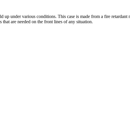
up under various conditions. This case is made from a fire retardant mat
s that are needed on the front lines of any situation.