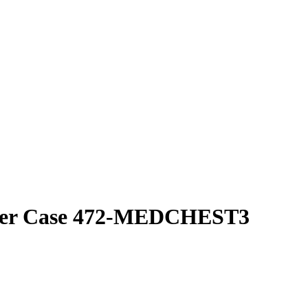
cker Case 472-MEDCHEST3