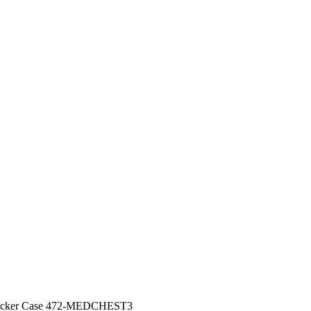
Locker Case 472-MEDCHEST3