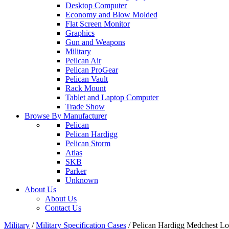
Desktop Computer
Economy and Blow Molded
Flat Screen Monitor
Graphics
Gun and Weapons
Military
Peilcan Air
Pelican ProGear
Pelican Vault
Rack Mount
Tablet and Laptop Computer
Trade Show
Browse By Manufacturer
Pelican
Pelican Hardigg
Pelican Storm
Atlas
SKB
Parker
Unknown
About Us
About Us
Contact Us
Military
/
Military Specification Cases
/
Pelican Hardigg Medchest 