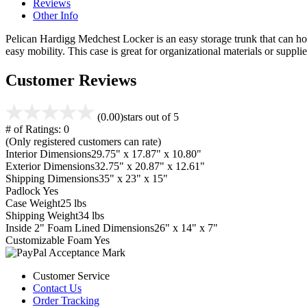
Reviews
Other Info
Pelican Hardigg Medchest Locker is an easy storage trunk that can hold 
easy mobility. This case is great for organizational materials or supplie
Customer Reviews
(0.00)
stars out of 5
# of Ratings:
0
(Only registered customers can rate)
Interior Dimensions
29.75" x 17.87" x 10.80"
Exterior Dimensions
32.75" x 20.87" x 12.61"
Shipping Dimensions
35" x 23" x 15"
Padlock
Yes
Case Weight
25 lbs
Shipping Weight
34 lbs
Inside 2" Foam Lined Dimensions
26" x 14" x 7"
Customizable Foam
Yes
Customer Service
Contact Us
Order Tracking