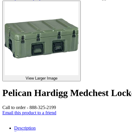
View Larger Image
Pelican Hardigg Medchest Lo
Call to order - 888-325-2199
Email this product to a friend
Description