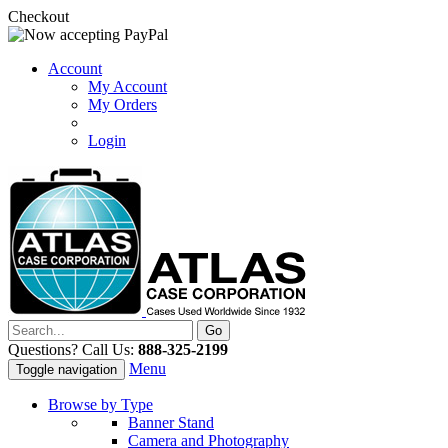
Checkout
Account
My Account
My Orders
Login
Questions? Call Us:
888-325-2199
Menu
Toggle navigation
Browse by Type
Banner Stand
Camera and Photography