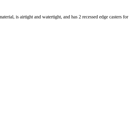
erial, is airtight and watertight, and has 2 recessed edge casters for