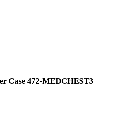
cker Case 472-MEDCHEST3