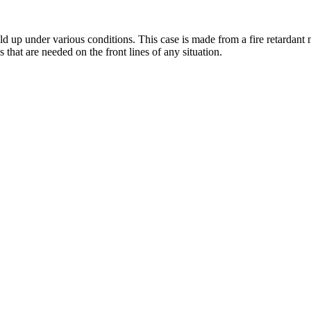
up under various conditions. This case is made from a fire retardant mat
s that are needed on the front lines of any situation.