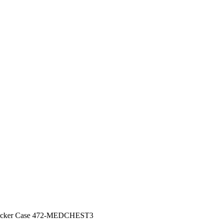
Locker Case 472-MEDCHEST3