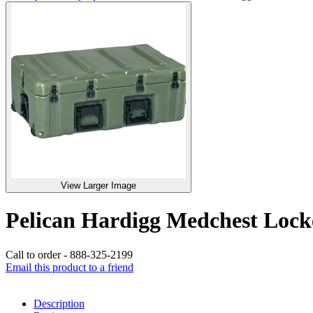
View Larger Image
Pelican Hardigg Medchest Lo
Call to order - 888-325-2199
Email this product to a friend
Description