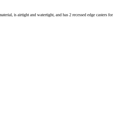
erial, is airtight and watertight, and has 2 recessed edge casters for