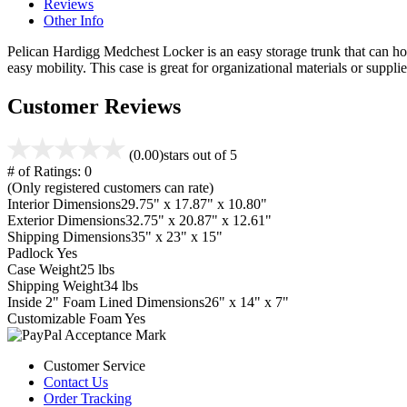
Reviews
Other Info
Pelican Hardigg Medchest Locker is an easy storage trunk that can hold 
easy mobility. This case is great for organizational materials or supplie
Customer Reviews
(0.00)
stars out of 5
# of Ratings:
0
(Only registered customers can rate)
Interior Dimensions
29.75" x 17.87" x 10.80"
Exterior Dimensions
32.75" x 20.87" x 12.61"
Shipping Dimensions
35" x 23" x 15"
Padlock
Yes
Case Weight
25 lbs
Shipping Weight
34 lbs
Inside 2" Foam Lined Dimensions
26" x 14" x 7"
Customizable Foam
Yes
Customer Service
Contact Us
Order Tracking