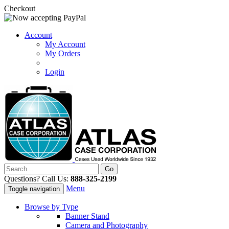
Checkout
Account
My Account
My Orders
Login
Questions? Call Us:
888-325-2199
Menu
Toggle navigation
Browse by Type
Banner Stand
Camera and Photography