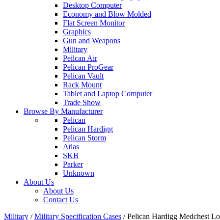
Desktop Computer
Economy and Blow Molded
Flat Screen Monitor
Graphics
Gun and Weapons
Military
Peilcan Air
Pelican ProGear
Pelican Vault
Rack Mount
Tablet and Laptop Computer
Trade Show
Browse By Manufacturer
Pelican
Pelican Hardigg
Pelican Storm
Atlas
SKB
Parker
Unknown
About Us
About Us
Contact Us
Military
/
Military Specification Cases
/
Pelican Hardigg Medchest 