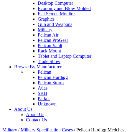
Desktop Computer
Economy and Blow Molded
Flat Screen Monitor
Graphics
Gun and Weapons
Military
Peilcan Air
Pelican ProGear
Pelican Vault
Rack Mount
Tablet and Laptop Computer
Trade Show
Browse By Manufacturer
Pelican
Pelican Hardigg
Pelican Storm
Atlas
SKB
Parker
Unknown
About Us
About Us
Contact Us
Military
/
Military Specification Cases
/
Pelican Hardigg Medchest