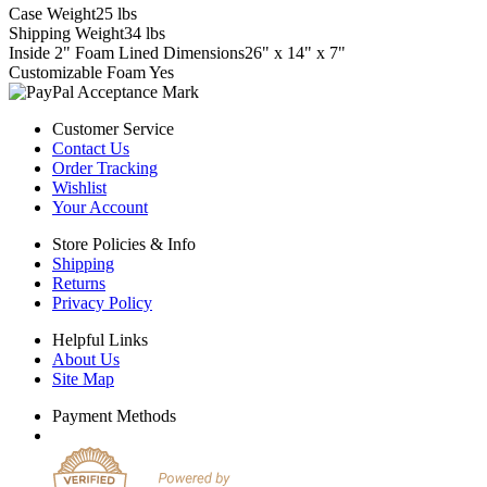
Case Weight
25 lbs
Shipping Weight
34 lbs
Inside 2" Foam Lined Dimensions
26" x 14" x 7"
Customizable Foam
Yes
Customer Service
Contact Us
Order Tracking
Wishlist
Your Account
Store Policies & Info
Shipping
Returns
Privacy Policy
Helpful Links
About Us
Site Map
Payment Methods