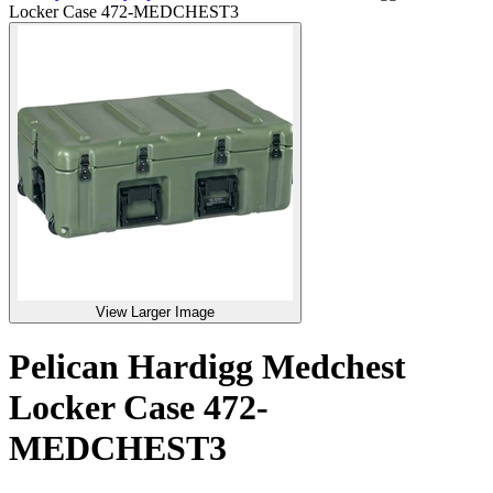
Locker Case 472-MEDCHEST3
View Larger Image
Pelican Hardigg Medchest
Locker Case 472-
MEDCHEST3