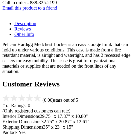
Call to order - 888-325-2199
Email this product to a friend
Description
Reviews
Other Info
Pelican Hardigg Medchest Locker is an easy storage trunk that can
hold up under various conditions. This case is made from a fire
retardant material, is airtight and watertight, and has 2 recessed edge
casters for easy mobility. This case is great for organizational
materials or supplies that are needed on the front lines of any
situation.
Customer Reviews
(0.00)
stars out of 5
# of Ratings:
0
(Only registered customers can rate)
Interior Dimensions
29.75" x 17.87" x 10.80"
Exterior Dimensions
32.75" x 20.87" x 12.61"
Shipping Dimensions
35" x 23" x 15"
Padlock
Yes