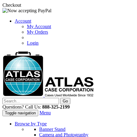
Checkout
Account
My Account
My Orders
Login
Questions? Call Us:
888-325-2199
Menu
Toggle navigation
Browse by Type
Banner Stand
Camera and Photography