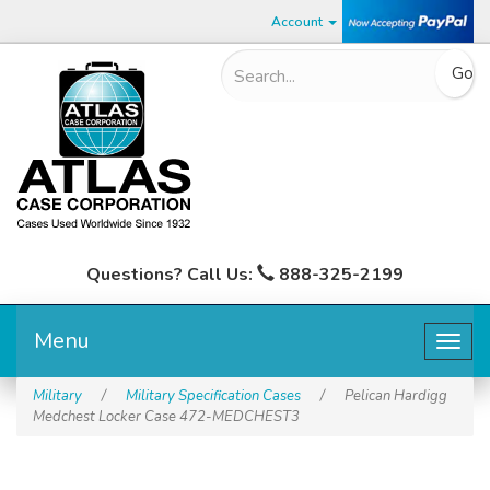
Account
Questions? Call Us:
888-325-2199
Menu
Togg
navig
Military
/
Military Specification Cases
/
Pelican Hardigg
Medchest Locker Case 472-MEDCHEST3