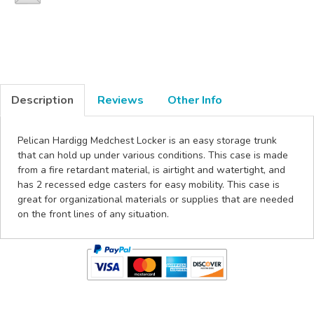
Description
Reviews
Other Info
Pelican Hardigg Medchest Locker is an easy storage trunk
that can hold up under various conditions. This case is made
from a fire retardant material, is airtight and watertight, and
has 2 recessed edge casters for easy mobility. This case is
great for organizational materials or supplies that are needed
on the front lines of any situation.