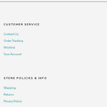
CUSTOMER SERVICE
Contact Us
Order Tracking
Wishlist
Your Account
STORE POLICIES & INFO
Shipping
Returns
Privacy Policy