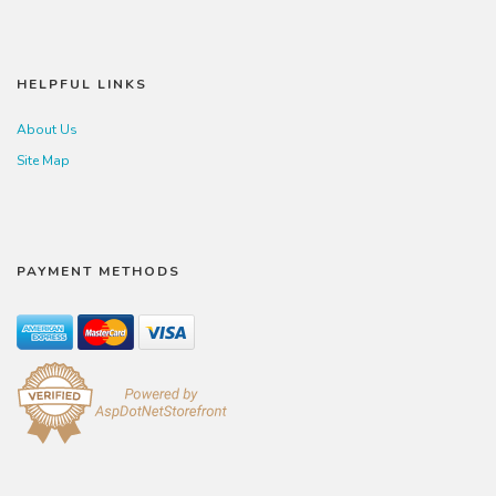
HELPFUL LINKS
About Us
Site Map
PAYMENT METHODS