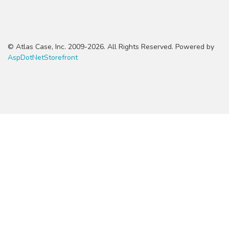
© Atlas Case, Inc. 2009-2026. All Rights Reserved. Powered by
AspDotNetStorefront