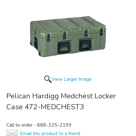
View Larger Image
Pelican Hardigg Medchest Locker
Case 472-MEDCHEST3
Call to order - 888-325-2199
Email this product to a friend