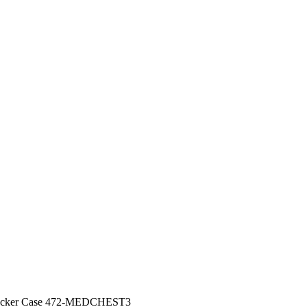
Locker Case 472-MEDCHEST3