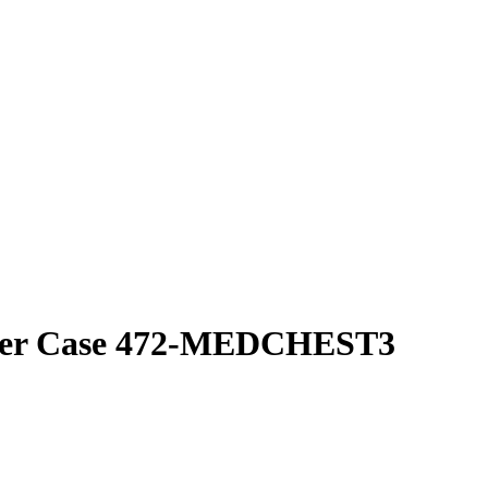
cker Case 472-MEDCHEST3