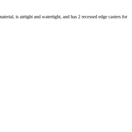
erial, is airtight and watertight, and has 2 recessed edge casters for