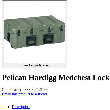
View Larger Image
Pelican Hardigg Medchest Lo
Call to order - 888-325-2199
Email this product to a friend
Description