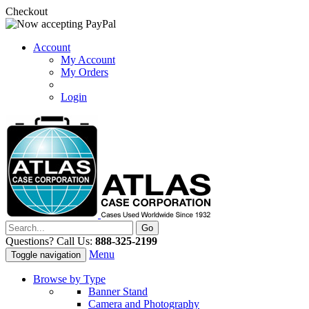
Checkout
Account
My Account
My Orders
Login
Questions? Call Us:
888-325-2199
Menu
Toggle navigation
Browse by Type
Banner Stand
Camera and Photography