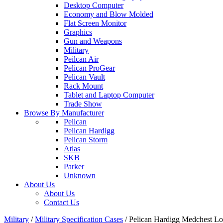
Desktop Computer
Economy and Blow Molded
Flat Screen Monitor
Graphics
Gun and Weapons
Military
Peilcan Air
Pelican ProGear
Pelican Vault
Rack Mount
Tablet and Laptop Computer
Trade Show
Browse By Manufacturer
Pelican
Pelican Hardigg
Pelican Storm
Atlas
SKB
Parker
Unknown
About Us
About Us
Contact Us
Military
/
Military Specification Cases
/
Pelican Hardigg Medchest 