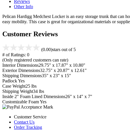
Reviews
Other Info
Pelican Hardigg Medchest Locker is an easy storage trunk that can hold 
easy mobility. This case is great for organizational materials or supplie
Customer Reviews
(0.00)
stars out of 5
# of Ratings:
0
(Only registered customers can rate)
Interior Dimensions
29.75" x 17.87" x 10.80"
Exterior Dimensions
32.75" x 20.87" x 12.61"
Shipping Dimensions
35" x 23" x 15"
Padlock
Yes
Case Weight
25 lbs
Shipping Weight
34 lbs
Inside 2" Foam Lined Dimensions
26" x 14" x 7"
Customizable Foam
Yes
Customer Service
Contact Us
Order Tracking