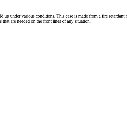
up under various conditions. This case is made from a fire retardant mat
s that are needed on the front lines of any situation.