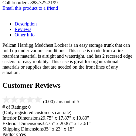
Call to order - 888-325-2199
Email this product to a friend
Description
Reviews
Other Info
Pelican Hardigg Medchest Locker is an easy storage trunk that can
hold up under various conditions. This case is made from a fire
retardant material, is airtight and watertight, and has 2 recessed edge
casters for easy mobility. This case is great for organizational
materials or supplies that are needed on the front lines of any
situation.
Customer Reviews
(0.00)
stars out of 5
# of Ratings:
0
(Only registered customers can rate)
Interior Dimensions
29.75" x 17.87" x 10.80"
Exterior Dimensions
32.75" x 20.87" x 12.61"
Shipping Dimensions
35" x 23" x 15"
Padlock
Yes