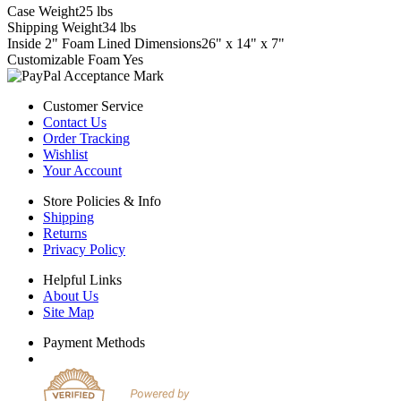
Case Weight
25 lbs
Shipping Weight
34 lbs
Inside 2" Foam Lined Dimensions
26" x 14" x 7"
Customizable Foam
Yes
Customer Service
Contact Us
Order Tracking
Wishlist
Your Account
Store Policies & Info
Shipping
Returns
Privacy Policy
Helpful Links
About Us
Site Map
Payment Methods