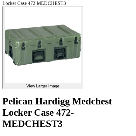
Locker Case 472-MEDCHEST3
View Larger Image
Pelican Hardigg Medchest
Locker Case 472-
MEDCHEST3