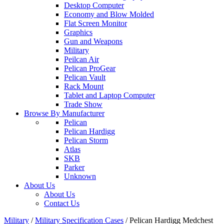
Desktop Computer
Economy and Blow Molded
Flat Screen Monitor
Graphics
Gun and Weapons
Military
Peilcan Air
Pelican ProGear
Pelican Vault
Rack Mount
Tablet and Laptop Computer
Trade Show
Browse By Manufacturer
Pelican
Pelican Hardigg
Pelican Storm
Atlas
SKB
Parker
Unknown
About Us
About Us
Contact Us
Military
/
Military Specification Cases
/
Pelican Hardigg Medchest