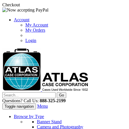
Checkout
Account
My Account
My Orders
Login
Questions? Call Us:
888-325-2199
Menu
Toggle navigation
Browse by Type
Banner Stand
Camera and Photography