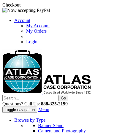
Checkout
Account
My Account
My Orders
Login
Questions? Call Us:
888-325-2199
Menu
Toggle navigation
Browse by Type
Banner Stand
Camera and Photography