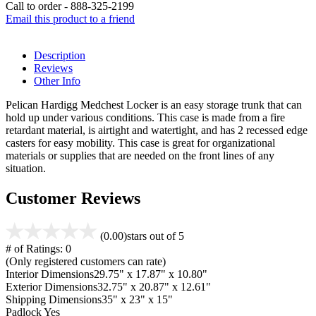
Call to order - 888-325-2199
Email this product to a friend
Description
Reviews
Other Info
Pelican Hardigg Medchest Locker is an easy storage trunk that can
hold up under various conditions. This case is made from a fire
retardant material, is airtight and watertight, and has 2 recessed edge
casters for easy mobility. This case is great for organizational
materials or supplies that are needed on the front lines of any
situation.
Customer Reviews
(0.00)
stars out of 5
# of Ratings:
0
(Only registered customers can rate)
Interior Dimensions
29.75" x 17.87" x 10.80"
Exterior Dimensions
32.75" x 20.87" x 12.61"
Shipping Dimensions
35" x 23" x 15"
Padlock
Yes