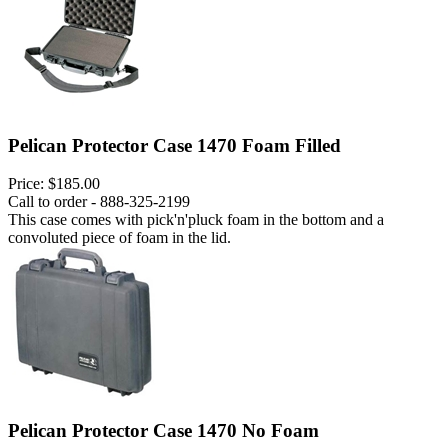
Pelican Protector Case 1470 Foam Filled
Price:
$185.00
Call to order - 888-325-2199
This case comes with pick'n'pluck foam in the bottom and a
convoluted piece of foam in the lid.
Pelican Protector Case 1470 No Foam