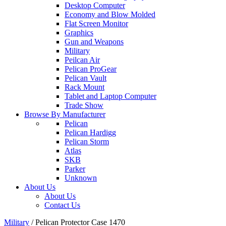
Desktop Computer
Economy and Blow Molded
Flat Screen Monitor
Graphics
Gun and Weapons
Military
Peilcan Air
Pelican ProGear
Pelican Vault
Rack Mount
Tablet and Laptop Computer
Trade Show
Browse By Manufacturer
Pelican
Pelican Hardigg
Pelican Storm
Atlas
SKB
Parker
Unknown
About Us
About Us
Contact Us
Military
/
Pelican Protector Case 1470