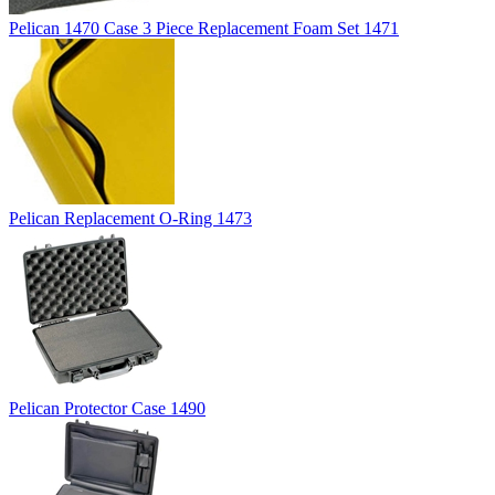
Pelican 1470 Case 3 Piece Replacement Foam Set 1471
Pelican Replacement O-Ring 1473
Pelican Protector Case 1490