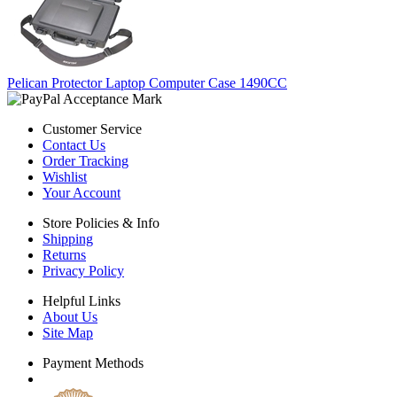
Pelican Protector Laptop Computer Case 1490CC
Customer Service
Contact Us
Order Tracking
Wishlist
Your Account
Store Policies & Info
Shipping
Returns
Privacy Policy
Helpful Links
About Us
Site Map
Payment Methods