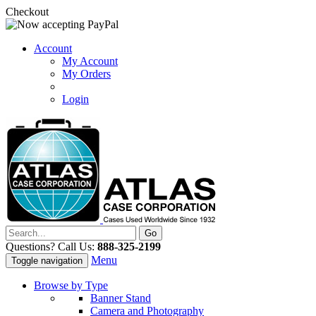
Checkout
Account
My Account
My Orders
Login
Questions? Call Us:
888-325-2199
Menu
Toggle navigation
Browse by Type
Banner Stand
Camera and Photography