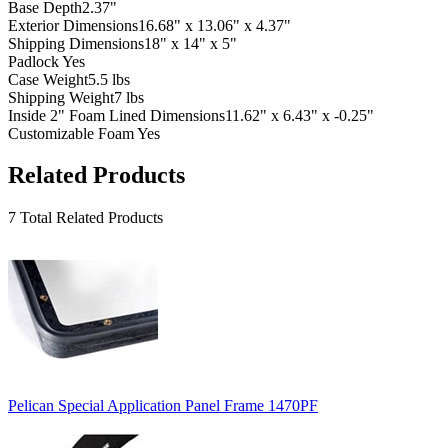
Base Depth
2.37"
Exterior Dimensions
16.68" x 13.06" x 4.37"
Shipping Dimensions
18" x 14" x 5"
Padlock
Yes
Case Weight
5.5 lbs
Shipping Weight
7 lbs
Inside 2" Foam Lined Dimensions
11.62" x 6.43" x -0.25"
Customizable Foam
Yes
Related Products
7 Total Related Products
Pelican Special Application Panel Frame 1470PF