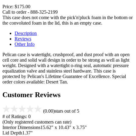
Price:
$175.00
Call to order - 888-325-2199
This case does not come with the pick'n'pluck foam in the bottom or
the convoluted foam in the lid, this is an empty case.
Description
Reviews
Other Info
Pelican case is watertight, crushproof, and dust proof with an open
cell core and solid wall design in order to be strong as well as light
weight. Designed with a watertight o-ring seal, automatic pressure
equalization valve and stainless steel hardware. This case is
protected by Pelican's Lifetime Guarantee of Excellence. Special
order colors available: Desert Tan.
Customer Reviews
(0.00)
stars out of 5
# of Ratings:
0
(Only registered customers can rate)
Interior Dimensions
15.62" x 10.43" x 3.75"
Lid Depth
1.37"