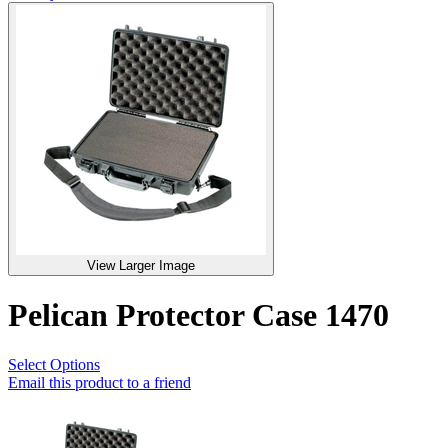
View Larger Image
Pelican Protector Case 1470
Select Options
Email this product to a friend