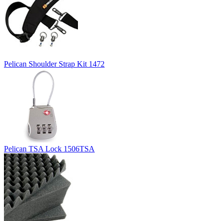
Pelican Shoulder Strap Kit 1472
Pelican TSA Lock 1506TSA