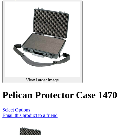
View Larger Image
Pelican Protector Case 1470
Select Options
Email this product to a friend