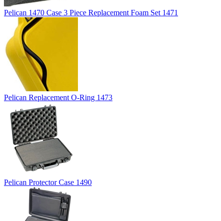
Pelican 1470 Case 3 Piece Replacement Foam Set 1471
Pelican Replacement O-Ring 1473
Pelican Protector Case 1490