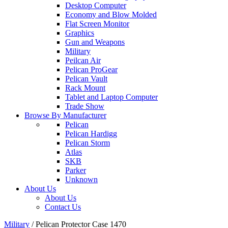
Desktop Computer
Economy and Blow Molded
Flat Screen Monitor
Graphics
Gun and Weapons
Military
Peilcan Air
Pelican ProGear
Pelican Vault
Rack Mount
Tablet and Laptop Computer
Trade Show
Browse By Manufacturer
Pelican
Pelican Hardigg
Pelican Storm
Atlas
SKB
Parker
Unknown
About Us
About Us
Contact Us
Military
/
Pelican Protector Case 1470