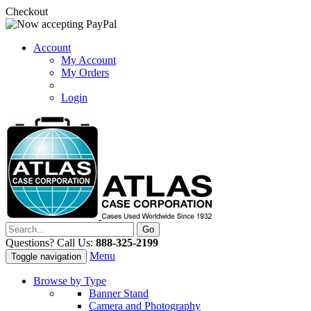
Checkout
Account
My Account
My Orders
Login
Questions? Call Us:
888-325-2199
Menu
Toggle navigation
Browse by Type
Banner Stand
Camera and Photography