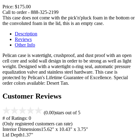
Price:
$175.00
Call to order - 888-325-2199
This case does not come with the pick'n'pluck foam in the bottom or
the convoluted foam in the lid, this is an empty case.
Description
Reviews
Other Info
Pelican case is watertight, crushproof, and dust proof with an open
cell core and solid wall design in order to be strong as well as light
weight. Designed with a watertight o-ring seal, automatic pressure
equalization valve and stainless steel hardware. This case is
protected by Pelican's Lifetime Guarantee of Excellence. Special
order colors available: Desert Tan.
Customer Reviews
(0.00)
stars out of 5
# of Ratings:
0
(Only registered customers can rate)
Interior Dimensions
15.62" x 10.43" x 3.75"
Lid Depth
1.37"