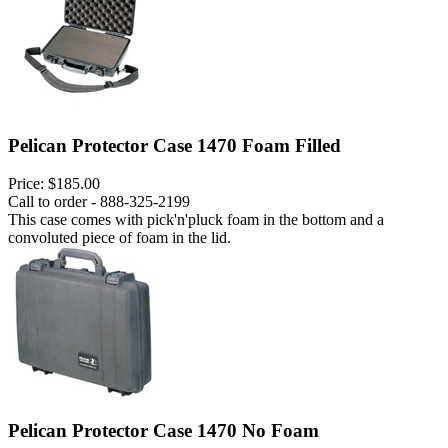
Pelican Protector Case 1470 Foam Filled
Price:
$185.00
Call to order - 888-325-2199
This case comes with pick'n'pluck foam in the bottom and a
convoluted piece of foam in the lid.
Pelican Protector Case 1470 No Foam