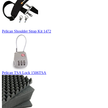
Pelican Shoulder Strap Kit 1472
Pelican TSA Lock 1506TSA