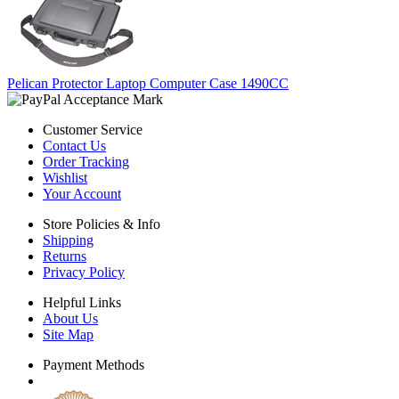
Pelican Protector Laptop Computer Case 1490CC
Customer Service
Contact Us
Order Tracking
Wishlist
Your Account
Store Policies & Info
Shipping
Returns
Privacy Policy
Helpful Links
About Us
Site Map
Payment Methods