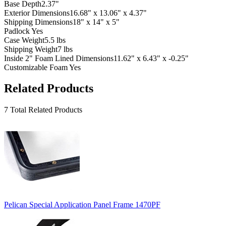
Base Depth
2.37"
Exterior Dimensions
16.68" x 13.06" x 4.37"
Shipping Dimensions
18" x 14" x 5"
Padlock
Yes
Case Weight
5.5 lbs
Shipping Weight
7 lbs
Inside 2" Foam Lined Dimensions
11.62" x 6.43" x -0.25"
Customizable Foam
Yes
Related Products
7 Total Related Products
Pelican Special Application Panel Frame 1470PF