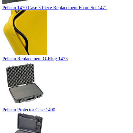
Pelican 1470 Case 3 Piece Replacement Foam Set 1471
Pelican Replacement O-Ring 1473
Pelican Protector Case 1490