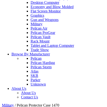
Desktop Computer
Economy and Blow Molded
Flat Screen Monitor
Graphics
Gun and Weapons
Military
Peilcan Air
Pelican ProGear
Pelican Vault
Rack Mount
Tablet and Laptop Computer
Trade Show
Browse By Manufacturer
Pelican
Pelican Hardigg
Pelican Storm
Atlas
SKB
Parker
Unknown
About Us
About Us
Contact Us
Military
/
Pelican Protector Case 1470