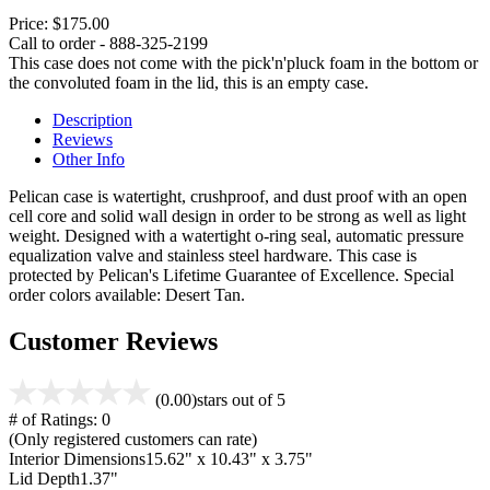
Price:
$175.00
Call to order - 888-325-2199
This case does not come with the pick'n'pluck foam in the bottom or
the convoluted foam in the lid, this is an empty case.
Description
Reviews
Other Info
Pelican case is watertight, crushproof, and dust proof with an open
cell core and solid wall design in order to be strong as well as light
weight. Designed with a watertight o-ring seal, automatic pressure
equalization valve and stainless steel hardware. This case is
protected by Pelican's Lifetime Guarantee of Excellence. Special
order colors available: Desert Tan.
Customer Reviews
(0.00)
stars out of 5
# of Ratings:
0
(Only registered customers can rate)
Interior Dimensions
15.62" x 10.43" x 3.75"
Lid Depth
1.37"