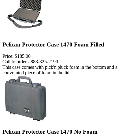
Pelican Protector Case 1470 Foam Filled
Price:
$185.00
Call to order - 888-325-2199
This case comes with pick'n'pluck foam in the bottom and a
convoluted piece of foam in the lid.
Pelican Protector Case 1470 No Foam