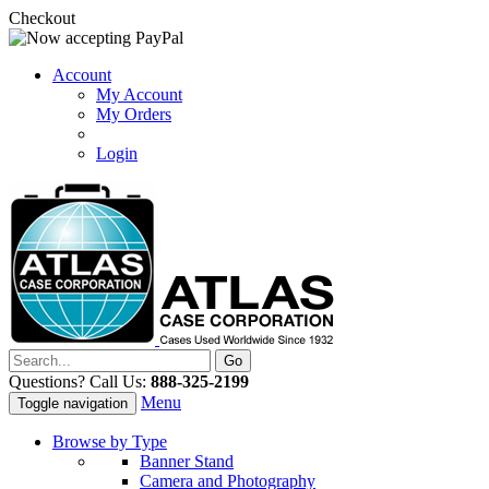
Checkout
Account
My Account
My Orders
Login
Questions? Call Us:
888-325-2199
Menu
Toggle navigation
Browse by Type
Banner Stand
Camera and Photography