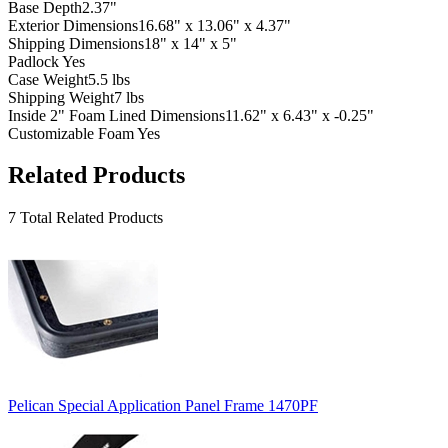
Base Depth
2.37"
Exterior Dimensions
16.68" x 13.06" x 4.37"
Shipping Dimensions
18" x 14" x 5"
Padlock
Yes
Case Weight
5.5 lbs
Shipping Weight
7 lbs
Inside 2" Foam Lined Dimensions
11.62" x 6.43" x -0.25"
Customizable Foam
Yes
Related Products
7 Total Related Products
Pelican Special Application Panel Frame 1470PF