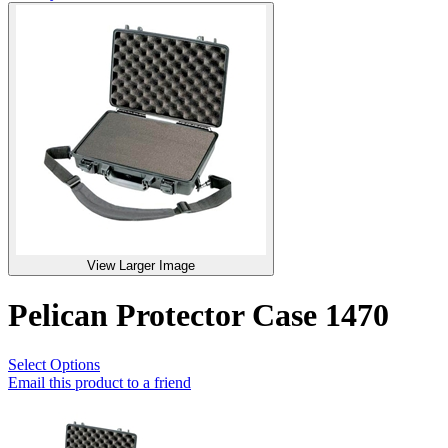
View Larger Image
Pelican Protector Case 1470
Select Options
Email this product to a friend