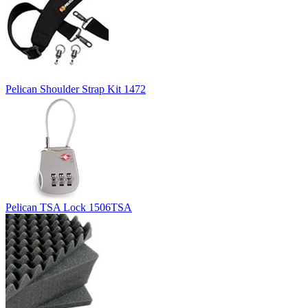
Pelican Shoulder Strap Kit 1472
Pelican TSA Lock 1506TSA