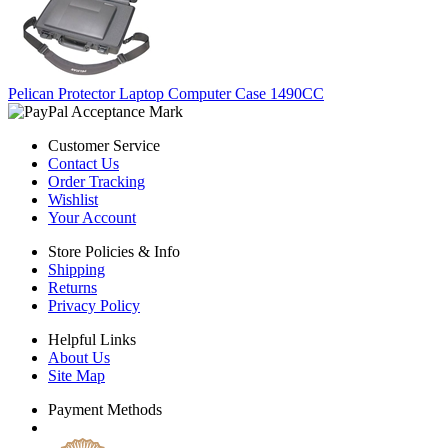
Pelican Protector Laptop Computer Case 1490CC
Customer Service
Contact Us
Order Tracking
Wishlist
Your Account
Store Policies & Info
Shipping
Returns
Privacy Policy
Helpful Links
About Us
Site Map
Payment Methods