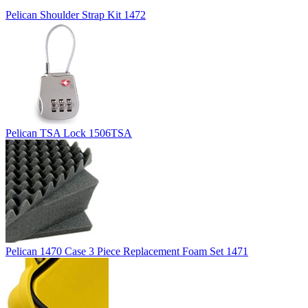
Pelican Shoulder Strap Kit 1472
Pelican TSA Lock 1506TSA
Pelican 1470 Case 3 Piece Replacement Foam Set 1471