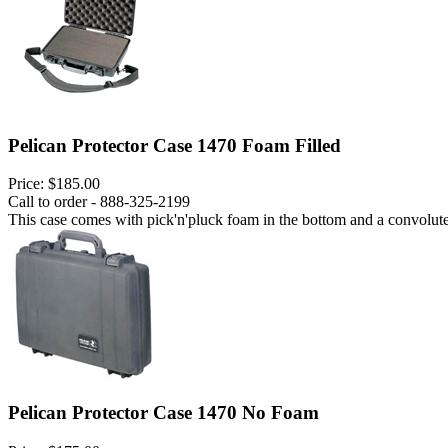
Pelican Protector Case 1470 Foam Filled
Price:
$185.00
Call to order - 888-325-2199
This case comes with pick'n'pluck foam in the bottom and a convoluted
Pelican Protector Case 1470 No Foam