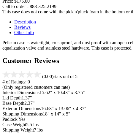
Price:
$175.00
Call to order - 888-325-2199
This case does not come with the pick'n'pluck foam in the bottom or th
Description
Reviews
Other Info
Pelican case is watertight, crushproof, and dust proof with an open cel
equalization valve and stainless steel hardware. This case is protecte
Customer Reviews
(0.00)
stars out of 5
# of Ratings:
0
(Only registered customers can rate)
Interior Dimensions
15.62" x 10.43" x 3.75"
Lid Depth
1.37"
Base Depth
2.37"
Exterior Dimensions
16.68" x 13.06" x 4.37"
Shipping Dimensions
18" x 14" x 5"
Padlock
Yes
Case Weight
5.5 lbs
Shipping Weight
7 lbs