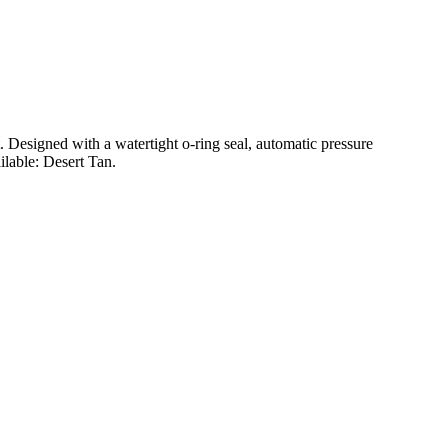
t. Designed with a watertight o-ring seal, automatic pressure
ilable: Desert Tan.