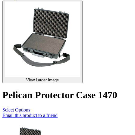
View Larger Image
Pelican Protector Case 1470
Select Options
Email this product to a friend