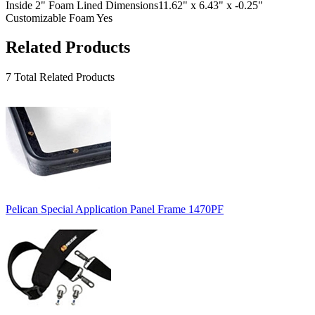
Inside 2" Foam Lined Dimensions
11.62" x 6.43" x -0.25"
Customizable Foam
Yes
Related Products
7 Total Related Products
Pelican Special Application Panel Frame 1470PF