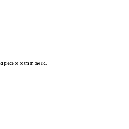
 piece of foam in the lid.