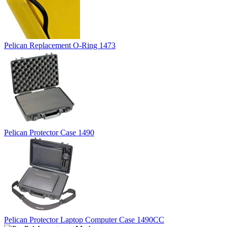
Pelican Replacement O-Ring 1473
Pelican Protector Case 1490
Pelican Protector Laptop Computer Case 1490CC