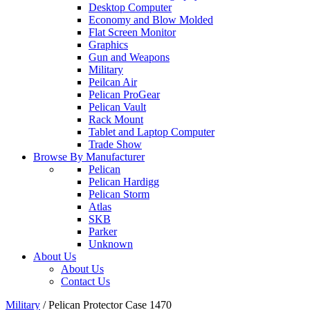
Desktop Computer
Economy and Blow Molded
Flat Screen Monitor
Graphics
Gun and Weapons
Military
Peilcan Air
Pelican ProGear
Pelican Vault
Rack Mount
Tablet and Laptop Computer
Trade Show
Browse By Manufacturer
Pelican
Pelican Hardigg
Pelican Storm
Atlas
SKB
Parker
Unknown
About Us
About Us
Contact Us
Military
/
Pelican Protector Case 1470