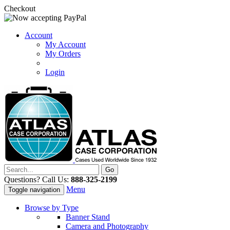
Checkout
Account
My Account
My Orders
Login
Questions? Call Us:
888-325-2199
Menu
Toggle navigation
Browse by Type
Banner Stand
Camera and Photography