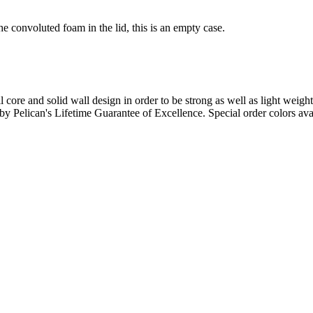
e convoluted foam in the lid, this is an empty case.
l core and solid wall design in order to be strong as well as light weigh
d by Pelican's Lifetime Guarantee of Excellence. Special order colors ava