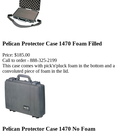
Pelican Protector Case 1470 Foam Filled
Price:
$185.00
Call to order - 888-325-2199
This case comes with pick'n'pluck foam in the bottom and a
convoluted piece of foam in the lid.
Pelican Protector Case 1470 No Foam