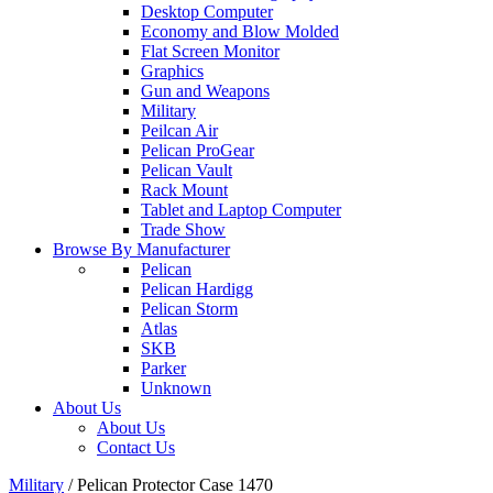
Desktop Computer
Economy and Blow Molded
Flat Screen Monitor
Graphics
Gun and Weapons
Military
Peilcan Air
Pelican ProGear
Pelican Vault
Rack Mount
Tablet and Laptop Computer
Trade Show
Browse By Manufacturer
Pelican
Pelican Hardigg
Pelican Storm
Atlas
SKB
Parker
Unknown
About Us
About Us
Contact Us
Military
/
Pelican Protector Case 1470