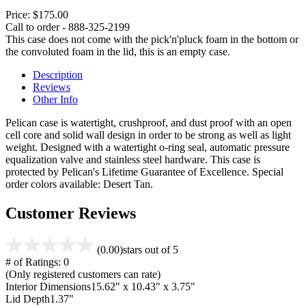
Price:
$175.00
Call to order - 888-325-2199
This case does not come with the pick'n'pluck foam in the bottom or
the convoluted foam in the lid, this is an empty case.
Description
Reviews
Other Info
Pelican case is watertight, crushproof, and dust proof with an open
cell core and solid wall design in order to be strong as well as light
weight. Designed with a watertight o-ring seal, automatic pressure
equalization valve and stainless steel hardware. This case is
protected by Pelican's Lifetime Guarantee of Excellence. Special
order colors available: Desert Tan.
Customer Reviews
(0.00)
stars out of 5
# of Ratings:
0
(Only registered customers can rate)
Interior Dimensions
15.62" x 10.43" x 3.75"
Lid Depth
1.37"