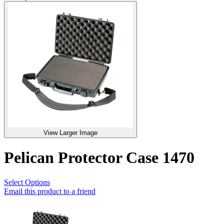
View Larger Image
Pelican Protector Case 1470
Select Options
Email this product to a friend