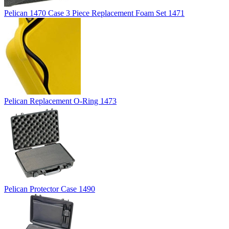
Pelican 1470 Case 3 Piece Replacement Foam Set 1471
Pelican Replacement O-Ring 1473
Pelican Protector Case 1490