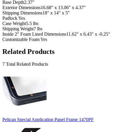
Base Depth
2.37"
Exterior Dimensions
16.68" x 13.06" x 4.37"
Shipping Dimensions
18" x 14" x 5"
Padlock
Yes
Case Weight
5.5 lbs
Shipping Weight
7 lbs
Inside 2" Foam Lined Dimensions
11.62" x 6.43" x -0.25"
Customizable Foam
Yes
Related Products
7 Total Related Products
Pelican Special Application Panel Frame 1470PF