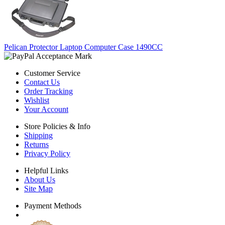
Pelican Protector Laptop Computer Case 1490CC
Customer Service
Contact Us
Order Tracking
Wishlist
Your Account
Store Policies & Info
Shipping
Returns
Privacy Policy
Helpful Links
About Us
Site Map
Payment Methods