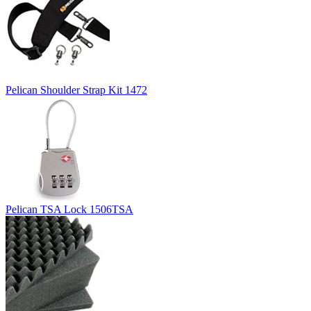
Pelican Shoulder Strap Kit 1472
Pelican TSA Lock 1506TSA