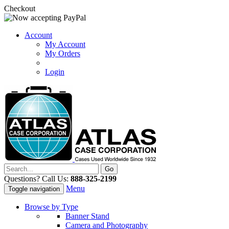
Checkout
Account
My Account
My Orders
Login
Questions? Call Us:
888-325-2199
Menu
Toggle navigation
Browse by Type
Banner Stand
Camera and Photography