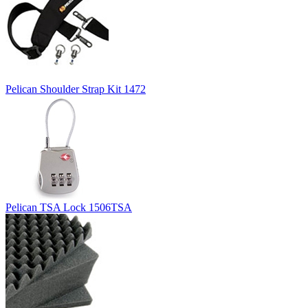
Pelican Shoulder Strap Kit 1472
Pelican TSA Lock 1506TSA