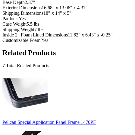
Base Depth
2.37"
Exterior Dimensions
16.68" x 13.06" x 4.37"
Shipping Dimensions
18" x 14" x 5"
Padlock
Yes
Case Weight
5.5 lbs
Shipping Weight
7 lbs
Inside 2" Foam Lined Dimensions
11.62" x 6.43" x -0.25"
Customizable Foam
Yes
Related Products
7 Total Related Products
Pelican Special Application Panel Frame 1470PF