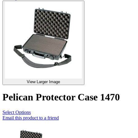
View Larger Image
Pelican Protector Case 1470
Select Options
Email this product to a friend