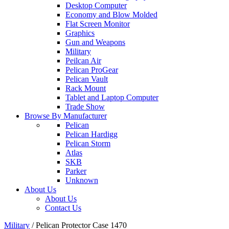
Desktop Computer
Economy and Blow Molded
Flat Screen Monitor
Graphics
Gun and Weapons
Military
Peilcan Air
Pelican ProGear
Pelican Vault
Rack Mount
Tablet and Laptop Computer
Trade Show
Browse By Manufacturer
Pelican
Pelican Hardigg
Pelican Storm
Atlas
SKB
Parker
Unknown
About Us
About Us
Contact Us
Military
/
Pelican Protector Case 1470