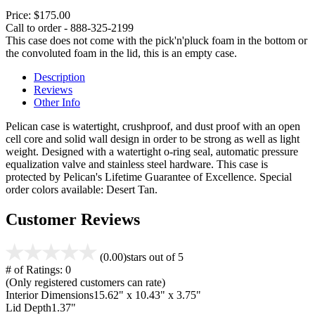
Price:
$175.00
Call to order - 888-325-2199
This case does not come with the pick'n'pluck foam in the bottom or
the convoluted foam in the lid, this is an empty case.
Description
Reviews
Other Info
Pelican case is watertight, crushproof, and dust proof with an open
cell core and solid wall design in order to be strong as well as light
weight. Designed with a watertight o-ring seal, automatic pressure
equalization valve and stainless steel hardware. This case is
protected by Pelican's Lifetime Guarantee of Excellence. Special
order colors available: Desert Tan.
Customer Reviews
(0.00)
stars out of 5
# of Ratings:
0
(Only registered customers can rate)
Interior Dimensions
15.62" x 10.43" x 3.75"
Lid Depth
1.37"