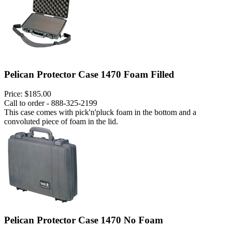
Pelican Protector Case 1470 Foam Filled
Price:
$185.00
Call to order - 888-325-2199
This case comes with pick'n'pluck foam in the bottom and a
convoluted piece of foam in the lid.
Pelican Protector Case 1470 No Foam