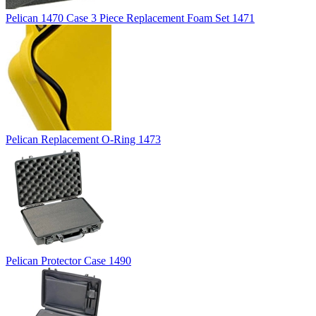
Pelican 1470 Case 3 Piece Replacement Foam Set 1471
Pelican Replacement O-Ring 1473
Pelican Protector Case 1490