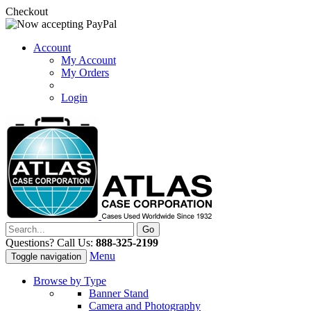
Checkout
Account
My Account
My Orders
Login
Questions? Call Us:
888-325-2199
Menu
Toggle navigation
Browse by Type
Banner Stand
Camera and Photography