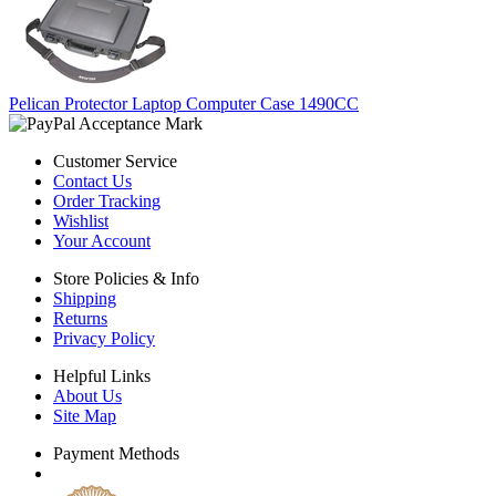
Pelican Protector Laptop Computer Case 1490CC
Customer Service
Contact Us
Order Tracking
Wishlist
Your Account
Store Policies & Info
Shipping
Returns
Privacy Policy
Helpful Links
About Us
Site Map
Payment Methods