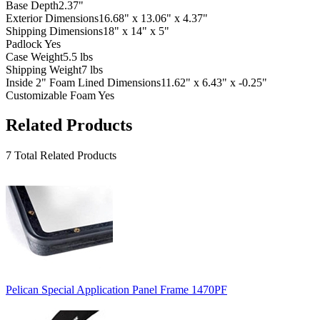
Base Depth
2.37"
Exterior Dimensions
16.68" x 13.06" x 4.37"
Shipping Dimensions
18" x 14" x 5"
Padlock
Yes
Case Weight
5.5 lbs
Shipping Weight
7 lbs
Inside 2" Foam Lined Dimensions
11.62" x 6.43" x -0.25"
Customizable Foam
Yes
Related Products
7 Total Related Products
Pelican Special Application Panel Frame 1470PF