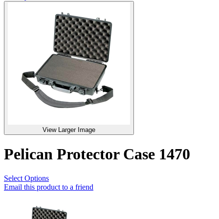
View Larger Image
Pelican Protector Case 1470
Select Options
Email this product to a friend