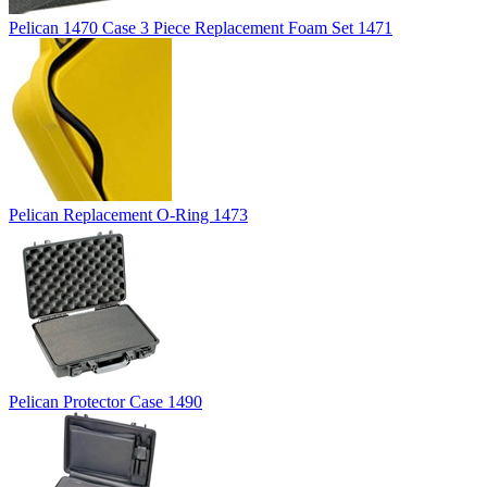
Pelican 1470 Case 3 Piece Replacement Foam Set 1471
Pelican Replacement O-Ring 1473
Pelican Protector Case 1490