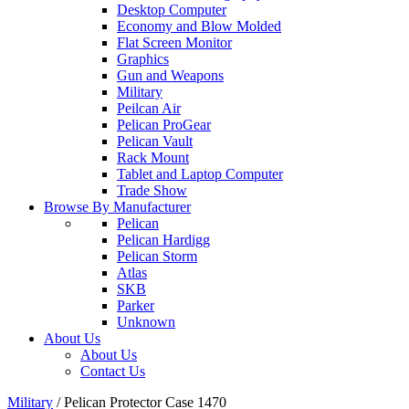
Desktop Computer
Economy and Blow Molded
Flat Screen Monitor
Graphics
Gun and Weapons
Military
Peilcan Air
Pelican ProGear
Pelican Vault
Rack Mount
Tablet and Laptop Computer
Trade Show
Browse By Manufacturer
Pelican
Pelican Hardigg
Pelican Storm
Atlas
SKB
Parker
Unknown
About Us
About Us
Contact Us
Military
/
Pelican Protector Case 1470