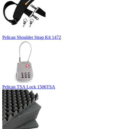
Pelican Shoulder Strap Kit 1472
Pelican TSA Lock 1506TSA