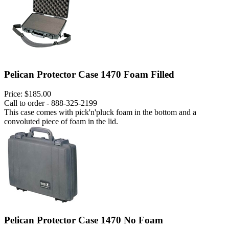
Pelican Protector Case 1470 Foam Filled
Price:
$185.00
Call to order - 888-325-2199
This case comes with pick'n'pluck foam in the bottom and a
convoluted piece of foam in the lid.
Pelican Protector Case 1470 No Foam