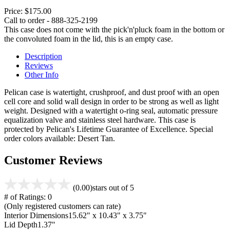
Price:
$175.00
Call to order - 888-325-2199
This case does not come with the pick'n'pluck foam in the bottom or
the convoluted foam in the lid, this is an empty case.
Description
Reviews
Other Info
Pelican case is watertight, crushproof, and dust proof with an open
cell core and solid wall design in order to be strong as well as light
weight. Designed with a watertight o-ring seal, automatic pressure
equalization valve and stainless steel hardware. This case is
protected by Pelican's Lifetime Guarantee of Excellence. Special
order colors available: Desert Tan.
Customer Reviews
(0.00)
stars out of 5
# of Ratings:
0
(Only registered customers can rate)
Interior Dimensions
15.62" x 10.43" x 3.75"
Lid Depth
1.37"