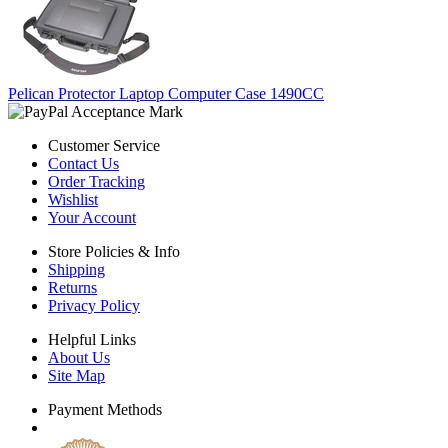
Pelican Protector Laptop Computer Case 1490CC
Customer Service
Contact Us
Order Tracking
Wishlist
Your Account
Store Policies & Info
Shipping
Returns
Privacy Policy
Helpful Links
About Us
Site Map
Payment Methods