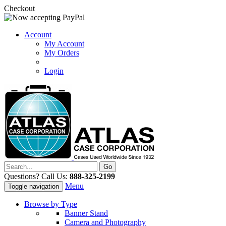
Checkout
Account
My Account
My Orders
Login
Questions? Call Us:
888-325-2199
Menu
Toggle navigation
Browse by Type
Banner Stand
Camera and Photography