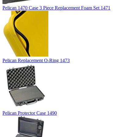
Pelican 1470 Case 3 Piece Replacement Foam Set 1471
Pelican Replacement O-Ring 1473
Pelican Protector Case 1490