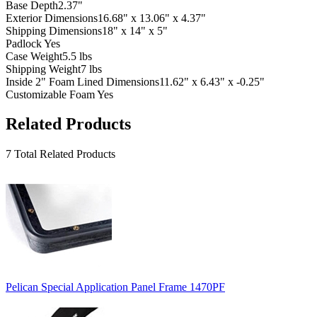
Base Depth
2.37"
Exterior Dimensions
16.68" x 13.06" x 4.37"
Shipping Dimensions
18" x 14" x 5"
Padlock
Yes
Case Weight
5.5 lbs
Shipping Weight
7 lbs
Inside 2" Foam Lined Dimensions
11.62" x 6.43" x -0.25"
Customizable Foam
Yes
Related Products
7 Total Related Products
Pelican Special Application Panel Frame 1470PF