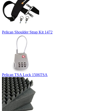
Pelican Shoulder Strap Kit 1472
Pelican TSA Lock 1506TSA