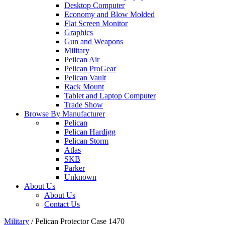
Desktop Computer
Economy and Blow Molded
Flat Screen Monitor
Graphics
Gun and Weapons
Military
Peilcan Air
Pelican ProGear
Pelican Vault
Rack Mount
Tablet and Laptop Computer
Trade Show
Browse By Manufacturer
Pelican
Pelican Hardigg
Pelican Storm
Atlas
SKB
Parker
Unknown
About Us
About Us
Contact Us
Military
/
Pelican Protector Case 1470