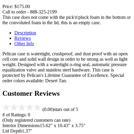
Price:
$175.00
Call to order - 888-325-2199
This case does not come with the pick'n'pluck foam in the bottom or
the convoluted foam in the lid, this is an empty case.
Description
Reviews
Other Info
Pelican case is watertight, crushproof, and dust proof with an open
cell core and solid wall design in order to be strong as well as light
weight. Designed with a watertight o-ring seal, automatic pressure
equalization valve and stainless steel hardware. This case is
protected by Pelican's Lifetime Guarantee of Excellence. Special
order colors available: Desert Tan.
Customer Reviews
(0.00)
stars out of 5
# of Ratings:
0
(Only registered customers can rate)
Interior Dimensions
15.62" x 10.43" x 3.75"
Lid Depth
1.37"