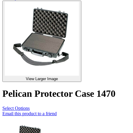
View Larger Image
Pelican Protector Case 1470
Select Options
Email this product to a friend