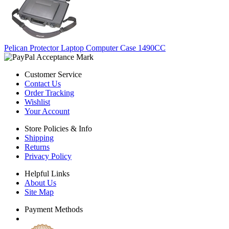
Pelican Protector Laptop Computer Case 1490CC
Customer Service
Contact Us
Order Tracking
Wishlist
Your Account
Store Policies & Info
Shipping
Returns
Privacy Policy
Helpful Links
About Us
Site Map
Payment Methods