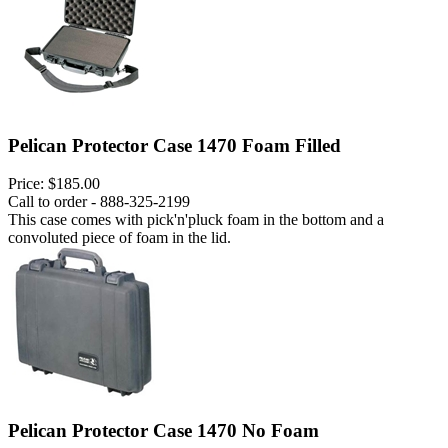
Pelican Protector Case 1470 Foam Filled
Price:
$185.00
Call to order - 888-325-2199
This case comes with pick'n'pluck foam in the bottom and a
convoluted piece of foam in the lid.
Pelican Protector Case 1470 No Foam