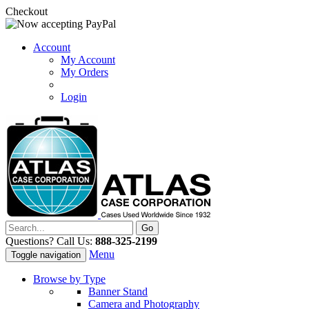
Checkout
Account
My Account
My Orders
Login
Questions? Call Us:
888-325-2199
Menu
Toggle navigation
Browse by Type
Banner Stand
Camera and Photography