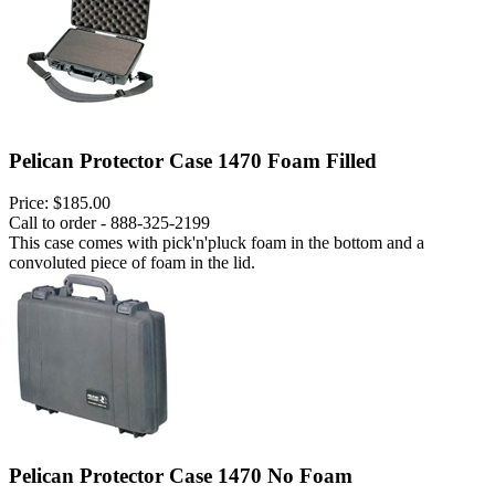
Pelican Protector Case 1470 Foam Filled
Price:
$185.00
Call to order - 888-325-2199
This case comes with pick'n'pluck foam in the bottom and a
convoluted piece of foam in the lid.
Pelican Protector Case 1470 No Foam