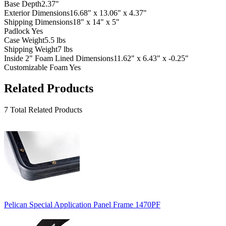
Base Depth
2.37"
Exterior Dimensions
16.68" x 13.06" x 4.37"
Shipping Dimensions
18" x 14" x 5"
Padlock
Yes
Case Weight
5.5 lbs
Shipping Weight
7 lbs
Inside 2" Foam Lined Dimensions
11.62" x 6.43" x -0.25"
Customizable Foam
Yes
Related Products
7 Total Related Products
Pelican Special Application Panel Frame 1470PF