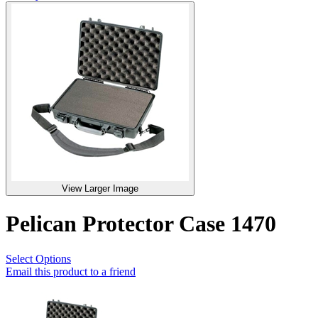
View Larger Image
Pelican Protector Case 1470
Select Options
Email this product to a friend