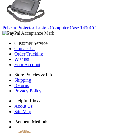
Pelican Protector Laptop Computer Case 1490CC
Customer Service
Contact Us
Order Tracking
Wishlist
Your Account
Store Policies & Info
Shipping
Returns
Privacy Policy
Helpful Links
About Us
Site Map
Payment Methods