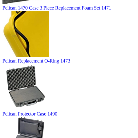
Pelican 1470 Case 3 Piece Replacement Foam Set 1471
Pelican Replacement O-Ring 1473
Pelican Protector Case 1490