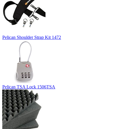
Pelican Shoulder Strap Kit 1472
Pelican TSA Lock 1506TSA