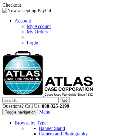
Checkout
Account
My Account
My Orders
Login
Questions? Call Us:
888-325-2199
Menu
Toggle navigation
Browse by Type
Banner Stand
Camera and Photography