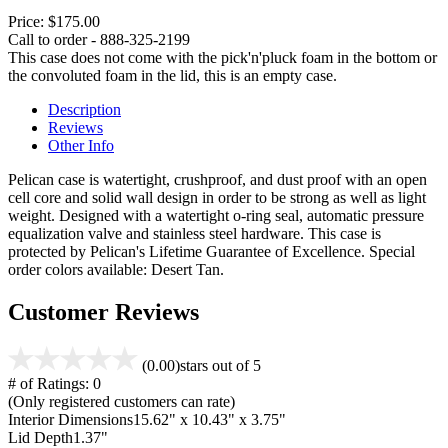
Price:
$175.00
Call to order - 888-325-2199
This case does not come with the pick'n'pluck foam in the bottom or
the convoluted foam in the lid, this is an empty case.
Description
Reviews
Other Info
Pelican case is watertight, crushproof, and dust proof with an open
cell core and solid wall design in order to be strong as well as light
weight. Designed with a watertight o-ring seal, automatic pressure
equalization valve and stainless steel hardware. This case is
protected by Pelican's Lifetime Guarantee of Excellence. Special
order colors available: Desert Tan.
Customer Reviews
(0.00)
stars out of 5
# of Ratings:
0
(Only registered customers can rate)
Interior Dimensions
15.62" x 10.43" x 3.75"
Lid Depth
1.37"