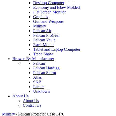
Desktop Computer
Economy and Blow Molded
Flat Screen Monitor
Graphics
Gun and Weapons
Military
Peilcan Air
Pelican ProGear
Pelican Vault
Rack Mount
Tablet and Laptop Computer
Trade Show
Browse By Manufacturer
Pelican
Pelican Hardigg
Pelican Storm
Atlas
SKB
Parker
Unknown
About Us
About Us
Contact Us
Military
/
Pelican Protector Case 1470