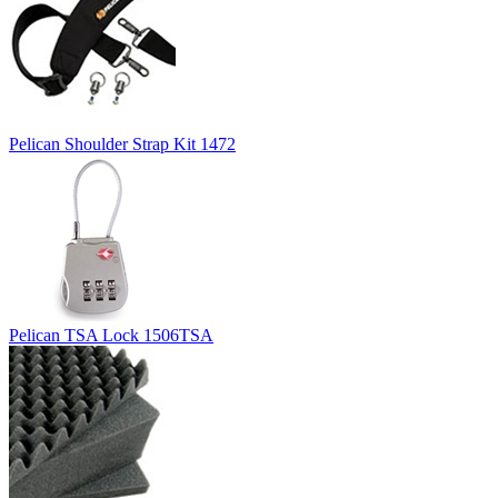
Pelican Shoulder Strap Kit 1472
Pelican TSA Lock 1506TSA