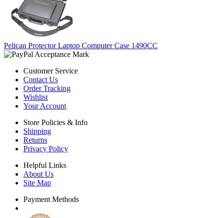
Pelican Protector Laptop Computer Case 1490CC
Customer Service
Contact Us
Order Tracking
Wishlist
Your Account
Store Policies & Info
Shipping
Returns
Privacy Policy
Helpful Links
About Us
Site Map
Payment Methods