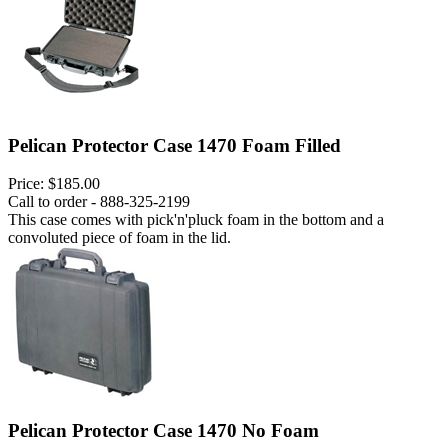
Pelican Protector Case 1470 Foam Filled
Price:
$185.00
Call to order - 888-325-2199
This case comes with pick'n'pluck foam in the bottom and a
convoluted piece of foam in the lid.
Pelican Protector Case 1470 No Foam