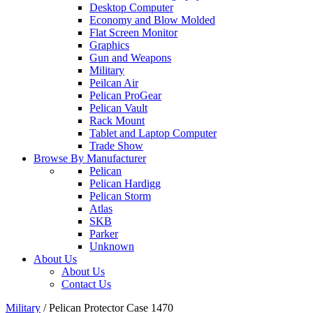
Desktop Computer
Economy and Blow Molded
Flat Screen Monitor
Graphics
Gun and Weapons
Military
Peilcan Air
Pelican ProGear
Pelican Vault
Rack Mount
Tablet and Laptop Computer
Trade Show
Browse By Manufacturer
Pelican
Pelican Hardigg
Pelican Storm
Atlas
SKB
Parker
Unknown
About Us
About Us
Contact Us
Military
/
Pelican Protector Case 1470