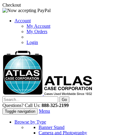
Checkout
Account
My Account
My Orders
Login
Questions? Call Us:
888-325-2199
Menu
Toggle navigation
Browse by Type
Banner Stand
Camera and Photography