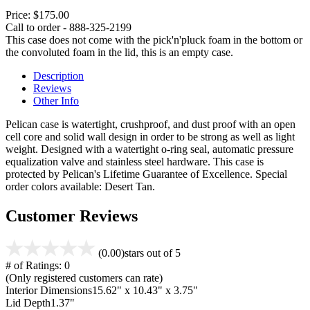
Price:
$175.00
Call to order - 888-325-2199
This case does not come with the pick'n'pluck foam in the bottom or
the convoluted foam in the lid, this is an empty case.
Description
Reviews
Other Info
Pelican case is watertight, crushproof, and dust proof with an open
cell core and solid wall design in order to be strong as well as light
weight. Designed with a watertight o-ring seal, automatic pressure
equalization valve and stainless steel hardware. This case is
protected by Pelican's Lifetime Guarantee of Excellence. Special
order colors available: Desert Tan.
Customer Reviews
(0.00)
stars out of 5
# of Ratings:
0
(Only registered customers can rate)
Interior Dimensions
15.62" x 10.43" x 3.75"
Lid Depth
1.37"