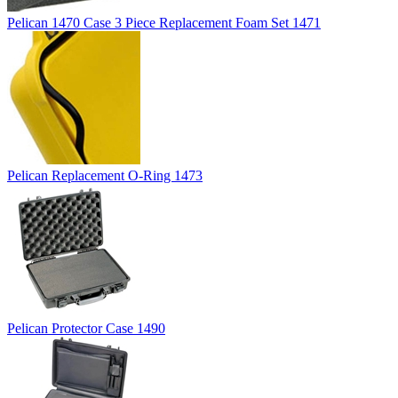
Pelican 1470 Case 3 Piece Replacement Foam Set 1471
Pelican Replacement O-Ring 1473
Pelican Protector Case 1490