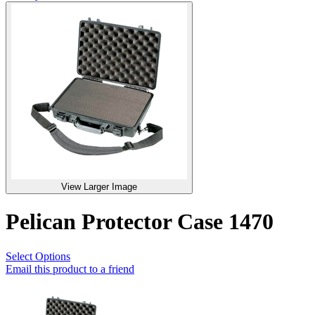
View Larger Image
Pelican Protector Case 1470
Select Options
Email this product to a friend