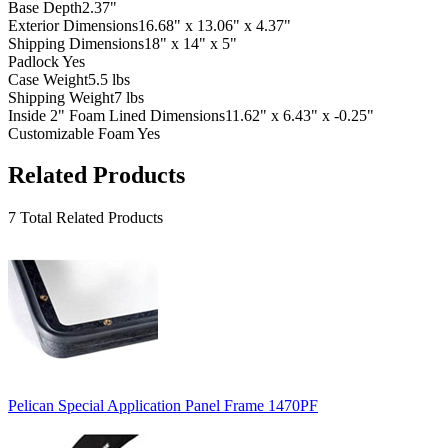
Base Depth
2.37"
Exterior Dimensions
16.68" x 13.06" x 4.37"
Shipping Dimensions
18" x 14" x 5"
Padlock
Yes
Case Weight
5.5 lbs
Shipping Weight
7 lbs
Inside 2" Foam Lined Dimensions
11.62" x 6.43" x -0.25"
Customizable Foam
Yes
Related Products
7 Total Related Products
Pelican Special Application Panel Frame 1470PF