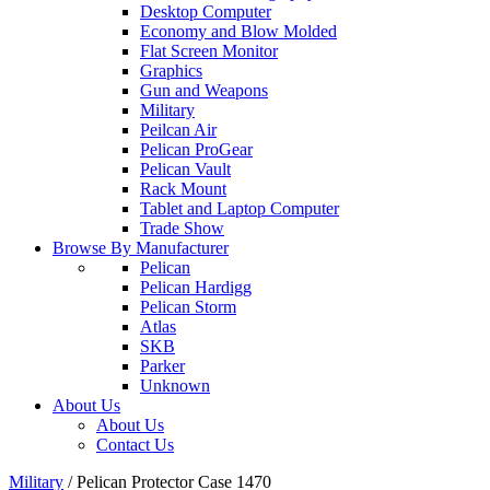
Desktop Computer
Economy and Blow Molded
Flat Screen Monitor
Graphics
Gun and Weapons
Military
Peilcan Air
Pelican ProGear
Pelican Vault
Rack Mount
Tablet and Laptop Computer
Trade Show
Browse By Manufacturer
Pelican
Pelican Hardigg
Pelican Storm
Atlas
SKB
Parker
Unknown
About Us
About Us
Contact Us
Military
/
Pelican Protector Case 1470