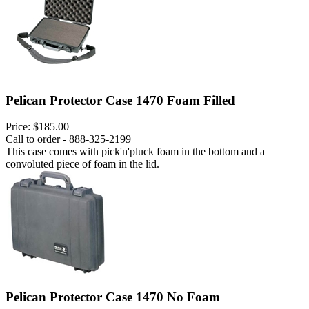
Pelican Protector Case 1470 Foam Filled
Price:
$185.00
Call to order - 888-325-2199
This case comes with pick'n'pluck foam in the bottom and a
convoluted piece of foam in the lid.
Pelican Protector Case 1470 No Foam