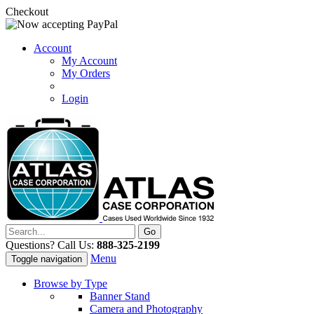
Checkout
Account
My Account
My Orders
Login
Questions? Call Us:
888-325-2199
Menu
Toggle navigation
Browse by Type
Banner Stand
Camera and Photography