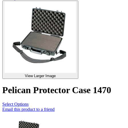
View Larger Image
Pelican Protector Case 1470
Select Options
Email this product to a friend