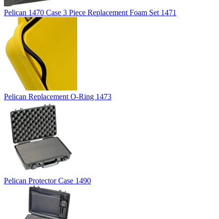
Pelican 1470 Case 3 Piece Replacement Foam Set 1471
Pelican Replacement O-Ring 1473
Pelican Protector Case 1490