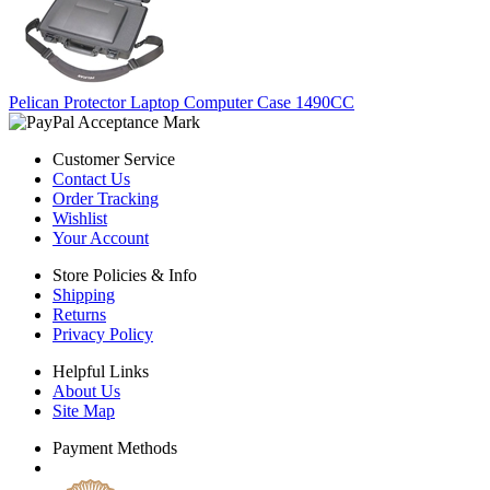
Pelican Protector Laptop Computer Case 1490CC
Customer Service
Contact Us
Order Tracking
Wishlist
Your Account
Store Policies & Info
Shipping
Returns
Privacy Policy
Helpful Links
About Us
Site Map
Payment Methods