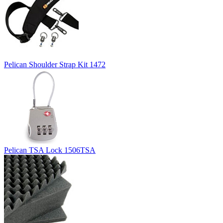
Pelican Shoulder Strap Kit 1472
Pelican TSA Lock 1506TSA