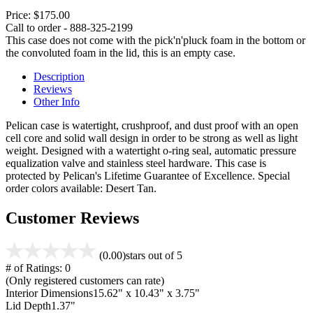
Price:
$175.00
Call to order - 888-325-2199
This case does not come with the pick'n'pluck foam in the bottom or
the convoluted foam in the lid, this is an empty case.
Description
Reviews
Other Info
Pelican case is watertight, crushproof, and dust proof with an open
cell core and solid wall design in order to be strong as well as light
weight. Designed with a watertight o-ring seal, automatic pressure
equalization valve and stainless steel hardware. This case is
protected by Pelican's Lifetime Guarantee of Excellence. Special
order colors available: Desert Tan.
Customer Reviews
(0.00)
stars out of 5
# of Ratings:
0
(Only registered customers can rate)
Interior Dimensions
15.62" x 10.43" x 3.75"
Lid Depth
1.37"