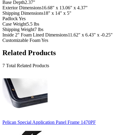
Base Depth
2.37"
Exterior Dimensions
16.68" x 13.06" x 4.37"
Shipping Dimensions
18" x 14" x 5"
Padlock
Yes
Case Weight
5.5 lbs
Shipping Weight
7 lbs
Inside 2" Foam Lined Dimensions
11.62" x 6.43" x -0.25"
Customizable Foam
Yes
Related Products
7 Total Related Products
Pelican Special Application Panel Frame 1470PF