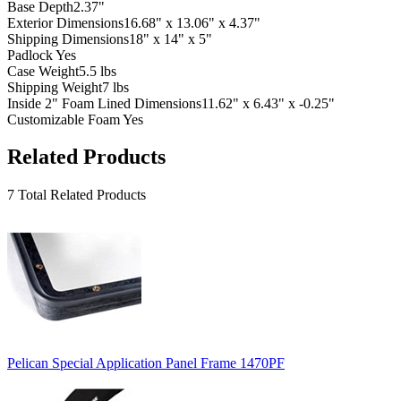
Base Depth
2.37"
Exterior Dimensions
16.68" x 13.06" x 4.37"
Shipping Dimensions
18" x 14" x 5"
Padlock
Yes
Case Weight
5.5 lbs
Shipping Weight
7 lbs
Inside 2" Foam Lined Dimensions
11.62" x 6.43" x -0.25"
Customizable Foam
Yes
Related Products
7 Total Related Products
Pelican Special Application Panel Frame 1470PF