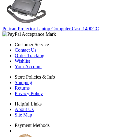
Pelican Protector Laptop Computer Case 1490CC
Customer Service
Contact Us
Order Tracking
Wishlist
Your Account
Store Policies & Info
Shipping
Returns
Privacy Policy
Helpful Links
About Us
Site Map
Payment Methods