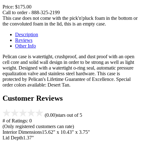
Price:
$175.00
Call to order - 888-325-2199
This case does not come with the pick'n'pluck foam in the bottom or
the convoluted foam in the lid, this is an empty case.
Description
Reviews
Other Info
Pelican case is watertight, crushproof, and dust proof with an open
cell core and solid wall design in order to be strong as well as light
weight. Designed with a watertight o-ring seal, automatic pressure
equalization valve and stainless steel hardware. This case is
protected by Pelican's Lifetime Guarantee of Excellence. Special
order colors available: Desert Tan.
Customer Reviews
(0.00)
stars out of 5
# of Ratings:
0
(Only registered customers can rate)
Interior Dimensions
15.62" x 10.43" x 3.75"
Lid Depth
1.37"