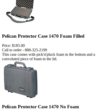
Pelican Protector Case 1470 Foam Filled
Price:
$185.00
Call to order - 888-325-2199
This case comes with pick'n'pluck foam in the bottom and a
convoluted piece of foam in the lid.
Pelican Protector Case 1470 No Foam