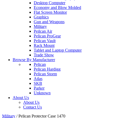
Desktop Computer
Economy and Blow Molded
Flat Screen Monitor
Graphics
Gun and Weapons
Military
Peilcan Air
Pelican ProGear
Pelican Vault
Rack Mount
Tablet and Laptop Computer
Trade Show
Browse By Manufacturer
Pelican
Pelican Hardigg
Pelican Storm
Atlas
SKB
Parker
Unknown
About Us
About Us
Contact Us
Military
/
Pelican Protector Case 1470