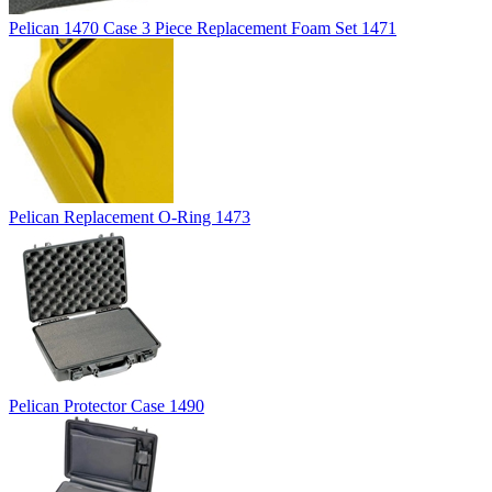
Pelican 1470 Case 3 Piece Replacement Foam Set 1471
Pelican Replacement O-Ring 1473
Pelican Protector Case 1490