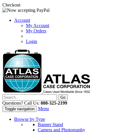
Checkout
Account
My Account
My Orders
Login
Questions? Call Us:
888-325-2199
Menu
Toggle navigation
Browse by Type
Banner Stand
Camera and Photography