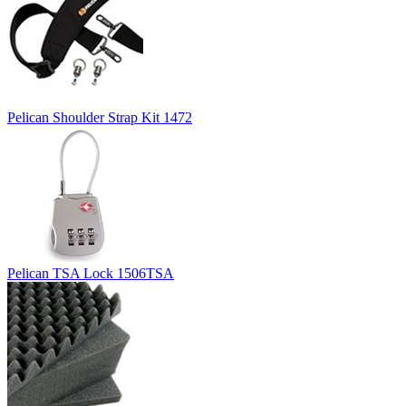
Pelican Shoulder Strap Kit 1472
Pelican TSA Lock 1506TSA