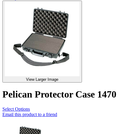
View Larger Image
Pelican Protector Case 1470
Select Options
Email this product to a friend