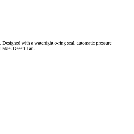
t. Designed with a watertight o-ring seal, automatic pressure
ilable: Desert Tan.