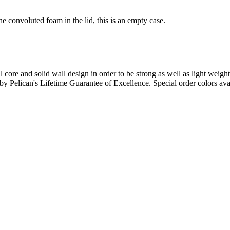
e convoluted foam in the lid, this is an empty case.
l core and solid wall design in order to be strong as well as light weigh
d by Pelican's Lifetime Guarantee of Excellence. Special order colors ava