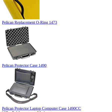
Pelican Replacement O-Ring 1473
Pelican Protector Case 1490
Pelican Protector Laptop Computer Case 1490CC