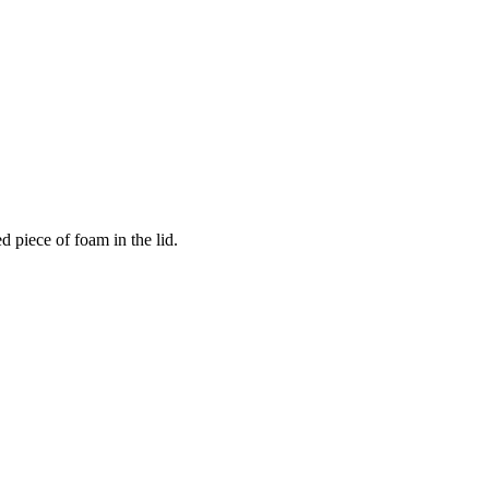
 piece of foam in the lid.