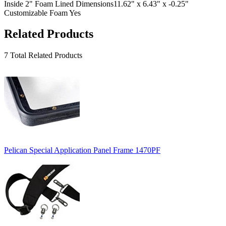
Inside 2" Foam Lined Dimensions
11.62" x 6.43" x -0.25"
Customizable Foam
Yes
Related Products
7 Total Related Products
Pelican Special Application Panel Frame 1470PF