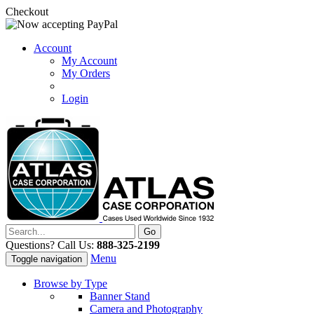
Checkout
Account
My Account
My Orders
Login
Questions? Call Us:
888-325-2199
Menu
Toggle navigation
Browse by Type
Banner Stand
Camera and Photography