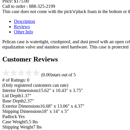
Price:
$175.00
Call to order - 888-325-2199
This case does not come with the pick'n'pluck foam in the bottom or th
Description
Reviews
Other Info
Pelican case is watertight, crushproof, and dust proof with an open cel
equalization valve and stainless steel hardware. This case is protecte
Customer Reviews
(0.00)
stars out of 5
# of Ratings:
0
(Only registered customers can rate)
Interior Dimensions
15.62" x 10.43" x 3.75"
Lid Depth
1.37"
Base Depth
2.37"
Exterior Dimensions
16.68" x 13.06" x 4.37"
Shipping Dimensions
18" x 14" x 5"
Padlock
Yes
Case Weight
5.5 lbs
Shipping Weight
7 lbs