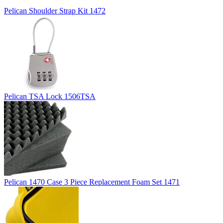
Pelican Shoulder Strap Kit 1472
Pelican TSA Lock 1506TSA
Pelican 1470 Case 3 Piece Replacement Foam Set 1471