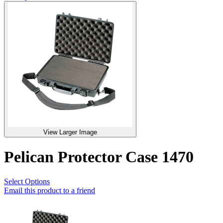
View Larger Image
Pelican Protector Case 1470
Select Options
Email this product to a friend