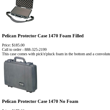
Pelican Protector Case 1470 Foam Filled
Price:
$185.00
Call to order - 888-325-2199
This case comes with pick'n'pluck foam in the bottom and a convoluted
Pelican Protector Case 1470 No Foam