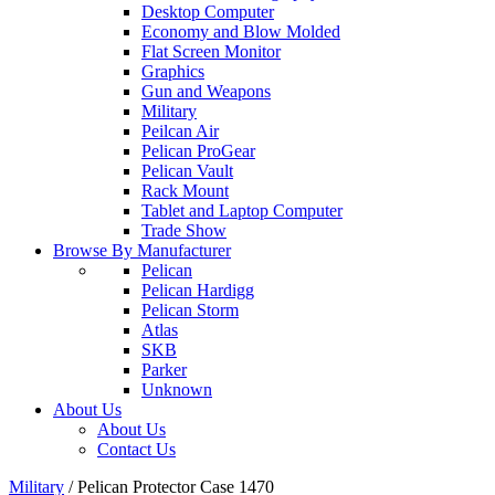
Desktop Computer
Economy and Blow Molded
Flat Screen Monitor
Graphics
Gun and Weapons
Military
Peilcan Air
Pelican ProGear
Pelican Vault
Rack Mount
Tablet and Laptop Computer
Trade Show
Browse By Manufacturer
Pelican
Pelican Hardigg
Pelican Storm
Atlas
SKB
Parker
Unknown
About Us
About Us
Contact Us
Military
/
Pelican Protector Case 1470