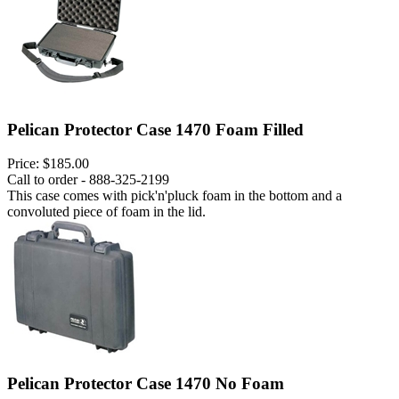
Pelican Protector Case 1470 Foam Filled
Price:
$185.00
Call to order - 888-325-2199
This case comes with pick'n'pluck foam in the bottom and a
convoluted piece of foam in the lid.
Pelican Protector Case 1470 No Foam