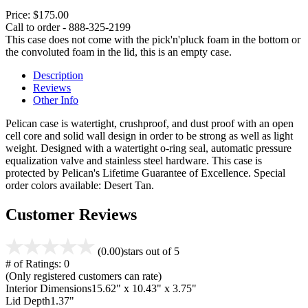
Price:
$175.00
Call to order - 888-325-2199
This case does not come with the pick'n'pluck foam in the bottom or
the convoluted foam in the lid, this is an empty case.
Description
Reviews
Other Info
Pelican case is watertight, crushproof, and dust proof with an open
cell core and solid wall design in order to be strong as well as light
weight. Designed with a watertight o-ring seal, automatic pressure
equalization valve and stainless steel hardware. This case is
protected by Pelican's Lifetime Guarantee of Excellence. Special
order colors available: Desert Tan.
Customer Reviews
(0.00)
stars out of 5
# of Ratings:
0
(Only registered customers can rate)
Interior Dimensions
15.62" x 10.43" x 3.75"
Lid Depth
1.37"