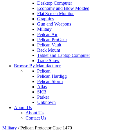
Desktop Computer
Economy and Blow Molded
Flat Screen Monitor
Graphics
Gun and Weapons
Military
Peilcan Air
Pelican ProGear
Pelican Vault
Rack Mount
Tablet and Laptop Computer
Trade Show
Browse By Manufacturer
Pelican
Pelican Hardigg
Pelican Storm
Atlas
SKB
Parker
Unknown
About Us
About Us
Contact Us
Military
/
Pelican Protector Case 1470