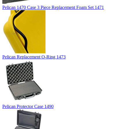
Pelican 1470 Case 3 Piece Replacement Foam Set 1471
Pelican Replacement O-Ring 1473
Pelican Protector Case 1490