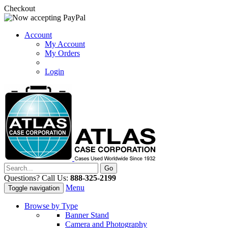
Checkout
Account
My Account
My Orders
Login
Questions? Call Us:
888-325-2199
Menu
Toggle navigation
Browse by Type
Banner Stand
Camera and Photography