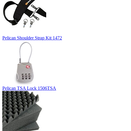
Pelican Shoulder Strap Kit 1472
Pelican TSA Lock 1506TSA