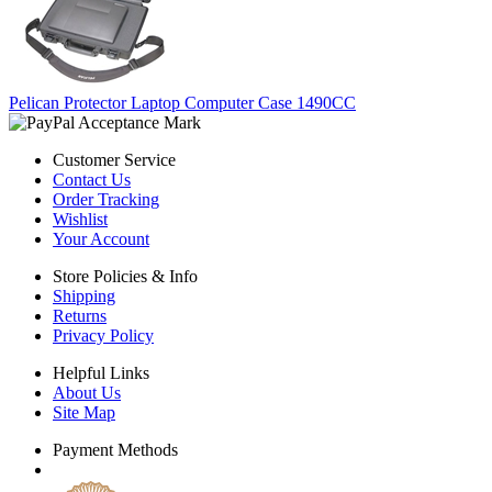
Pelican Protector Laptop Computer Case 1490CC
Customer Service
Contact Us
Order Tracking
Wishlist
Your Account
Store Policies & Info
Shipping
Returns
Privacy Policy
Helpful Links
About Us
Site Map
Payment Methods