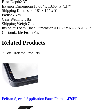
Base Depth
2.37"
Exterior Dimensions
16.68" x 13.06" x 4.37"
Shipping Dimensions
18" x 14" x 5"
Padlock
Yes
Case Weight
5.5 lbs
Shipping Weight
7 lbs
Inside 2" Foam Lined Dimensions
11.62" x 6.43" x -0.25"
Customizable Foam
Yes
Related Products
7 Total Related Products
Pelican Special Application Panel Frame 1470PF