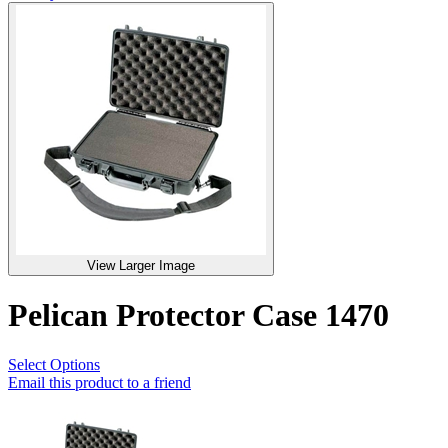
View Larger Image
Pelican Protector Case 1470
Select Options
Email this product to a friend