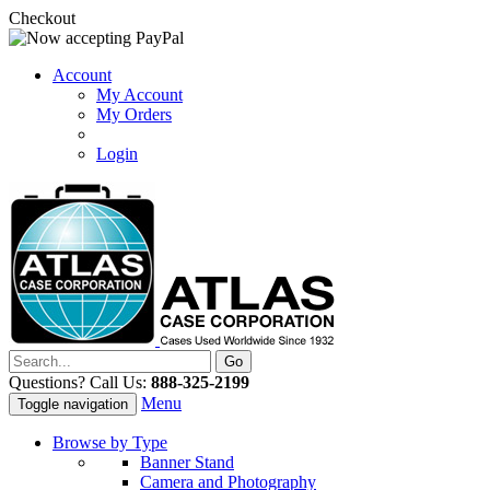
Checkout
Account
My Account
My Orders
Login
Questions? Call Us:
888-325-2199
Menu
Toggle navigation
Browse by Type
Banner Stand
Camera and Photography