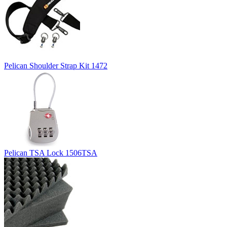
Pelican Shoulder Strap Kit 1472
Pelican TSA Lock 1506TSA