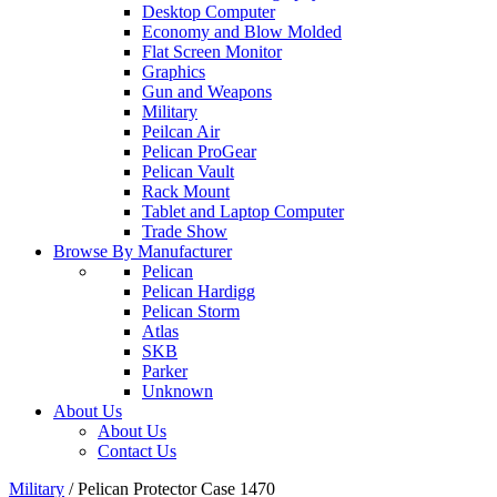
Desktop Computer
Economy and Blow Molded
Flat Screen Monitor
Graphics
Gun and Weapons
Military
Peilcan Air
Pelican ProGear
Pelican Vault
Rack Mount
Tablet and Laptop Computer
Trade Show
Browse By Manufacturer
Pelican
Pelican Hardigg
Pelican Storm
Atlas
SKB
Parker
Unknown
About Us
About Us
Contact Us
Military
/
Pelican Protector Case 1470