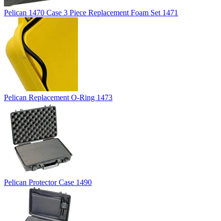
Pelican 1470 Case 3 Piece Replacement Foam Set 1471
Pelican Replacement O-Ring 1473
Pelican Protector Case 1490