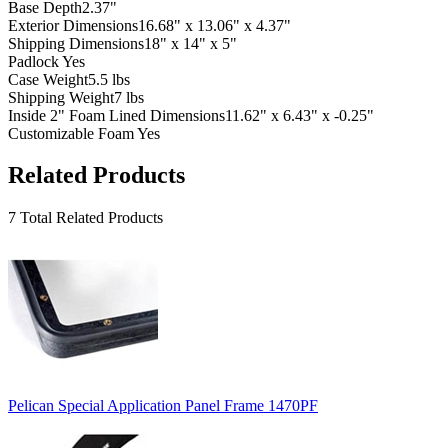
Base Depth
2.37"
Exterior Dimensions
16.68" x 13.06" x 4.37"
Shipping Dimensions
18" x 14" x 5"
Padlock
Yes
Case Weight
5.5 lbs
Shipping Weight
7 lbs
Inside 2" Foam Lined Dimensions
11.62" x 6.43" x -0.25"
Customizable Foam
Yes
Related Products
7 Total Related Products
Pelican Special Application Panel Frame 1470PF