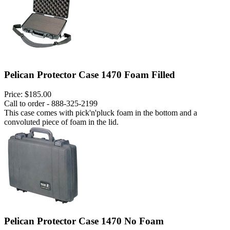
Pelican Protector Case 1470 Foam Filled
Price:
$185.00
Call to order - 888-325-2199
This case comes with pick'n'pluck foam in the bottom and a
convoluted piece of foam in the lid.
Pelican Protector Case 1470 No Foam