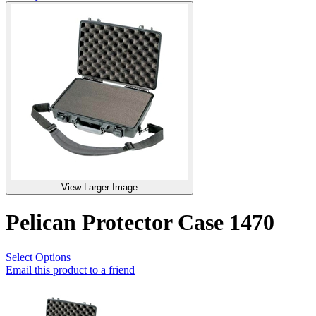
View Larger Image
Pelican Protector Case 1470
Select Options
Email this product to a friend