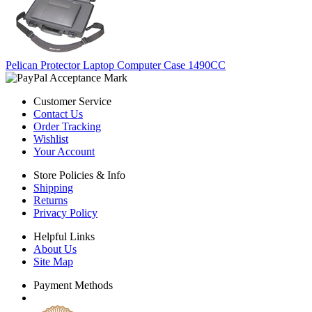
Pelican Protector Laptop Computer Case 1490CC
Customer Service
Contact Us
Order Tracking
Wishlist
Your Account
Store Policies & Info
Shipping
Returns
Privacy Policy
Helpful Links
About Us
Site Map
Payment Methods