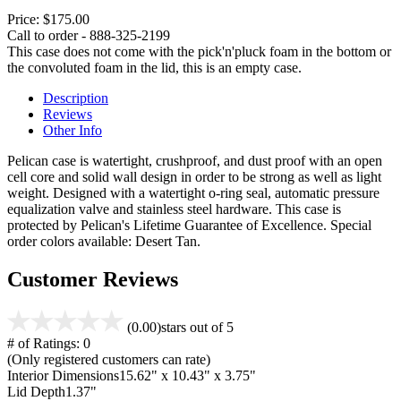
Price:
$175.00
Call to order - 888-325-2199
This case does not come with the pick'n'pluck foam in the bottom or
the convoluted foam in the lid, this is an empty case.
Description
Reviews
Other Info
Pelican case is watertight, crushproof, and dust proof with an open
cell core and solid wall design in order to be strong as well as light
weight. Designed with a watertight o-ring seal, automatic pressure
equalization valve and stainless steel hardware. This case is
protected by Pelican's Lifetime Guarantee of Excellence. Special
order colors available: Desert Tan.
Customer Reviews
(0.00)
stars out of 5
# of Ratings:
0
(Only registered customers can rate)
Interior Dimensions
15.62" x 10.43" x 3.75"
Lid Depth
1.37"