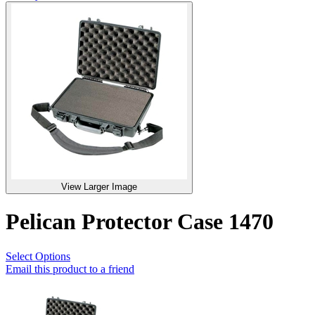
View Larger Image
Pelican Protector Case 1470
Select Options
Email this product to a friend