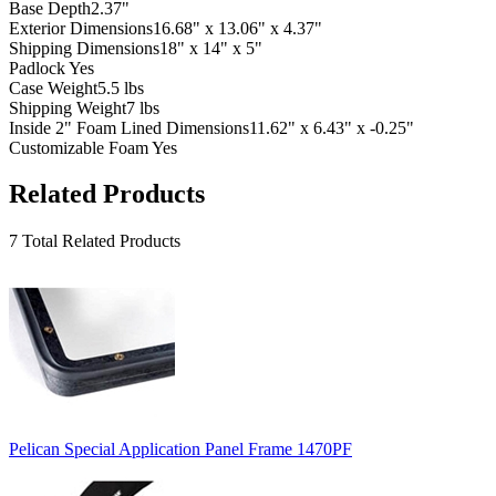
Base Depth
2.37"
Exterior Dimensions
16.68" x 13.06" x 4.37"
Shipping Dimensions
18" x 14" x 5"
Padlock
Yes
Case Weight
5.5 lbs
Shipping Weight
7 lbs
Inside 2" Foam Lined Dimensions
11.62" x 6.43" x -0.25"
Customizable Foam
Yes
Related Products
7 Total Related Products
Pelican Special Application Panel Frame 1470PF