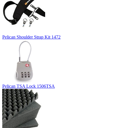
Pelican Shoulder Strap Kit 1472
Pelican TSA Lock 1506TSA