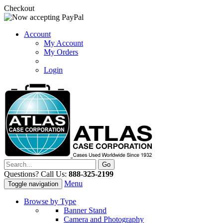
Checkout
Account
My Account
My Orders
Login
Questions? Call Us:
888-325-2199
Menu
Toggle navigation
Browse by Type
Banner Stand
Camera and Photography