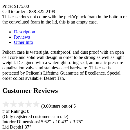
Price:
$175.00
Call to order - 888-325-2199
This case does not come with the pick'n'pluck foam in the bottom or
the convoluted foam in the lid, this is an empty case.
Description
Reviews
Other Info
Pelican case is watertight, crushproof, and dust proof with an open
cell core and solid wall design in order to be strong as well as light
weight. Designed with a watertight o-ring seal, automatic pressure
equalization valve and stainless steel hardware. This case is
protected by Pelican's Lifetime Guarantee of Excellence. Special
order colors available: Desert Tan.
Customer Reviews
(0.00)
stars out of 5
# of Ratings:
0
(Only registered customers can rate)
Interior Dimensions
15.62" x 10.43" x 3.75"
Lid Depth
1.37"