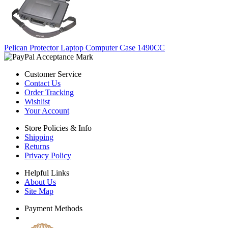
Pelican Protector Laptop Computer Case 1490CC
Customer Service
Contact Us
Order Tracking
Wishlist
Your Account
Store Policies & Info
Shipping
Returns
Privacy Policy
Helpful Links
About Us
Site Map
Payment Methods