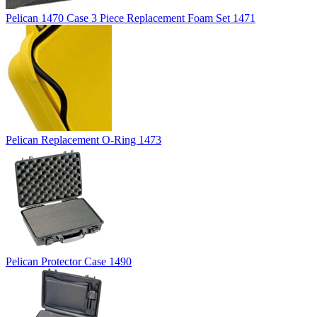
Pelican 1470 Case 3 Piece Replacement Foam Set 1471
Pelican Replacement O-Ring 1473
Pelican Protector Case 1490