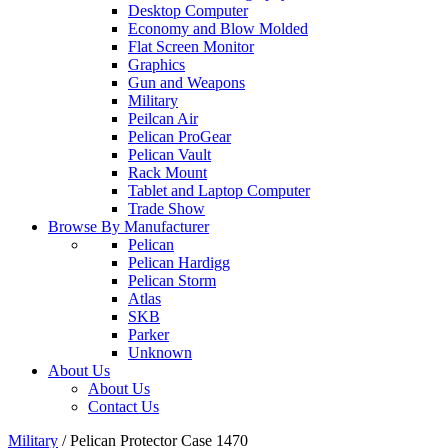
Desktop Computer
Economy and Blow Molded
Flat Screen Monitor
Graphics
Gun and Weapons
Military
Peilcan Air
Pelican ProGear
Pelican Vault
Rack Mount
Tablet and Laptop Computer
Trade Show
Browse By Manufacturer
Pelican
Pelican Hardigg
Pelican Storm
Atlas
SKB
Parker
Unknown
About Us
About Us
Contact Us
Military
/
Pelican Protector Case 1470