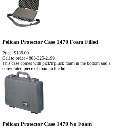
Pelican Protector Case 1470 Foam Filled
Price:
$185.00
Call to order - 888-325-2199
This case comes with pick'n'pluck foam in the bottom and a
convoluted piece of foam in the lid.
Pelican Protector Case 1470 No Foam