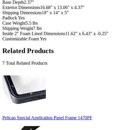
Base Depth
2.37"
Exterior Dimensions
16.68" x 13.06" x 4.37"
Shipping Dimensions
18" x 14" x 5"
Padlock
Yes
Case Weight
5.5 lbs
Shipping Weight
7 lbs
Inside 2" Foam Lined Dimensions
11.62" x 6.43" x -0.25"
Customizable Foam
Yes
Related Products
7 Total Related Products
Pelican Special Application Panel Frame 1470PF