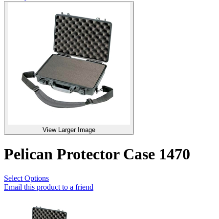
View Larger Image
Pelican Protector Case 1470
Select Options
Email this product to a friend