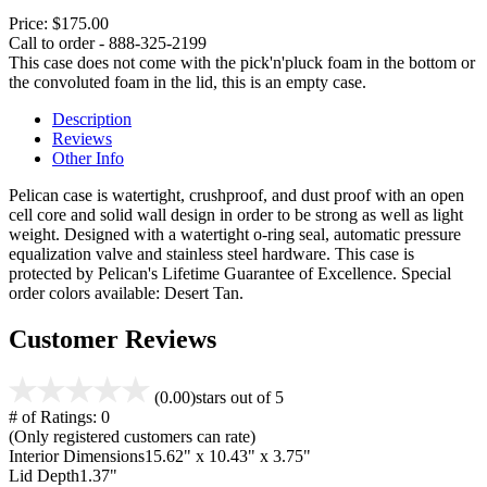
Price:
$175.00
Call to order - 888-325-2199
This case does not come with the pick'n'pluck foam in the bottom or
the convoluted foam in the lid, this is an empty case.
Description
Reviews
Other Info
Pelican case is watertight, crushproof, and dust proof with an open
cell core and solid wall design in order to be strong as well as light
weight. Designed with a watertight o-ring seal, automatic pressure
equalization valve and stainless steel hardware. This case is
protected by Pelican's Lifetime Guarantee of Excellence. Special
order colors available: Desert Tan.
Customer Reviews
(0.00)
stars out of 5
# of Ratings:
0
(Only registered customers can rate)
Interior Dimensions
15.62" x 10.43" x 3.75"
Lid Depth
1.37"