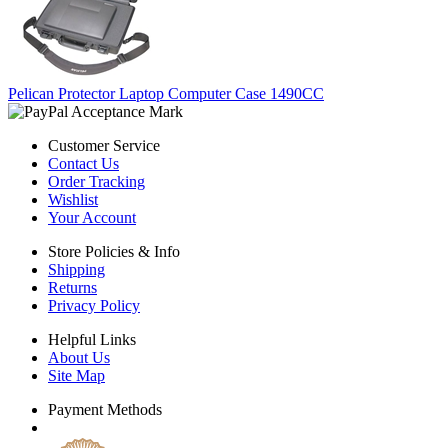
Pelican Protector Laptop Computer Case 1490CC
Customer Service
Contact Us
Order Tracking
Wishlist
Your Account
Store Policies & Info
Shipping
Returns
Privacy Policy
Helpful Links
About Us
Site Map
Payment Methods