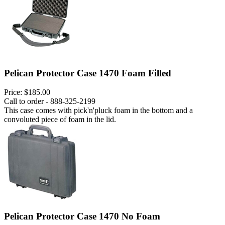
Pelican Protector Case 1470 Foam Filled
Price:
$185.00
Call to order - 888-325-2199
This case comes with pick'n'pluck foam in the bottom and a
convoluted piece of foam in the lid.
Pelican Protector Case 1470 No Foam