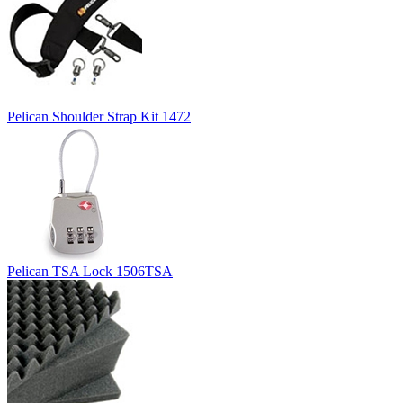
Pelican Shoulder Strap Kit 1472
Pelican TSA Lock 1506TSA