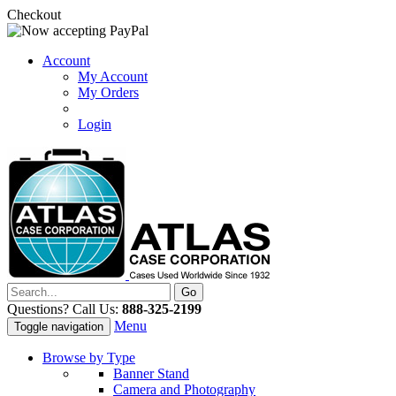
Checkout
Account
My Account
My Orders
Login
Questions? Call Us:
888-325-2199
Menu
Toggle navigation
Browse by Type
Banner Stand
Camera and Photography