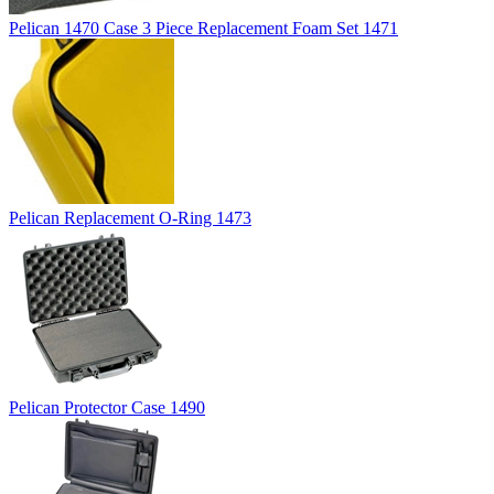
Pelican 1470 Case 3 Piece Replacement Foam Set 1471
Pelican Replacement O-Ring 1473
Pelican Protector Case 1490