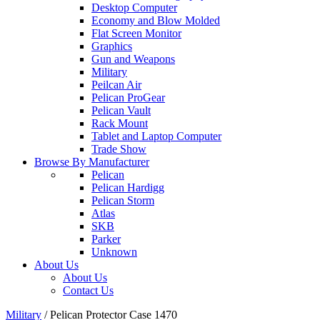
Desktop Computer
Economy and Blow Molded
Flat Screen Monitor
Graphics
Gun and Weapons
Military
Peilcan Air
Pelican ProGear
Pelican Vault
Rack Mount
Tablet and Laptop Computer
Trade Show
Browse By Manufacturer
Pelican
Pelican Hardigg
Pelican Storm
Atlas
SKB
Parker
Unknown
About Us
About Us
Contact Us
Military
/
Pelican Protector Case 1470