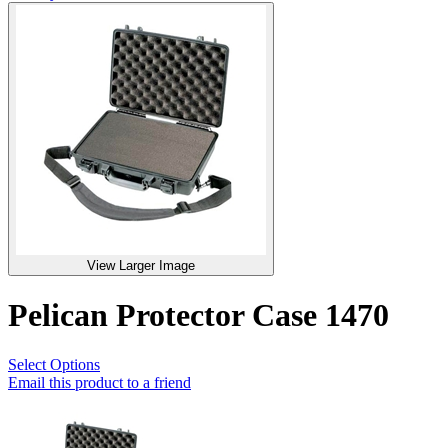
View Larger Image
Pelican Protector Case 1470
Select Options
Email this product to a friend