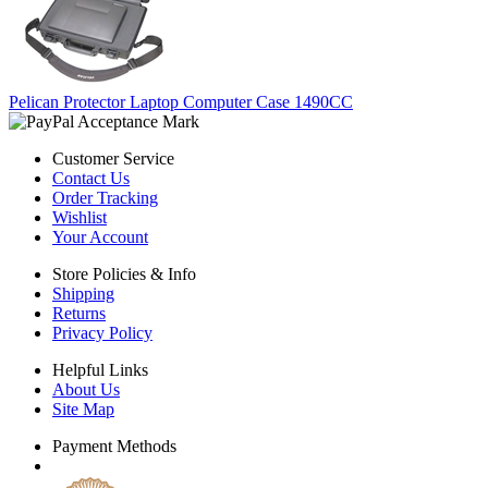
Pelican Protector Laptop Computer Case 1490CC
Customer Service
Contact Us
Order Tracking
Wishlist
Your Account
Store Policies & Info
Shipping
Returns
Privacy Policy
Helpful Links
About Us
Site Map
Payment Methods