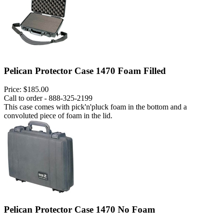
Pelican Protector Case 1470 Foam Filled
Price:
$185.00
Call to order - 888-325-2199
This case comes with pick'n'pluck foam in the bottom and a
convoluted piece of foam in the lid.
Pelican Protector Case 1470 No Foam