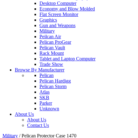
Desktop Computer
Economy and Blow Molded
Flat Screen Monitor
Graphics
Gun and Weapons
Military
Peilcan Air
Pelican ProGear
Pelican Vault
Rack Mount
Tablet and Laptop Computer
Trade Show
Browse By Manufacturer
Pelican
Pelican Hardigg
Pelican Storm
Atlas
SKB
Parker
Unknown
About Us
About Us
Contact Us
Military
/
Pelican Protector Case 1470