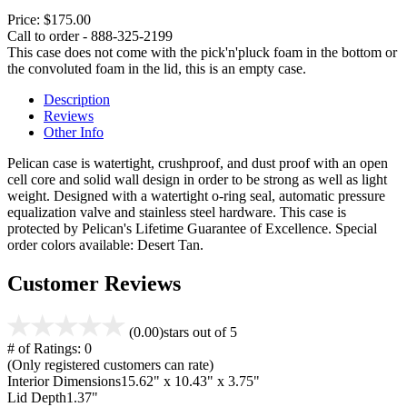
Price:
$175.00
Call to order - 888-325-2199
This case does not come with the pick'n'pluck foam in the bottom or
the convoluted foam in the lid, this is an empty case.
Description
Reviews
Other Info
Pelican case is watertight, crushproof, and dust proof with an open
cell core and solid wall design in order to be strong as well as light
weight. Designed with a watertight o-ring seal, automatic pressure
equalization valve and stainless steel hardware. This case is
protected by Pelican's Lifetime Guarantee of Excellence. Special
order colors available: Desert Tan.
Customer Reviews
(0.00)
stars out of 5
# of Ratings:
0
(Only registered customers can rate)
Interior Dimensions
15.62" x 10.43" x 3.75"
Lid Depth
1.37"