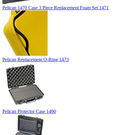
Pelican 1470 Case 3 Piece Replacement Foam Set 1471
Pelican Replacement O-Ring 1473
Pelican Protector Case 1490