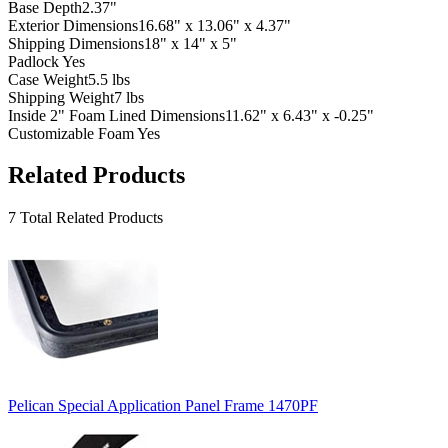
Base Depth
2.37"
Exterior Dimensions
16.68" x 13.06" x 4.37"
Shipping Dimensions
18" x 14" x 5"
Padlock
Yes
Case Weight
5.5 lbs
Shipping Weight
7 lbs
Inside 2" Foam Lined Dimensions
11.62" x 6.43" x -0.25"
Customizable Foam
Yes
Related Products
7 Total Related Products
Pelican Special Application Panel Frame 1470PF