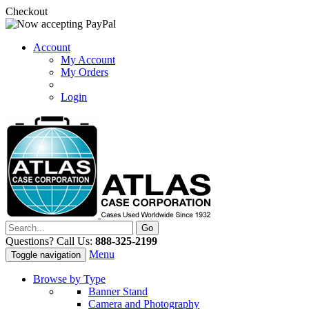
Checkout
Account
My Account
My Orders
Login
Questions? Call Us:
888-325-2199
Menu
Toggle navigation
Browse by Type
Banner Stand
Camera and Photography