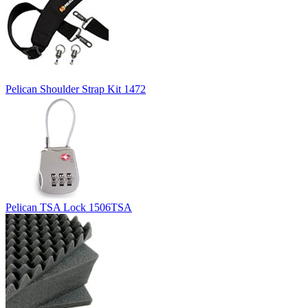
Pelican Shoulder Strap Kit 1472
Pelican TSA Lock 1506TSA