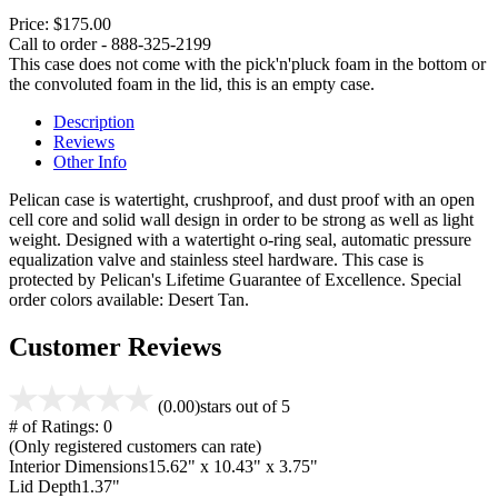
Price:
$175.00
Call to order - 888-325-2199
This case does not come with the pick'n'pluck foam in the bottom or
the convoluted foam in the lid, this is an empty case.
Description
Reviews
Other Info
Pelican case is watertight, crushproof, and dust proof with an open
cell core and solid wall design in order to be strong as well as light
weight. Designed with a watertight o-ring seal, automatic pressure
equalization valve and stainless steel hardware. This case is
protected by Pelican's Lifetime Guarantee of Excellence. Special
order colors available: Desert Tan.
Customer Reviews
(0.00)
stars out of 5
# of Ratings:
0
(Only registered customers can rate)
Interior Dimensions
15.62" x 10.43" x 3.75"
Lid Depth
1.37"