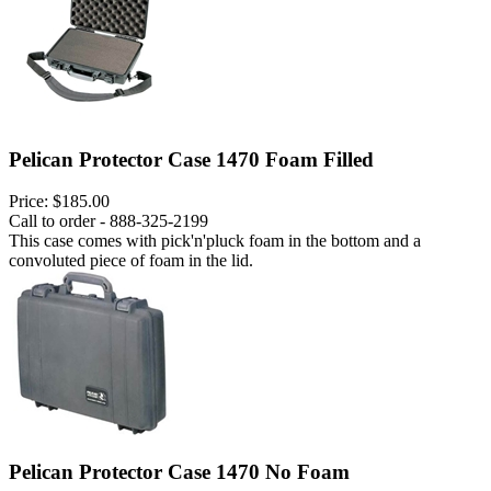
Pelican Protector Case 1470 Foam Filled
Price:
$185.00
Call to order - 888-325-2199
This case comes with pick'n'pluck foam in the bottom and a
convoluted piece of foam in the lid.
Pelican Protector Case 1470 No Foam