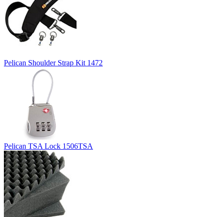
Pelican Shoulder Strap Kit 1472
Pelican TSA Lock 1506TSA