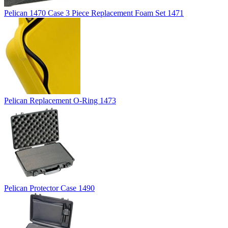
Pelican 1470 Case 3 Piece Replacement Foam Set 1471
Pelican Replacement O-Ring 1473
Pelican Protector Case 1490