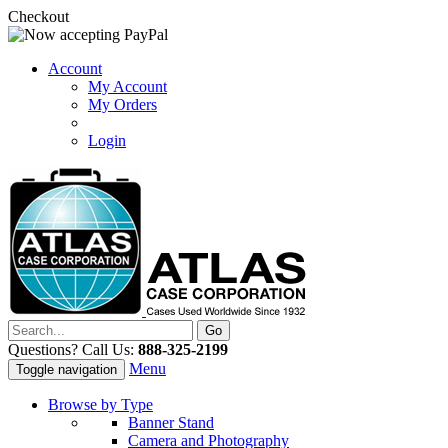
Checkout
Account
My Account
My Orders
Login
Questions? Call Us:
888-325-2199
Menu
Toggle navigation
Browse by Type
Banner Stand
Camera and Photography