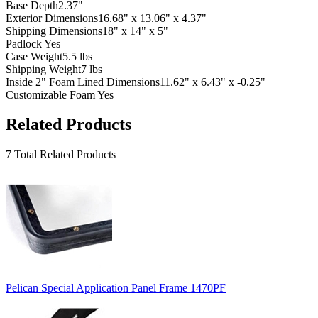
Base Depth
2.37"
Exterior Dimensions
16.68" x 13.06" x 4.37"
Shipping Dimensions
18" x 14" x 5"
Padlock
Yes
Case Weight
5.5 lbs
Shipping Weight
7 lbs
Inside 2" Foam Lined Dimensions
11.62" x 6.43" x -0.25"
Customizable Foam
Yes
Related Products
7 Total Related Products
Pelican Special Application Panel Frame 1470PF