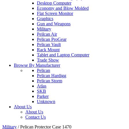
Desktop Computer
Economy and Blow Molded
Flat Screen Monitor
Graphics
Gun and Weapons
Military
Peilcan Air
Pelican ProGear
Pelican Vault
Rack Mount
Tablet and Laptop Computer
Trade Show
Browse By Manufacturer
Pelican
Pelican Hardigg
Pelican Storm
Atlas
SKB
Parker
Unknown
About Us
About Us
Contact Us
Military
/
Pelican Protector Case 1470