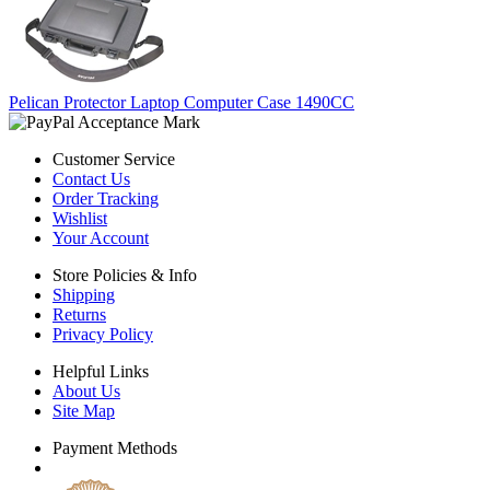
Pelican Protector Laptop Computer Case 1490CC
Customer Service
Contact Us
Order Tracking
Wishlist
Your Account
Store Policies & Info
Shipping
Returns
Privacy Policy
Helpful Links
About Us
Site Map
Payment Methods