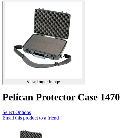
View Larger Image
Pelican Protector Case 1470
Select Options
Email this product to a friend