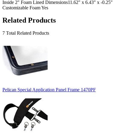
Inside 2" Foam Lined Dimensions
11.62" x 6.43" x -0.25"
Customizable Foam
Yes
Related Products
7 Total Related Products
Pelican Special Application Panel Frame 1470PF