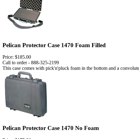
Pelican Protector Case 1470 Foam Filled
Price:
$185.00
Call to order - 888-325-2199
This case comes with pick'n'pluck foam in the bottom and a convoluted
Pelican Protector Case 1470 No Foam