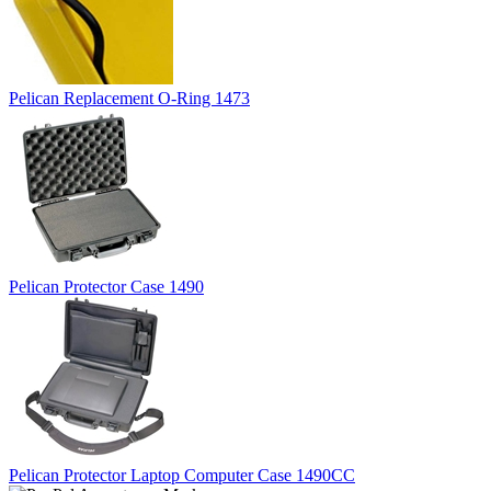
Pelican Replacement O-Ring 1473
Pelican Protector Case 1490
Pelican Protector Laptop Computer Case 1490CC