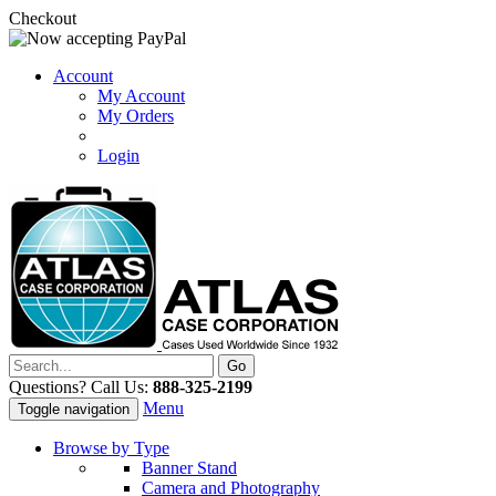
Checkout
Account
My Account
My Orders
Login
Questions? Call Us:
888-325-2199
Menu
Toggle navigation
Browse by Type
Banner Stand
Camera and Photography