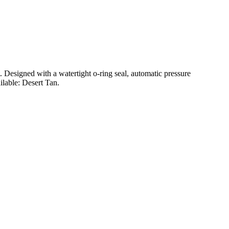
t. Designed with a watertight o-ring seal, automatic pressure
ilable: Desert Tan.