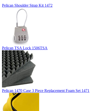
Pelican Shoulder Strap Kit 1472
Pelican TSA Lock 1506TSA
Pelican 1470 Case 3 Piece Replacement Foam Set 1471