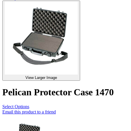
View Larger Image
Pelican Protector Case 1470
Select Options
Email this product to a friend