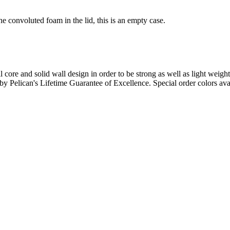
e convoluted foam in the lid, this is an empty case.
l core and solid wall design in order to be strong as well as light weigh
d by Pelican's Lifetime Guarantee of Excellence. Special order colors ava