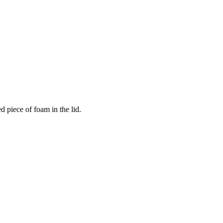
 piece of foam in the lid.