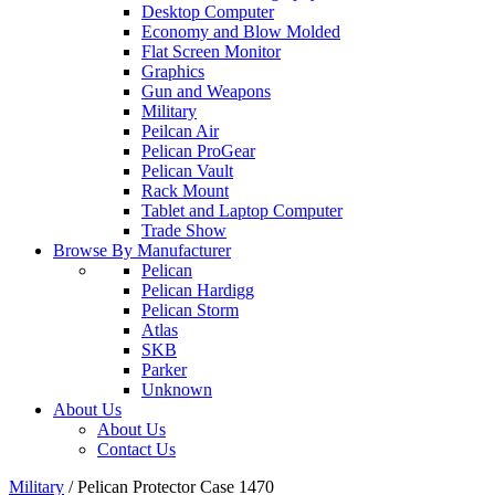
Desktop Computer
Economy and Blow Molded
Flat Screen Monitor
Graphics
Gun and Weapons
Military
Peilcan Air
Pelican ProGear
Pelican Vault
Rack Mount
Tablet and Laptop Computer
Trade Show
Browse By Manufacturer
Pelican
Pelican Hardigg
Pelican Storm
Atlas
SKB
Parker
Unknown
About Us
About Us
Contact Us
Military
/
Pelican Protector Case 1470