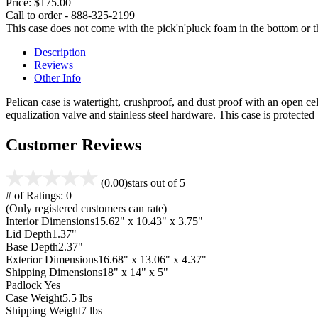
Price:
$175.00
Call to order - 888-325-2199
This case does not come with the pick'n'pluck foam in the bottom or th
Description
Reviews
Other Info
Pelican case is watertight, crushproof, and dust proof with an open cel
equalization valve and stainless steel hardware. This case is protecte
Customer Reviews
(0.00)
stars out of 5
# of Ratings:
0
(Only registered customers can rate)
Interior Dimensions
15.62" x 10.43" x 3.75"
Lid Depth
1.37"
Base Depth
2.37"
Exterior Dimensions
16.68" x 13.06" x 4.37"
Shipping Dimensions
18" x 14" x 5"
Padlock
Yes
Case Weight
5.5 lbs
Shipping Weight
7 lbs