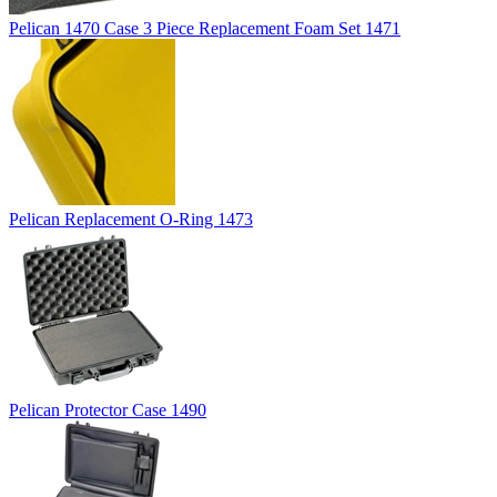
Pelican 1470 Case 3 Piece Replacement Foam Set 1471
Pelican Replacement O-Ring 1473
Pelican Protector Case 1490