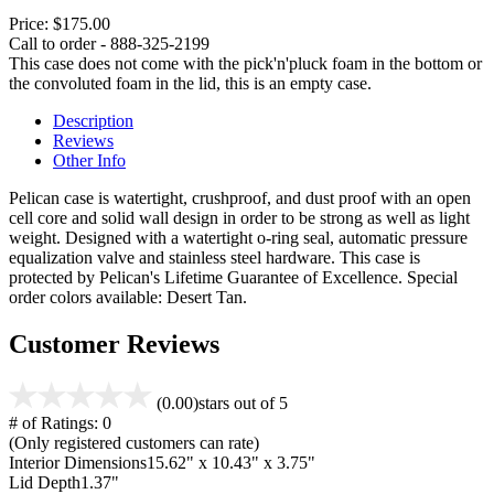
Price:
$175.00
Call to order - 888-325-2199
This case does not come with the pick'n'pluck foam in the bottom or
the convoluted foam in the lid, this is an empty case.
Description
Reviews
Other Info
Pelican case is watertight, crushproof, and dust proof with an open
cell core and solid wall design in order to be strong as well as light
weight. Designed with a watertight o-ring seal, automatic pressure
equalization valve and stainless steel hardware. This case is
protected by Pelican's Lifetime Guarantee of Excellence. Special
order colors available: Desert Tan.
Customer Reviews
(0.00)
stars out of 5
# of Ratings:
0
(Only registered customers can rate)
Interior Dimensions
15.62" x 10.43" x 3.75"
Lid Depth
1.37"