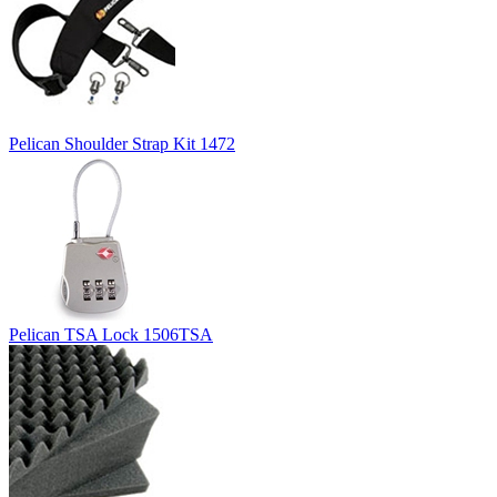
Pelican Shoulder Strap Kit 1472
Pelican TSA Lock 1506TSA