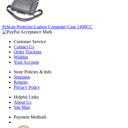
Pelican Protector Laptop Computer Case 1490CC
Customer Service
Contact Us
Order Tracking
Wishlist
Your Account
Store Policies & Info
Shipping
Returns
Privacy Policy
Helpful Links
About Us
Site Map
Payment Methods