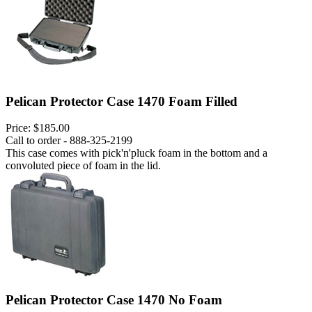
Pelican Protector Case 1470 Foam Filled
Price:
$185.00
Call to order - 888-325-2199
This case comes with pick'n'pluck foam in the bottom and a
convoluted piece of foam in the lid.
Pelican Protector Case 1470 No Foam