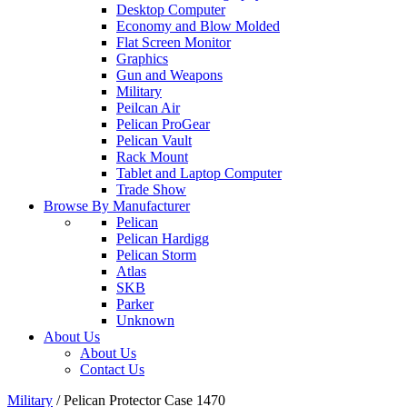
Desktop Computer
Economy and Blow Molded
Flat Screen Monitor
Graphics
Gun and Weapons
Military
Peilcan Air
Pelican ProGear
Pelican Vault
Rack Mount
Tablet and Laptop Computer
Trade Show
Browse By Manufacturer
Pelican
Pelican Hardigg
Pelican Storm
Atlas
SKB
Parker
Unknown
About Us
About Us
Contact Us
Military
/
Pelican Protector Case 1470