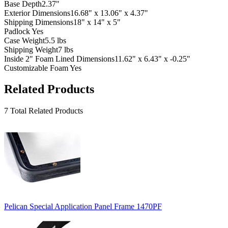
Base Depth
2.37"
Exterior Dimensions
16.68" x 13.06" x 4.37"
Shipping Dimensions
18" x 14" x 5"
Padlock
Yes
Case Weight
5.5 lbs
Shipping Weight
7 lbs
Inside 2" Foam Lined Dimensions
11.62" x 6.43" x -0.25"
Customizable Foam
Yes
Related Products
7 Total Related Products
Pelican Special Application Panel Frame 1470PF