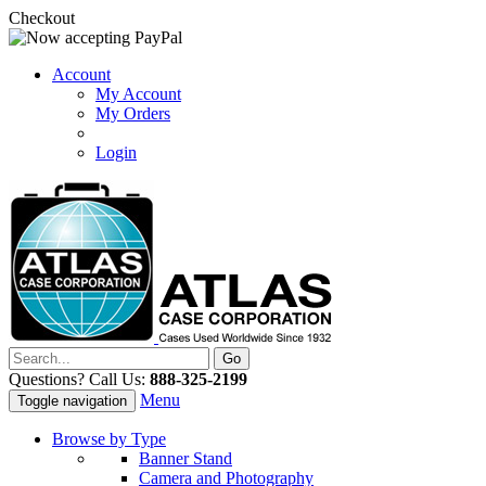
Checkout
Account
My Account
My Orders
Login
Questions? Call Us:
888-325-2199
Menu
Toggle navigation
Browse by Type
Banner Stand
Camera and Photography