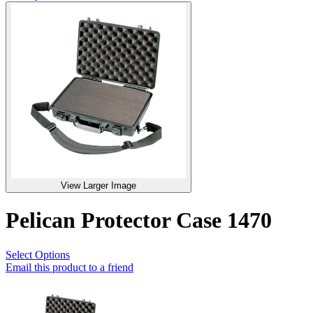
View Larger Image
Pelican Protector Case 1470
Select Options
Email this product to a friend