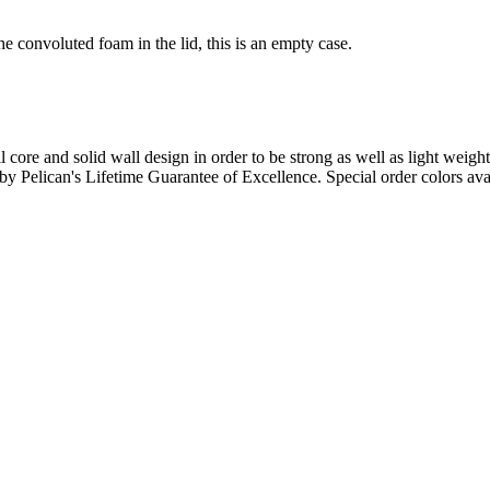
e convoluted foam in the lid, this is an empty case.
l core and solid wall design in order to be strong as well as light weigh
d by Pelican's Lifetime Guarantee of Excellence. Special order colors ava