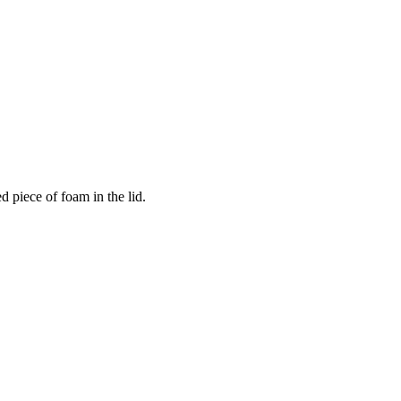
 piece of foam in the lid.