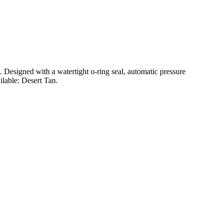
t. Designed with a watertight o-ring seal, automatic pressure
ilable: Desert Tan.