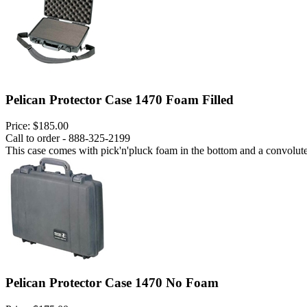
Pelican Protector Case 1470 Foam Filled
Price:
$185.00
Call to order - 888-325-2199
This case comes with pick'n'pluck foam in the bottom and a convoluted
Pelican Protector Case 1470 No Foam