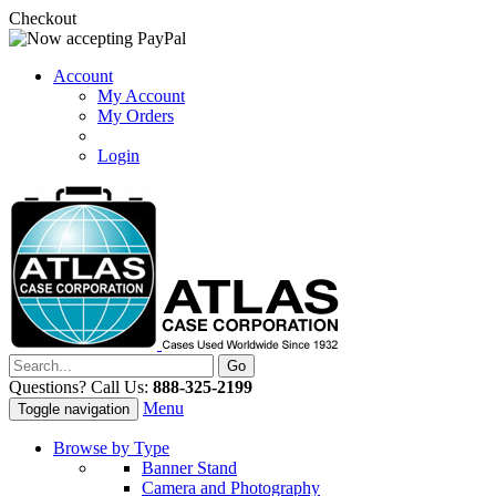
Checkout
Account
My Account
My Orders
Login
Questions? Call Us:
888-325-2199
Menu
Toggle navigation
Browse by Type
Banner Stand
Camera and Photography