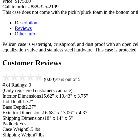
Price:
$175.00
Call to order - 888-325-2199
This case does not come with the pick'n'pluck foam in the bottom or th
Description
Reviews
Other Info
Pelican case is watertight, crushproof, and dust proof with an open cel
equalization valve and stainless steel hardware. This case is protecte
Customer Reviews
(0.00)
stars out of 5
# of Ratings:
0
(Only registered customers can rate)
Interior Dimensions
15.62" x 10.43" x 3.75"
Lid Depth
1.37"
Base Depth
2.37"
Exterior Dimensions
16.68" x 13.06" x 4.37"
Shipping Dimensions
18" x 14" x 5"
Padlock
Yes
Case Weight
5.5 lbs
Shipping Weight
7 lbs