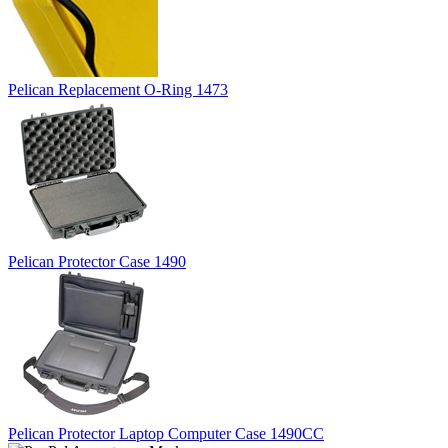
Pelican Replacement O-Ring 1473
Pelican Protector Case 1490
Pelican Protector Laptop Computer Case 1490CC