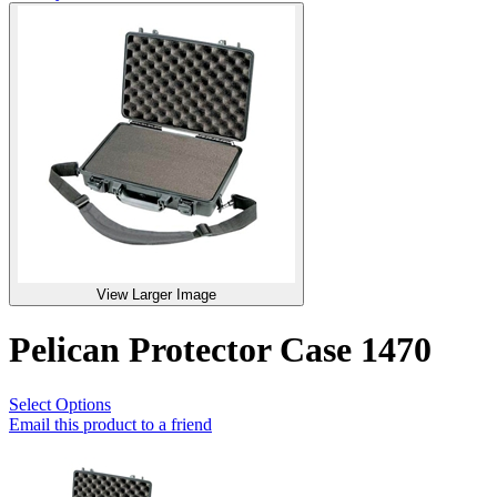
View Larger Image
Pelican Protector Case 1470
Select Options
Email this product to a friend