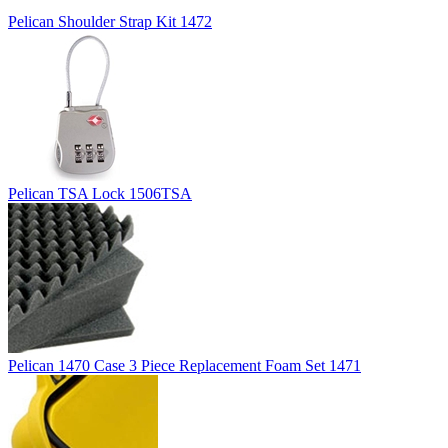
Pelican Shoulder Strap Kit 1472
Pelican TSA Lock 1506TSA
Pelican 1470 Case 3 Piece Replacement Foam Set 1471