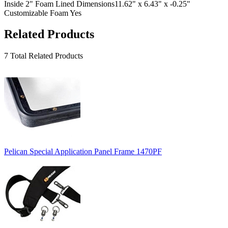
Inside 2" Foam Lined Dimensions
11.62" x 6.43" x -0.25"
Customizable Foam
Yes
Related Products
7 Total Related Products
Pelican Special Application Panel Frame 1470PF