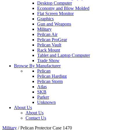
Desktop Computer
Economy and Blow Molded
Flat Screen Monitor
Graphics
Gun and Weapons
Military
Peilcan Air
Pelican ProGear
Pelican Vault
Rack Mount
Tablet and Laptop Computer
Trade Show
Browse By Manufacturer
Pelican
Pelican Hardigg
Pelican Storm
Atlas
SKB
Parker
Unknown
About Us
About Us
Contact Us
Military
/
Pelican Protector Case 1470