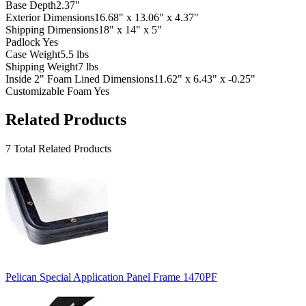
Base Depth
2.37"
Exterior Dimensions
16.68" x 13.06" x 4.37"
Shipping Dimensions
18" x 14" x 5"
Padlock
Yes
Case Weight
5.5 lbs
Shipping Weight
7 lbs
Inside 2" Foam Lined Dimensions
11.62" x 6.43" x -0.25"
Customizable Foam
Yes
Related Products
7 Total Related Products
Pelican Special Application Panel Frame 1470PF