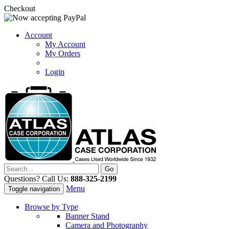
Checkout
Account
My Account
My Orders
Login
Questions? Call Us:
888-325-2199
Menu
Toggle navigation
Browse by Type
Banner Stand
Camera and Photography