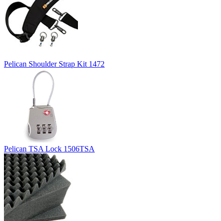
Pelican Shoulder Strap Kit 1472
Pelican TSA Lock 1506TSA