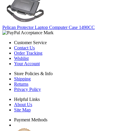
Pelican Protector Laptop Computer Case 1490CC
Customer Service
Contact Us
Order Tracking
Wishlist
Your Account
Store Policies & Info
Shipping
Returns
Privacy Policy
Helpful Links
About Us
Site Map
Payment Methods