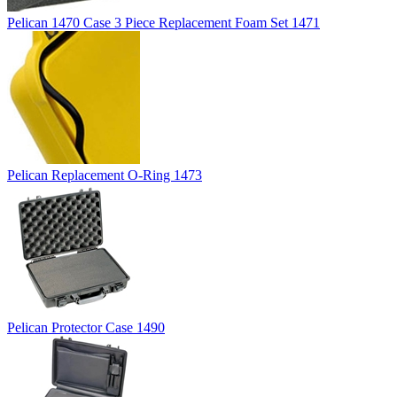
Pelican 1470 Case 3 Piece Replacement Foam Set 1471
Pelican Replacement O-Ring 1473
Pelican Protector Case 1490