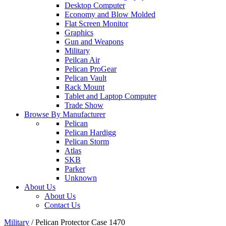
Desktop Computer
Economy and Blow Molded
Flat Screen Monitor
Graphics
Gun and Weapons
Military
Peilcan Air
Pelican ProGear
Pelican Vault
Rack Mount
Tablet and Laptop Computer
Trade Show
Browse By Manufacturer
Pelican
Pelican Hardigg
Pelican Storm
Atlas
SKB
Parker
Unknown
About Us
About Us
Contact Us
Military
/
Pelican Protector Case 1470