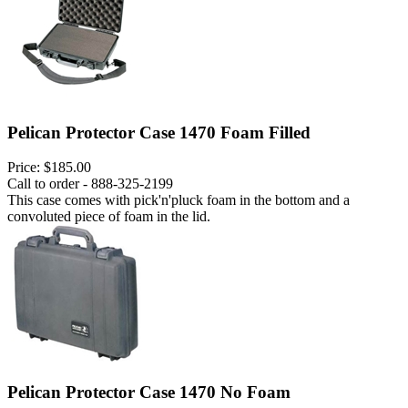
Pelican Protector Case 1470 Foam Filled
Price:
$185.00
Call to order - 888-325-2199
This case comes with pick'n'pluck foam in the bottom and a
convoluted piece of foam in the lid.
Pelican Protector Case 1470 No Foam