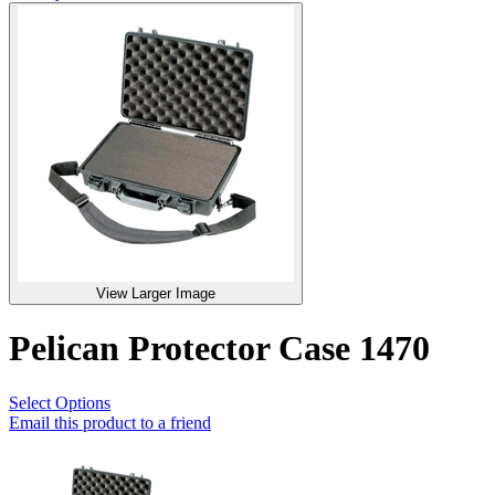
View Larger Image
Pelican Protector Case 1470
Select Options
Email this product to a friend