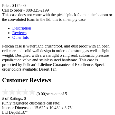
Price:
$175.00
Call to order - 888-325-2199
This case does not come with the pick'n'pluck foam in the bottom or
the convoluted foam in the lid, this is an empty case.
Description
Reviews
Other Info
Pelican case is watertight, crushproof, and dust proof with an open
cell core and solid wall design in order to be strong as well as light
weight. Designed with a watertight o-ring seal, automatic pressure
equalization valve and stainless steel hardware. This case is
protected by Pelican's Lifetime Guarantee of Excellence. Special
order colors available: Desert Tan.
Customer Reviews
(0.00)
stars out of 5
# of Ratings:
0
(Only registered customers can rate)
Interior Dimensions
15.62" x 10.43" x 3.75"
Lid Depth
1.37"