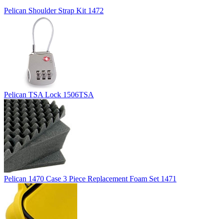
Pelican Shoulder Strap Kit 1472
Pelican TSA Lock 1506TSA
Pelican 1470 Case 3 Piece Replacement Foam Set 1471