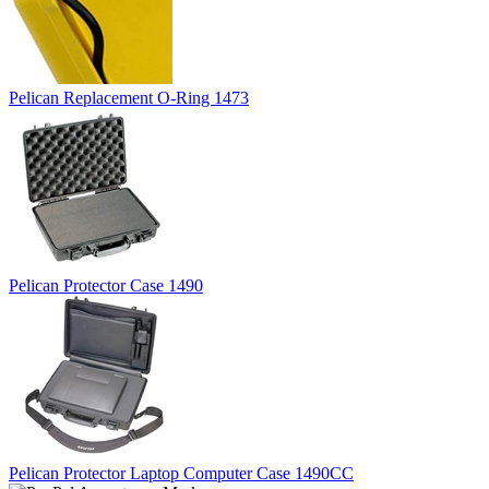
Pelican Replacement O-Ring 1473
Pelican Protector Case 1490
Pelican Protector Laptop Computer Case 1490CC