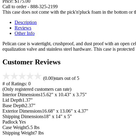
Price:
$175.00
Call to order - 888-325-2199
This case does not come with the pick'n'pluck foam in the bottom or th
Description
Reviews
Other Info
Pelican case is watertight, crushproof, and dust proof with an open cel
equalization valve and stainless steel hardware. This case is protecte
Customer Reviews
(0.00)
stars out of 5
# of Ratings:
0
(Only registered customers can rate)
Interior Dimensions
15.62" x 10.43" x 3.75"
Lid Depth
1.37"
Base Depth
2.37"
Exterior Dimensions
16.68" x 13.06" x 4.37"
Shipping Dimensions
18" x 14" x 5"
Padlock
Yes
Case Weight
5.5 lbs
Shipping Weight
7 lbs