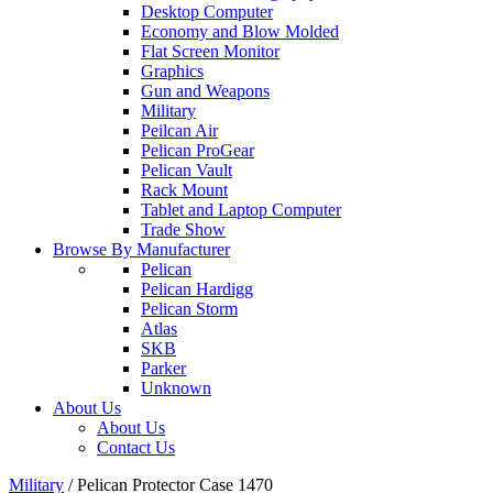
Desktop Computer
Economy and Blow Molded
Flat Screen Monitor
Graphics
Gun and Weapons
Military
Peilcan Air
Pelican ProGear
Pelican Vault
Rack Mount
Tablet and Laptop Computer
Trade Show
Browse By Manufacturer
Pelican
Pelican Hardigg
Pelican Storm
Atlas
SKB
Parker
Unknown
About Us
About Us
Contact Us
Military
/
Pelican Protector Case 1470