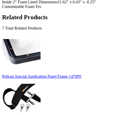
Inside 2" Foam Lined Dimensions
11.62" x 6.43" x -0.25"
Customizable Foam
Yes
Related Products
7 Total Related Products
Pelican Special Application Panel Frame 1470PF