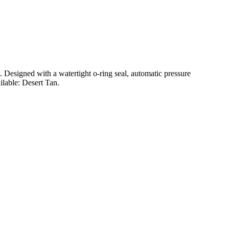
t. Designed with a watertight o-ring seal, automatic pressure
ilable: Desert Tan.