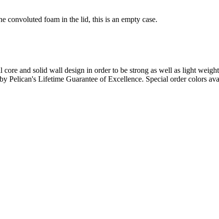
e convoluted foam in the lid, this is an empty case.
l core and solid wall design in order to be strong as well as light weigh
d by Pelican's Lifetime Guarantee of Excellence. Special order colors ava