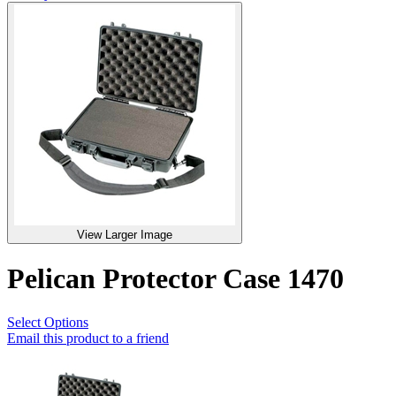
View Larger Image
Pelican Protector Case 1470
Select Options
Email this product to a friend