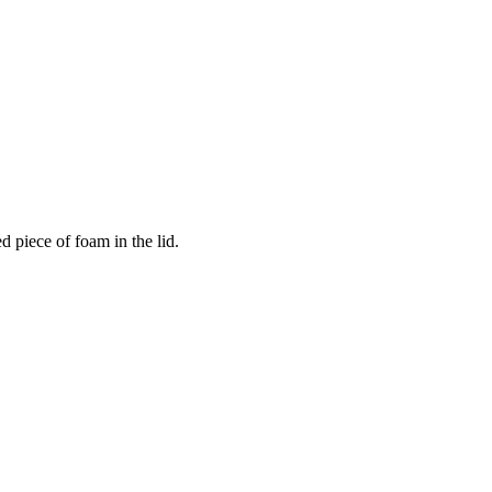
 piece of foam in the lid.