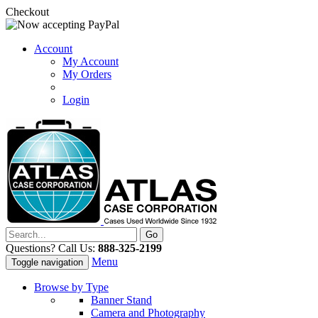
Checkout
Account
My Account
My Orders
Login
Questions? Call Us:
888-325-2199
Menu
Toggle navigation
Browse by Type
Banner Stand
Camera and Photography