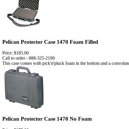
Pelican Protector Case 1470 Foam Filled
Price:
$185.00
Call to order - 888-325-2199
This case comes with pick'n'pluck foam in the bottom and a convoluted
Pelican Protector Case 1470 No Foam