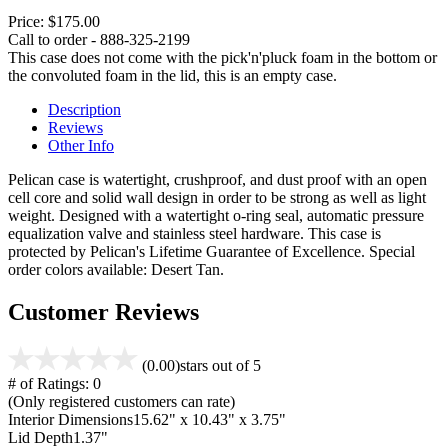
Price:
$175.00
Call to order - 888-325-2199
This case does not come with the pick'n'pluck foam in the bottom or
the convoluted foam in the lid, this is an empty case.
Description
Reviews
Other Info
Pelican case is watertight, crushproof, and dust proof with an open
cell core and solid wall design in order to be strong as well as light
weight. Designed with a watertight o-ring seal, automatic pressure
equalization valve and stainless steel hardware. This case is
protected by Pelican's Lifetime Guarantee of Excellence. Special
order colors available: Desert Tan.
Customer Reviews
(0.00)
stars out of 5
# of Ratings:
0
(Only registered customers can rate)
Interior Dimensions
15.62" x 10.43" x 3.75"
Lid Depth
1.37"