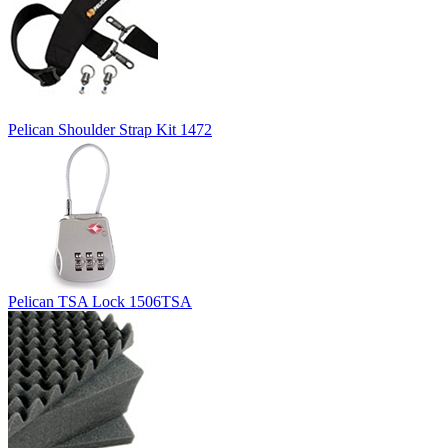
Pelican Shoulder Strap Kit 1472
Pelican TSA Lock 1506TSA