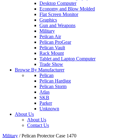
Desktop Computer
Economy and Blow Molded
Flat Screen Monitor
Graphics
Gun and Weapons
Military
Peilcan Air
Pelican ProGear
Pelican Vault
Rack Mount
Tablet and Laptop Computer
Trade Show
Browse By Manufacturer
Pelican
Pelican Hardigg
Pelican Storm
Atlas
SKB
Parker
Unknown
About Us
About Us
Contact Us
Military
/
Pelican Protector Case 1470