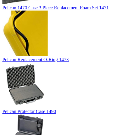
Pelican 1470 Case 3 Piece Replacement Foam Set 1471
Pelican Replacement O-Ring 1473
Pelican Protector Case 1490