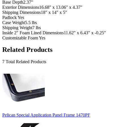
Base Depth
2.37"
Exterior Dimensions
16.68" x 13.06" x 4.37"
Shipping Dimensions
18" x 14" x 5"
Padlock
Yes
Case Weight
5.5 lbs
Shipping Weight
7 lbs
Inside 2" Foam Lined Dimensions
11.62" x 6.43" x -0.25"
Customizable Foam
Yes
Related Products
7 Total Related Products
Pelican Special Application Panel Frame 1470PF