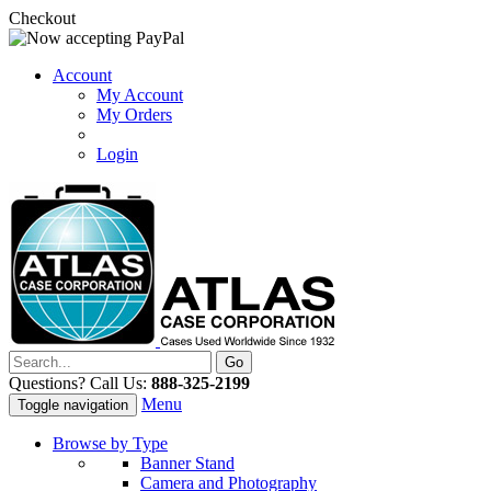
Checkout
Account
My Account
My Orders
Login
Questions? Call Us:
888-325-2199
Menu
Toggle navigation
Browse by Type
Banner Stand
Camera and Photography