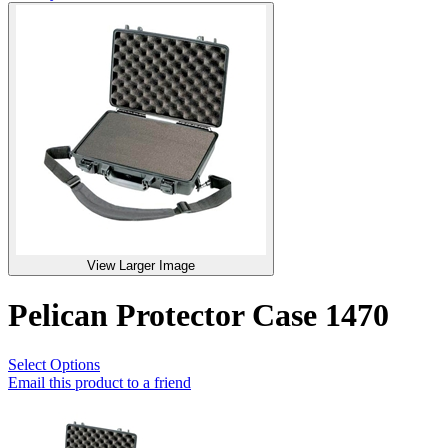
View Larger Image
Pelican Protector Case 1470
Select Options
Email this product to a friend