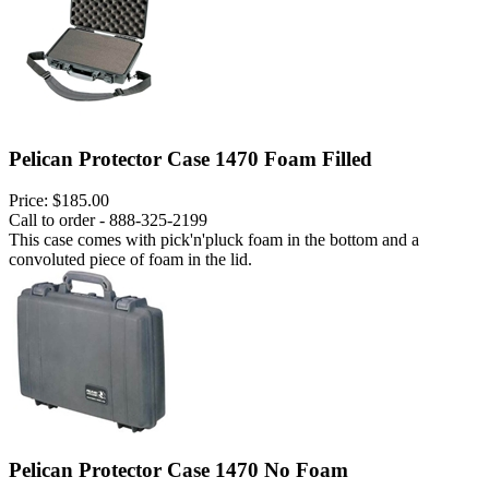
Pelican Protector Case 1470 Foam Filled
Price:
$185.00
Call to order - 888-325-2199
This case comes with pick'n'pluck foam in the bottom and a
convoluted piece of foam in the lid.
Pelican Protector Case 1470 No Foam