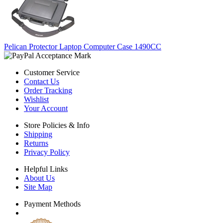
Pelican Protector Laptop Computer Case 1490CC
Customer Service
Contact Us
Order Tracking
Wishlist
Your Account
Store Policies & Info
Shipping
Returns
Privacy Policy
Helpful Links
About Us
Site Map
Payment Methods