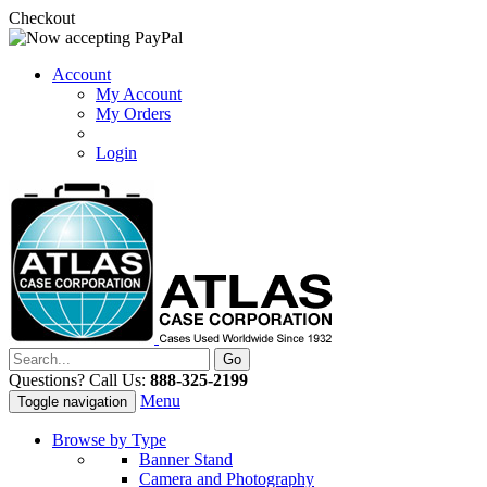
Checkout
Account
My Account
My Orders
Login
Questions? Call Us:
888-325-2199
Menu
Toggle navigation
Browse by Type
Banner Stand
Camera and Photography