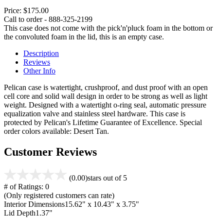
Price:
$175.00
Call to order - 888-325-2199
This case does not come with the pick'n'pluck foam in the bottom or
the convoluted foam in the lid, this is an empty case.
Description
Reviews
Other Info
Pelican case is watertight, crushproof, and dust proof with an open
cell core and solid wall design in order to be strong as well as light
weight. Designed with a watertight o-ring seal, automatic pressure
equalization valve and stainless steel hardware. This case is
protected by Pelican's Lifetime Guarantee of Excellence. Special
order colors available: Desert Tan.
Customer Reviews
(0.00)
stars out of 5
# of Ratings:
0
(Only registered customers can rate)
Interior Dimensions
15.62" x 10.43" x 3.75"
Lid Depth
1.37"