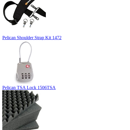
Pelican Shoulder Strap Kit 1472
Pelican TSA Lock 1506TSA