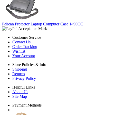
Pelican Protector Laptop Computer Case 1490CC
Customer Service
Contact Us
Order Tracking
Wishlist
Your Account
Store Policies & Info
Shipping
Returns
Privacy Policy
Helpful Links
About Us
Site Map
Payment Methods