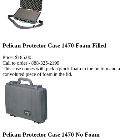
Pelican Protector Case 1470 Foam Filled
Price:
$185.00
Call to order - 888-325-2199
This case comes with pick'n'pluck foam in the bottom and a
convoluted piece of foam in the lid.
Pelican Protector Case 1470 No Foam