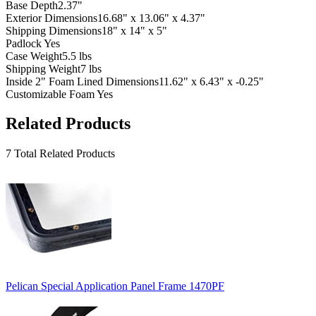
Base Depth
2.37"
Exterior Dimensions
16.68" x 13.06" x 4.37"
Shipping Dimensions
18" x 14" x 5"
Padlock
Yes
Case Weight
5.5 lbs
Shipping Weight
7 lbs
Inside 2" Foam Lined Dimensions
11.62" x 6.43" x -0.25"
Customizable Foam
Yes
Related Products
7 Total Related Products
Pelican Special Application Panel Frame 1470PF