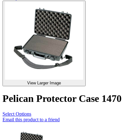
View Larger Image
Pelican Protector Case 1470
Select Options
Email this product to a friend