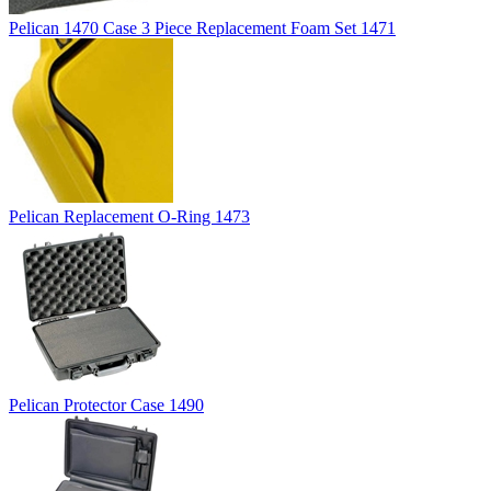
Pelican 1470 Case 3 Piece Replacement Foam Set 1471
Pelican Replacement O-Ring 1473
Pelican Protector Case 1490