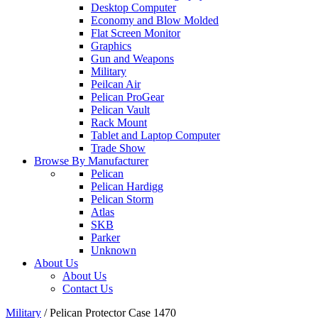
Desktop Computer
Economy and Blow Molded
Flat Screen Monitor
Graphics
Gun and Weapons
Military
Peilcan Air
Pelican ProGear
Pelican Vault
Rack Mount
Tablet and Laptop Computer
Trade Show
Browse By Manufacturer
Pelican
Pelican Hardigg
Pelican Storm
Atlas
SKB
Parker
Unknown
About Us
About Us
Contact Us
Military
/
Pelican Protector Case 1470