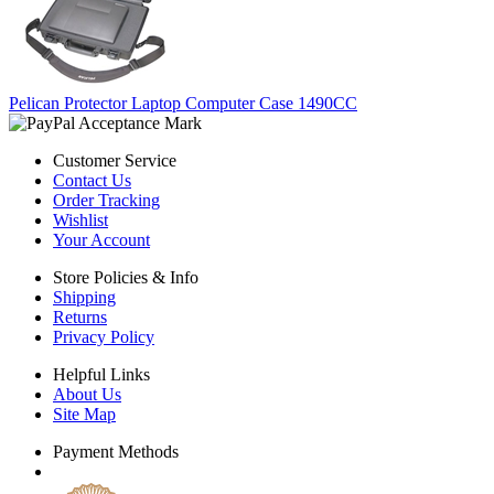
Pelican Protector Laptop Computer Case 1490CC
Customer Service
Contact Us
Order Tracking
Wishlist
Your Account
Store Policies & Info
Shipping
Returns
Privacy Policy
Helpful Links
About Us
Site Map
Payment Methods