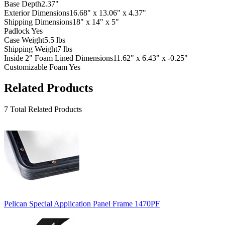
Base Depth
2.37"
Exterior Dimensions
16.68" x 13.06" x 4.37"
Shipping Dimensions
18" x 14" x 5"
Padlock
Yes
Case Weight
5.5 lbs
Shipping Weight
7 lbs
Inside 2" Foam Lined Dimensions
11.62" x 6.43" x -0.25"
Customizable Foam
Yes
Related Products
7 Total Related Products
Pelican Special Application Panel Frame 1470PF