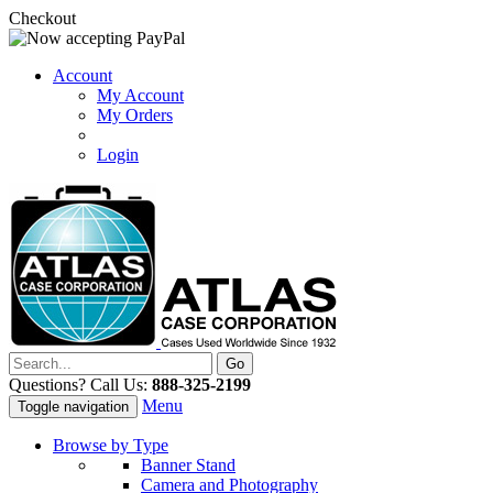
Checkout
Account
My Account
My Orders
Login
Questions? Call Us:
888-325-2199
Menu
Toggle navigation
Browse by Type
Banner Stand
Camera and Photography