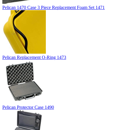
Pelican 1470 Case 3 Piece Replacement Foam Set 1471
Pelican Replacement O-Ring 1473
Pelican Protector Case 1490