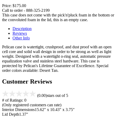
Price:
$175.00
Call to order - 888-325-2199
This case does not come with the pick'n'pluck foam in the bottom or
the convoluted foam in the lid, this is an empty case.
Description
Reviews
Other Info
Pelican case is watertight, crushproof, and dust proof with an open
cell core and solid wall design in order to be strong as well as light
weight. Designed with a watertight o-ring seal, automatic pressure
equalization valve and stainless steel hardware. This case is
protected by Pelican's Lifetime Guarantee of Excellence. Special
order colors available: Desert Tan.
Customer Reviews
(0.00)
stars out of 5
# of Ratings:
0
(Only registered customers can rate)
Interior Dimensions
15.62" x 10.43" x 3.75"
Lid Depth
1.37"