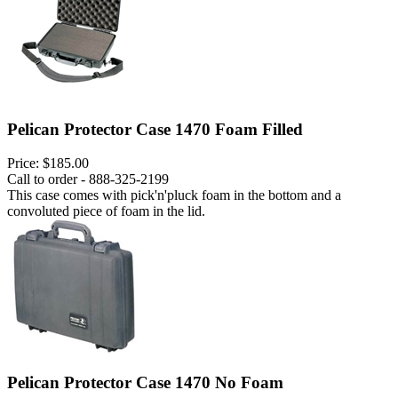
Pelican Protector Case 1470 Foam Filled
Price:
$185.00
Call to order - 888-325-2199
This case comes with pick'n'pluck foam in the bottom and a
convoluted piece of foam in the lid.
Pelican Protector Case 1470 No Foam