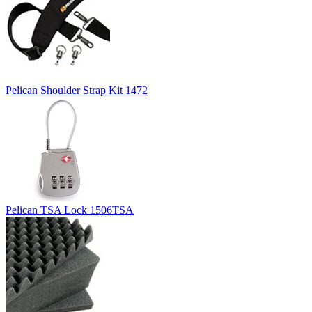
Pelican Shoulder Strap Kit 1472
Pelican TSA Lock 1506TSA