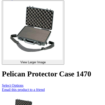
View Larger Image
Pelican Protector Case 1470
Select Options
Email this product to a friend