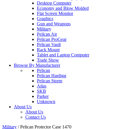
Desktop Computer
Economy and Blow Molded
Flat Screen Monitor
Graphics
Gun and Weapons
Military
Peilcan Air
Pelican ProGear
Pelican Vault
Rack Mount
Tablet and Laptop Computer
Trade Show
Browse By Manufacturer
Pelican
Pelican Hardigg
Pelican Storm
Atlas
SKB
Parker
Unknown
About Us
About Us
Contact Us
Military
/
Pelican Protector Case 1470