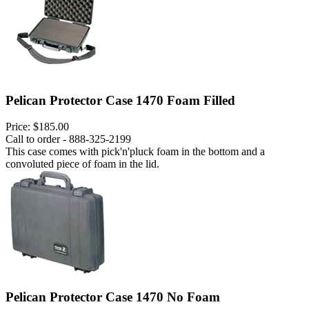
Pelican Protector Case 1470 Foam Filled
Price:
$185.00
Call to order - 888-325-2199
This case comes with pick'n'pluck foam in the bottom and a
convoluted piece of foam in the lid.
Pelican Protector Case 1470 No Foam