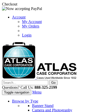
Checkout
Account
My Account
My Orders
Login
Questions? Call Us:
888-325-2199
Menu
Toggle navigation
Browse by Type
Banner Stand
Camera and Photography