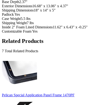
Base Depth
2.37"
Exterior Dimensions
16.68" x 13.06" x 4.37"
Shipping Dimensions
18" x 14" x 5"
Padlock
Yes
Case Weight
5.5 lbs
Shipping Weight
7 lbs
Inside 2" Foam Lined Dimensions
11.62" x 6.43" x -0.25"
Customizable Foam
Yes
Related Products
7 Total Related Products
Pelican Special Application Panel Frame 1470PF