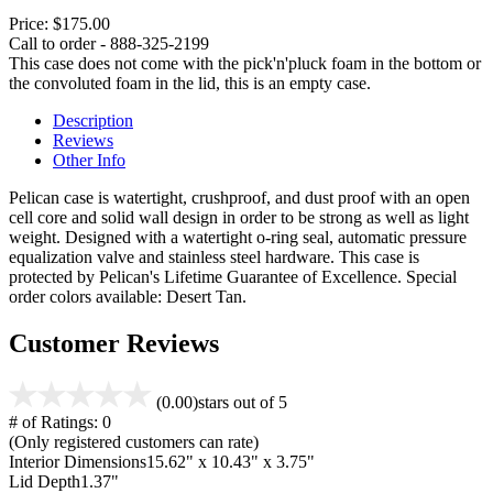
Price:
$175.00
Call to order - 888-325-2199
This case does not come with the pick'n'pluck foam in the bottom or
the convoluted foam in the lid, this is an empty case.
Description
Reviews
Other Info
Pelican case is watertight, crushproof, and dust proof with an open
cell core and solid wall design in order to be strong as well as light
weight. Designed with a watertight o-ring seal, automatic pressure
equalization valve and stainless steel hardware. This case is
protected by Pelican's Lifetime Guarantee of Excellence. Special
order colors available: Desert Tan.
Customer Reviews
(0.00)
stars out of 5
# of Ratings:
0
(Only registered customers can rate)
Interior Dimensions
15.62" x 10.43" x 3.75"
Lid Depth
1.37"