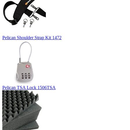
Pelican Shoulder Strap Kit 1472
Pelican TSA Lock 1506TSA