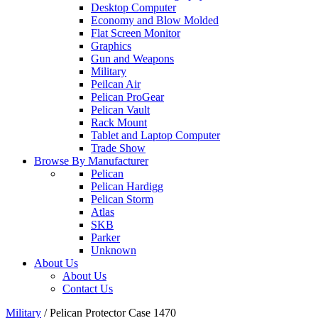
Desktop Computer
Economy and Blow Molded
Flat Screen Monitor
Graphics
Gun and Weapons
Military
Peilcan Air
Pelican ProGear
Pelican Vault
Rack Mount
Tablet and Laptop Computer
Trade Show
Browse By Manufacturer
Pelican
Pelican Hardigg
Pelican Storm
Atlas
SKB
Parker
Unknown
About Us
About Us
Contact Us
Military
/
Pelican Protector Case 1470