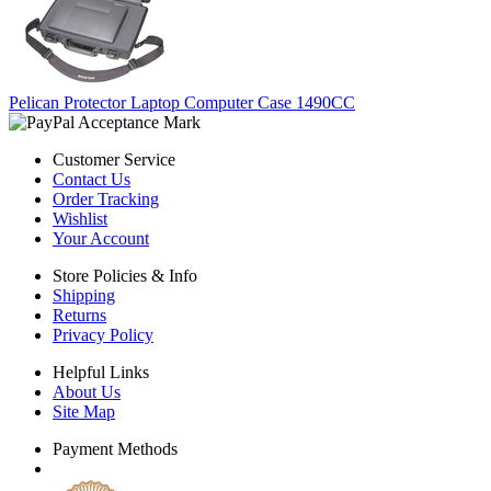
Pelican Protector Laptop Computer Case 1490CC
Customer Service
Contact Us
Order Tracking
Wishlist
Your Account
Store Policies & Info
Shipping
Returns
Privacy Policy
Helpful Links
About Us
Site Map
Payment Methods