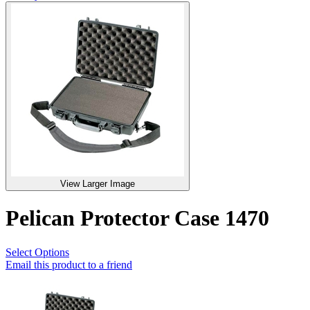
View Larger Image
Pelican Protector Case 1470
Select Options
Email this product to a friend