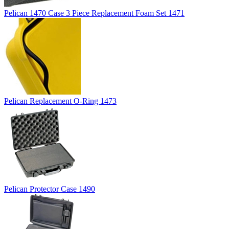
Pelican 1470 Case 3 Piece Replacement Foam Set 1471
Pelican Replacement O-Ring 1473
Pelican Protector Case 1490