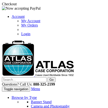
Checkout
Account
My Account
My Orders
Login
Questions? Call Us:
888-325-2199
Menu
Toggle navigation
Browse by Type
Banner Stand
Camera and Photography