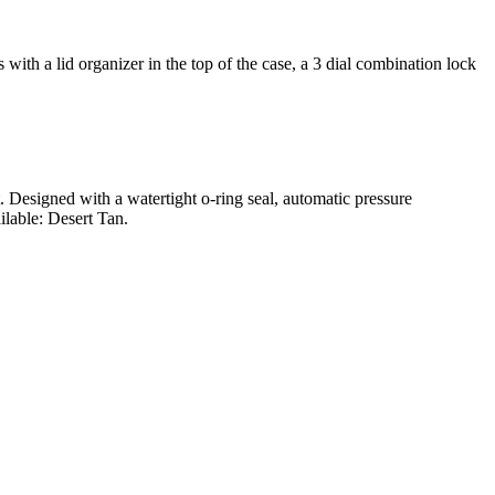
ith a lid organizer in the top of the case, a 3 dial combination lock
t. Designed with a watertight o-ring seal, automatic pressure
ilable: Desert Tan.