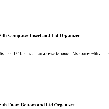
ith Computer Insert and Lid Organizer
 up to 17" laptops and an accessories pouch. Also comes with a lid orga
With Foam Bottom and Lid Organizer