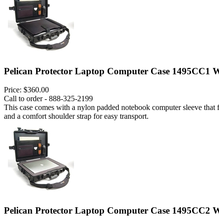
Pelican Protector Laptop Computer Case 1495CC1 W
Price:
$360.00
Call to order - 888-325-2199
This case comes with a nylon padded notebook computer sleeve that fits
and a comfort shoulder strap for easy transport.
Pelican Protector Laptop Computer Case 1495CC2 