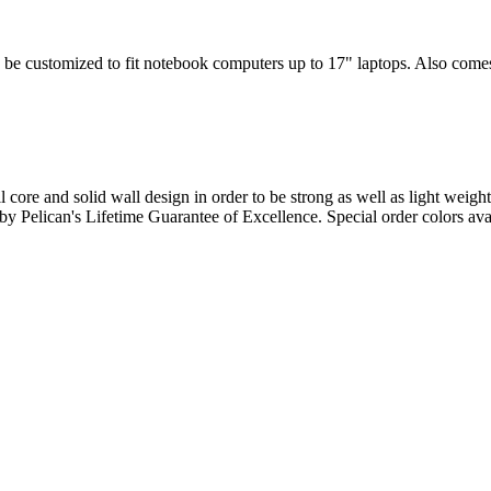
 be customized to fit notebook computers up to 17" laptops. Also comes w
l core and solid wall design in order to be strong as well as light weigh
d by Pelican's Lifetime Guarantee of Excellence. Special order colors ava