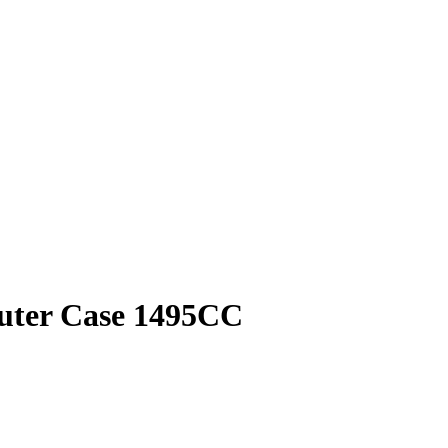
puter Case 1495CC