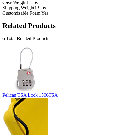
Case Weight
11 lbs
Shipping Weight
13 lbs
Customizable Foam
Yes
Related Products
6 Total Related Products
Pelican TSA Lock 1506TSA