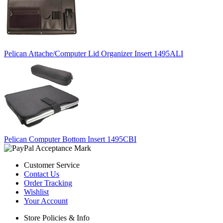
Pelican Attache/Computer Lid Organizer Insert 1495ALI
Pelican Computer Bottom Insert 1495CBI
Customer Service
Contact Us
Order Tracking
Wishlist
Your Account
Store Policies & Info