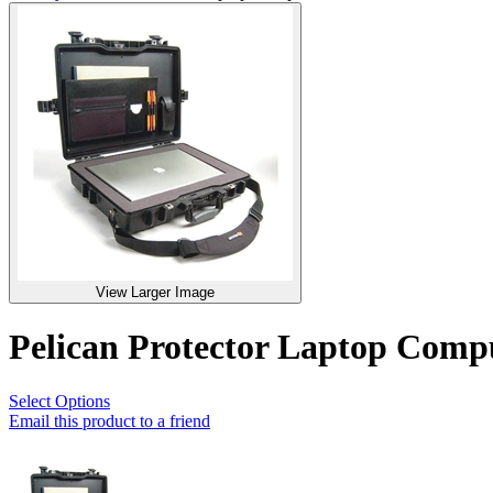
View Larger Image
Pelican Protector Laptop Com
Select Options
Email this product to a friend