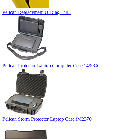
Pelican Replacement O-Ring 1483
Pelican Protector Laptop Computer Case 1490CC
Pelican Storm Protector Laptop Case iM2370