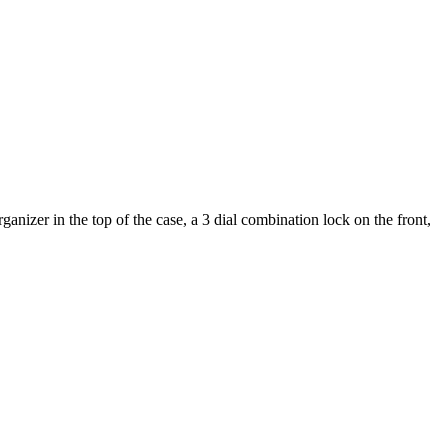
nizer in the top of the case, a 3 dial combination lock on the front,