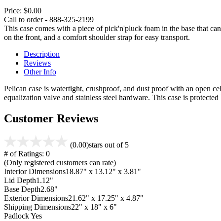
Price:
$0.00
Call to order - 888-325-2199
This case comes with a piece of pick'n'pluck foam in the base that can
on the front, and a comfort shoulder strap for easy transport.
Description
Reviews
Other Info
Pelican case is watertight, crushproof, and dust proof with an open cel
equalization valve and stainless steel hardware. This case is protecte
Customer Reviews
(0.00)
stars out of 5
# of Ratings:
0
(Only registered customers can rate)
Interior Dimensions
18.87" x 13.12" x 3.81"
Lid Depth
1.12"
Base Depth
2.68"
Exterior Dimensions
21.62" x 17.25" x 4.87"
Shipping Dimensions
22" x 18" x 6"
Padlock
Yes