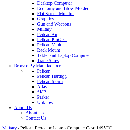
Desktop Computer
Economy and Blow Molded
Flat Screen Monitor
Graphics
Gun and Weapons
Military
Peilcan Air
Pelican ProGear
Pelican Vault
Rack Mount
Tablet and Laptop Computer
Trade Show
Browse By Manufacturer
Pelican
Pelican Hardigg
Pelican Storm
Atlas
SKB
Parker
Unknown
About Us
About Us
Contact Us
Military
/
Pelican Protector Laptop Computer Case 1495CC