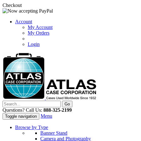
Checkout
Account
My Account
My Orders
Login
Questions? Call Us:
888-325-2199
Menu
Toggle navigation
Browse by Type
Banner Stand
Camera and Photography