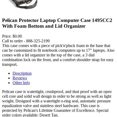
Pelican Protector Laptop Computer Case 1495CC2
With Foam Bottom and Lid Organizer
Price:
$0.00
Call to order - 888-325-2199
This case comes with a piece of pick'n'pluck foam in the base that
can be customized to fit notebook computers up to 17" laptops. Also
comes with a lid organizer in the top of the case, a 3 dial
combination lock on the front, and a comfort shoulder strap for easy
transport.
Description
Reviews
Other Info
Pelican case is watertight, crushproof, and dust proof with an open
cell core and solid wall design in order to be strong as well as light
weight. Designed with a watertight o-ring seal, automatic pressure
equalization valve and stainless steel hardware. This case is
protected by Pelican's Lifetime Guarantee of Excellence. Special
order colors available: Desert Tan.