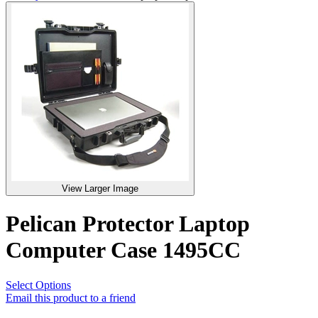
View Larger Image
Pelican Protector Laptop
Computer Case 1495CC
Select Options
Email this product to a friend