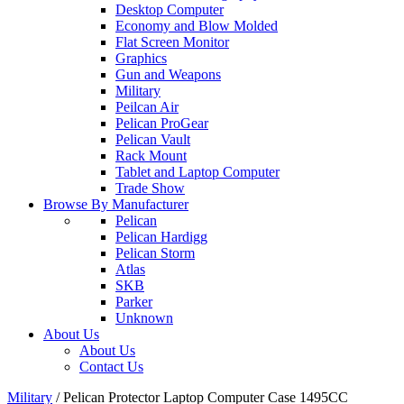
Desktop Computer
Economy and Blow Molded
Flat Screen Monitor
Graphics
Gun and Weapons
Military
Peilcan Air
Pelican ProGear
Pelican Vault
Rack Mount
Tablet and Laptop Computer
Trade Show
Browse By Manufacturer
Pelican
Pelican Hardigg
Pelican Storm
Atlas
SKB
Parker
Unknown
About Us
About Us
Contact Us
Military
/
Pelican Protector Laptop Computer Case 1495CC