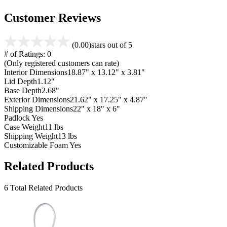
Customer Reviews
(0.00)
stars out of 5
# of Ratings:
0
(Only registered customers can rate)
Interior Dimensions
18.87" x 13.12" x 3.81"
Lid Depth
1.12"
Base Depth
2.68"
Exterior Dimensions
21.62" x 17.25" x 4.87"
Shipping Dimensions
22" x 18" x 6"
Padlock
Yes
Case Weight
11 lbs
Shipping Weight
13 lbs
Customizable Foam
Yes
Related Products
6 Total Related Products