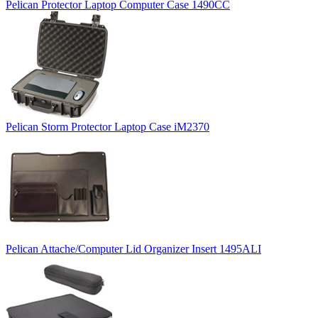
Pelican Protector Laptop Computer Case 1490CC
Pelican Storm Protector Laptop Case iM2370
Pelican Attache/Computer Lid Organizer Insert 1495ALI