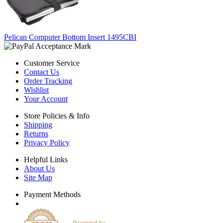
Pelican Computer Bottom Insert 1495CBI
Customer Service
Contact Us
Order Tracking
Wishlist
Your Account
Store Policies & Info
Shipping
Returns
Privacy Policy
Helpful Links
About Us
Site Map
Payment Methods