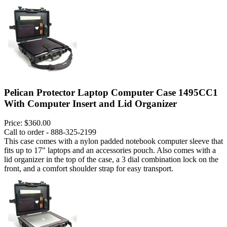
Pelican Protector Laptop Computer Case 1495CC1
With Computer Insert and Lid Organizer
Price:
$360.00
Call to order - 888-325-2199
This case comes with a nylon padded notebook computer sleeve that
fits up to 17" laptops and an accessories pouch. Also comes with a
lid organizer in the top of the case, a 3 dial combination lock on the
front, and a comfort shoulder strap for easy transport.