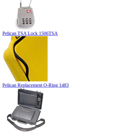
Pelican TSA Lock 1506TSA
Pelican Replacement O-Ring 1483