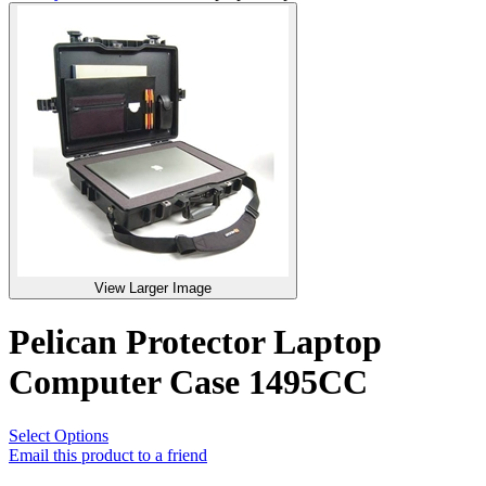
View Larger Image
Pelican Protector Laptop
Computer Case 1495CC
Select Options
Email this product to a friend