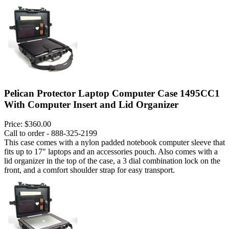
Pelican Protector Laptop Computer Case 1495CC1
With Computer Insert and Lid Organizer
Price:
$360.00
Call to order - 888-325-2199
This case comes with a nylon padded notebook computer sleeve that
fits up to 17" laptops and an accessories pouch. Also comes with a
lid organizer in the top of the case, a 3 dial combination lock on the
front, and a comfort shoulder strap for easy transport.