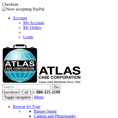
Checkout
Account
My Account
My Orders
Login
Questions? Call Us:
888-325-2199
Menu
Toggle navigation
Browse by Type
Banner Stand
Camera and Photography