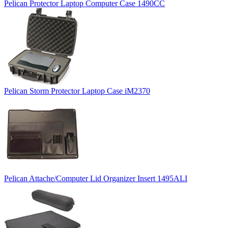
Pelican Protector Laptop Computer Case 1490CC
Pelican Storm Protector Laptop Case iM2370
Pelican Attache/Computer Lid Organizer Insert 1495ALI