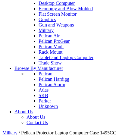
Desktop Computer
Economy and Blow Molded
Flat Screen Monitor
Graphics
Gun and Weapons
Military
Peilcan Air
Pelican ProGear
Pelican Vault
Rack Mount
Tablet and Laptop Computer
Trade Show
Browse By Manufacturer
Pelican
Pelican Hardigg
Pelican Storm
Atlas
SKB
Parker
Unknown
About Us
About Us
Contact Us
Military
/
Pelican Protector Laptop Computer Case 1495CC