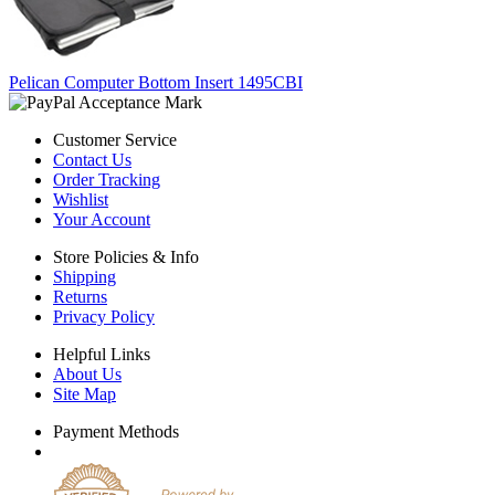
Pelican Computer Bottom Insert 1495CBI
Customer Service
Contact Us
Order Tracking
Wishlist
Your Account
Store Policies & Info
Shipping
Returns
Privacy Policy
Helpful Links
About Us
Site Map
Payment Methods