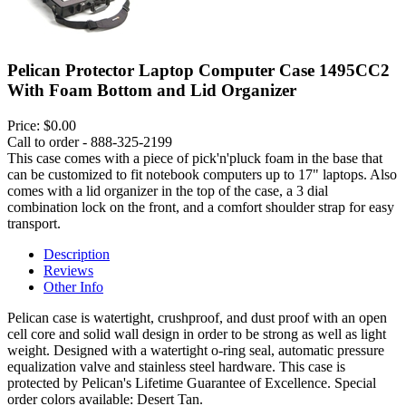
Pelican Protector Laptop Computer Case 1495CC2
With Foam Bottom and Lid Organizer
Price:
$0.00
Call to order - 888-325-2199
This case comes with a piece of pick'n'pluck foam in the base that
can be customized to fit notebook computers up to 17" laptops. Also
comes with a lid organizer in the top of the case, a 3 dial
combination lock on the front, and a comfort shoulder strap for easy
transport.
Description
Reviews
Other Info
Pelican case is watertight, crushproof, and dust proof with an open
cell core and solid wall design in order to be strong as well as light
weight. Designed with a watertight o-ring seal, automatic pressure
equalization valve and stainless steel hardware. This case is
protected by Pelican's Lifetime Guarantee of Excellence. Special
order colors available: Desert Tan.