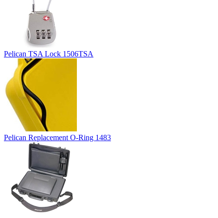
Pelican TSA Lock 1506TSA
Pelican Replacement O-Ring 1483