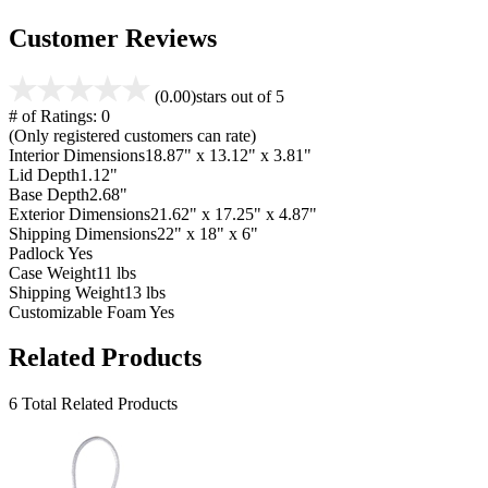
Customer Reviews
(0.00)
stars out of 5
# of Ratings:
0
(Only registered customers can rate)
Interior Dimensions
18.87" x 13.12" x 3.81"
Lid Depth
1.12"
Base Depth
2.68"
Exterior Dimensions
21.62" x 17.25" x 4.87"
Shipping Dimensions
22" x 18" x 6"
Padlock
Yes
Case Weight
11 lbs
Shipping Weight
13 lbs
Customizable Foam
Yes
Related Products
6 Total Related Products