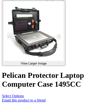
View Larger Image
Pelican Protector Laptop
Computer Case 1495CC
Select Options
Email this product to a friend