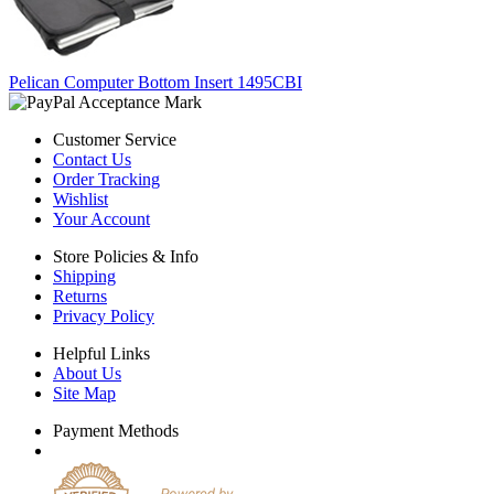
Pelican Computer Bottom Insert 1495CBI
Customer Service
Contact Us
Order Tracking
Wishlist
Your Account
Store Policies & Info
Shipping
Returns
Privacy Policy
Helpful Links
About Us
Site Map
Payment Methods