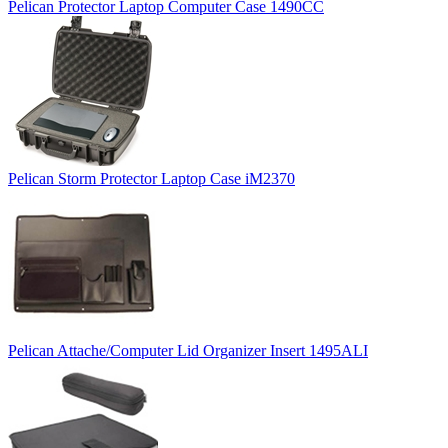
Pelican Protector Laptop Computer Case 1490CC
Pelican Storm Protector Laptop Case iM2370
Pelican Attache/Computer Lid Organizer Insert 1495ALI