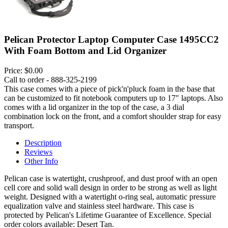
Pelican Protector Laptop Computer Case 1495CC2
With Foam Bottom and Lid Organizer
Price:
$0.00
Call to order - 888-325-2199
This case comes with a piece of pick'n'pluck foam in the base that
can be customized to fit notebook computers up to 17" laptops. Also
comes with a lid organizer in the top of the case, a 3 dial
combination lock on the front, and a comfort shoulder strap for easy
transport.
Description
Reviews
Other Info
Pelican case is watertight, crushproof, and dust proof with an open
cell core and solid wall design in order to be strong as well as light
weight. Designed with a watertight o-ring seal, automatic pressure
equalization valve and stainless steel hardware. This case is
protected by Pelican's Lifetime Guarantee of Excellence. Special
order colors available: Desert Tan.