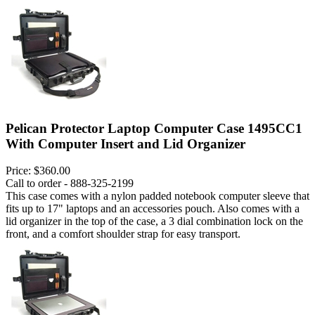
Pelican Protector Laptop Computer Case 1495CC1
With Computer Insert and Lid Organizer
Price:
$360.00
Call to order - 888-325-2199
This case comes with a nylon padded notebook computer sleeve that
fits up to 17" laptops and an accessories pouch. Also comes with a
lid organizer in the top of the case, a 3 dial combination lock on the
front, and a comfort shoulder strap for easy transport.