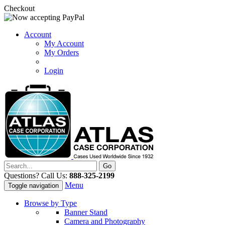
Checkout
Account
My Account
My Orders
Login
Questions? Call Us:
888-325-2199
Menu
Toggle navigation
Browse by Type
Banner Stand
Camera and Photography