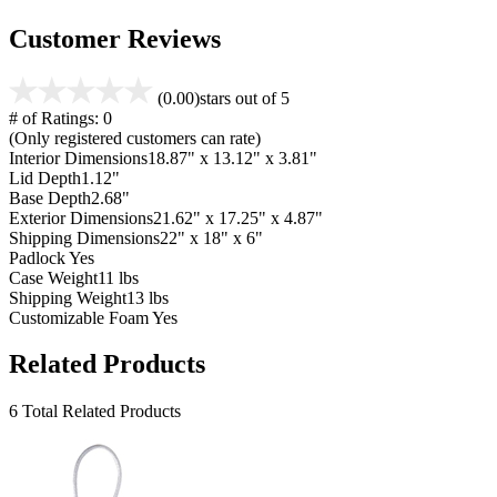
Customer Reviews
(0.00)
stars out of 5
# of Ratings:
0
(Only registered customers can rate)
Interior Dimensions
18.87" x 13.12" x 3.81"
Lid Depth
1.12"
Base Depth
2.68"
Exterior Dimensions
21.62" x 17.25" x 4.87"
Shipping Dimensions
22" x 18" x 6"
Padlock
Yes
Case Weight
11 lbs
Shipping Weight
13 lbs
Customizable Foam
Yes
Related Products
6 Total Related Products