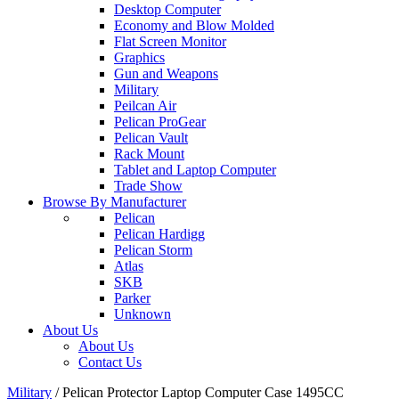
Desktop Computer
Economy and Blow Molded
Flat Screen Monitor
Graphics
Gun and Weapons
Military
Peilcan Air
Pelican ProGear
Pelican Vault
Rack Mount
Tablet and Laptop Computer
Trade Show
Browse By Manufacturer
Pelican
Pelican Hardigg
Pelican Storm
Atlas
SKB
Parker
Unknown
About Us
About Us
Contact Us
Military
/
Pelican Protector Laptop Computer Case 1495CC