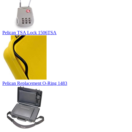
Pelican TSA Lock 1506TSA
Pelican Replacement O-Ring 1483