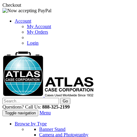
Checkout
Account
My Account
My Orders
Login
Questions? Call Us:
888-325-2199
Menu
Toggle navigation
Browse by Type
Banner Stand
Camera and Photography