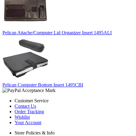
Pelican Attache/Computer Lid Organizer Insert 1495ALI
Pelican Computer Bottom Insert 1495CBI
Customer Service
Contact Us
Order Tracking
Wishlist
Your Account
Store Policies & Info