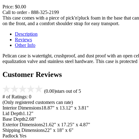
Price:
$0.00
Call to order - 888-325-2199
This case comes with a piece of pick'n'pluck foam in the base that can
on the front, and a comfort shoulder strap for easy transport.
Description
Reviews
Other Info
Pelican case is watertight, crushproof, and dust proof with an open cel
equalization valve and stainless steel hardware. This case is protecte
Customer Reviews
(0.00)
stars out of 5
# of Ratings:
0
(Only registered customers can rate)
Interior Dimensions
18.87" x 13.12" x 3.81"
Lid Depth
1.12"
Base Depth
2.68"
Exterior Dimensions
21.62" x 17.25" x 4.87"
Shipping Dimensions
22" x 18" x 6"
Padlock
Yes