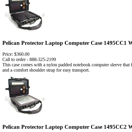
Pelican Protector Laptop Computer Case 1495CC1 W
Price:
$360.00
Call to order - 888-325-2199
This case comes with a nylon padded notebook computer sleeve that fits
and a comfort shoulder strap for easy transport.
Pelican Protector Laptop Computer Case 1495CC2 