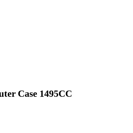
puter Case 1495CC