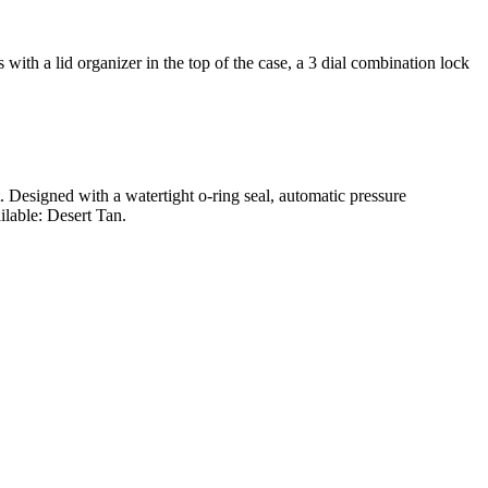
ith a lid organizer in the top of the case, a 3 dial combination lock
t. Designed with a watertight o-ring seal, automatic pressure
ilable: Desert Tan.