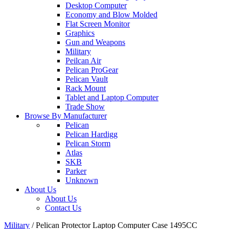
Desktop Computer
Economy and Blow Molded
Flat Screen Monitor
Graphics
Gun and Weapons
Military
Peilcan Air
Pelican ProGear
Pelican Vault
Rack Mount
Tablet and Laptop Computer
Trade Show
Browse By Manufacturer
Pelican
Pelican Hardigg
Pelican Storm
Atlas
SKB
Parker
Unknown
About Us
About Us
Contact Us
Military
/
Pelican Protector Laptop Computer Case 1495CC