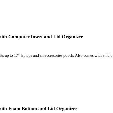
ith Computer Insert and Lid Organizer
 up to 17" laptops and an accessories pouch. Also comes with a lid orga
With Foam Bottom and Lid Organizer