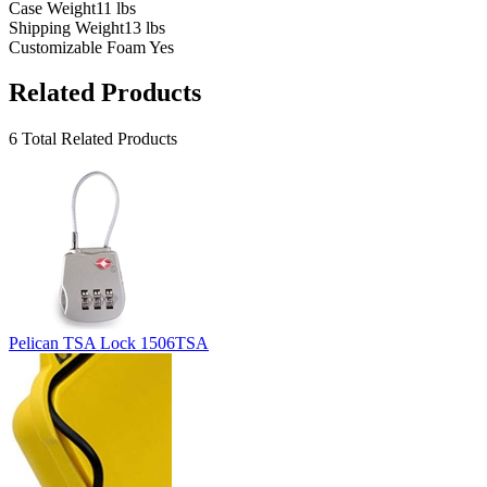
Case Weight
11 lbs
Shipping Weight
13 lbs
Customizable Foam
Yes
Related Products
6 Total Related Products
Pelican TSA Lock 1506TSA