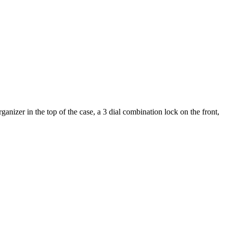
nizer in the top of the case, a 3 dial combination lock on the front,