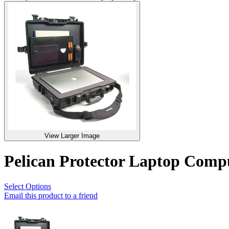
View Larger Image
Pelican Protector Laptop Com
Select Options
Email this product to a friend