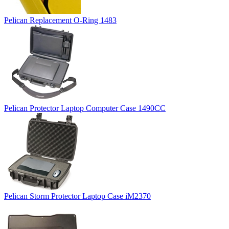
Pelican Replacement O-Ring 1483
Pelican Protector Laptop Computer Case 1490CC
Pelican Storm Protector Laptop Case iM2370