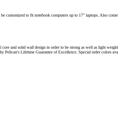
 be customized to fit notebook computers up to 17" laptops. Also comes w
l core and solid wall design in order to be strong as well as light weigh
d by Pelican's Lifetime Guarantee of Excellence. Special order colors ava