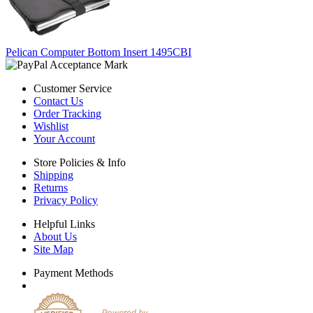
Pelican Computer Bottom Insert 1495CBI
Customer Service
Contact Us
Order Tracking
Wishlist
Your Account
Store Policies & Info
Shipping
Returns
Privacy Policy
Helpful Links
About Us
Site Map
Payment Methods