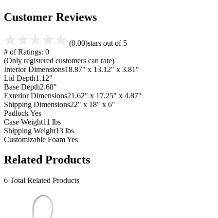
Customer Reviews
(0.00)
stars out of 5
# of Ratings:
0
(Only registered customers can rate)
Interior Dimensions
18.87" x 13.12" x 3.81"
Lid Depth
1.12"
Base Depth
2.68"
Exterior Dimensions
21.62" x 17.25" x 4.87"
Shipping Dimensions
22" x 18" x 6"
Padlock
Yes
Case Weight
11 lbs
Shipping Weight
13 lbs
Customizable Foam
Yes
Related Products
6 Total Related Products