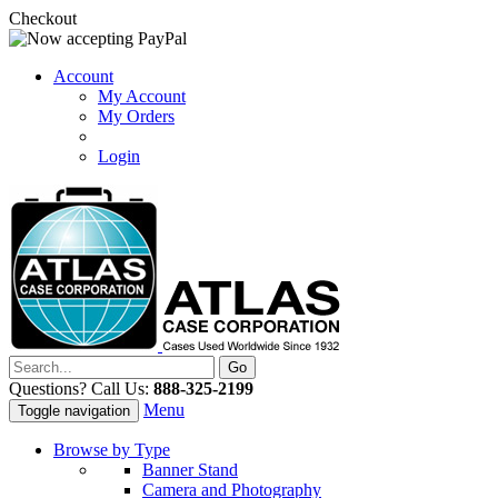
Checkout
Account
My Account
My Orders
Login
Questions? Call Us:
888-325-2199
Menu
Toggle navigation
Browse by Type
Banner Stand
Camera and Photography