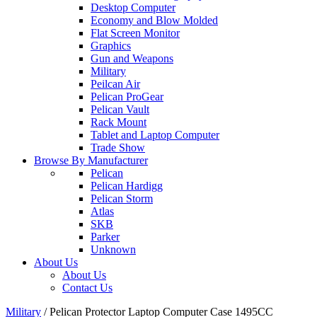
Desktop Computer
Economy and Blow Molded
Flat Screen Monitor
Graphics
Gun and Weapons
Military
Peilcan Air
Pelican ProGear
Pelican Vault
Rack Mount
Tablet and Laptop Computer
Trade Show
Browse By Manufacturer
Pelican
Pelican Hardigg
Pelican Storm
Atlas
SKB
Parker
Unknown
About Us
About Us
Contact Us
Military
/
Pelican Protector Laptop Computer Case 1495CC