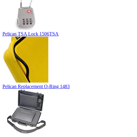
Pelican TSA Lock 1506TSA
Pelican Replacement O-Ring 1483