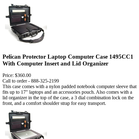
Pelican Protector Laptop Computer Case 1495CC1
With Computer Insert and Lid Organizer
Price:
$360.00
Call to order - 888-325-2199
This case comes with a nylon padded notebook computer sleeve that
fits up to 17" laptops and an accessories pouch. Also comes with a
lid organizer in the top of the case, a 3 dial combination lock on the
front, and a comfort shoulder strap for easy transport.