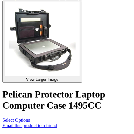
View Larger Image
Pelican Protector Laptop
Computer Case 1495CC
Select Options
Email this product to a friend