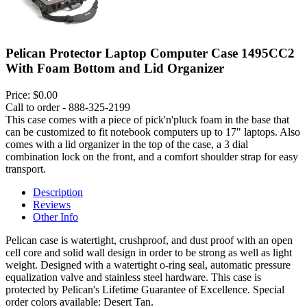
Pelican Protector Laptop Computer Case 1495CC2
With Foam Bottom and Lid Organizer
Price:
$0.00
Call to order - 888-325-2199
This case comes with a piece of pick'n'pluck foam in the base that
can be customized to fit notebook computers up to 17" laptops. Also
comes with a lid organizer in the top of the case, a 3 dial
combination lock on the front, and a comfort shoulder strap for easy
transport.
Description
Reviews
Other Info
Pelican case is watertight, crushproof, and dust proof with an open
cell core and solid wall design in order to be strong as well as light
weight. Designed with a watertight o-ring seal, automatic pressure
equalization valve and stainless steel hardware. This case is
protected by Pelican's Lifetime Guarantee of Excellence. Special
order colors available: Desert Tan.