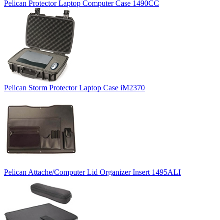
Pelican Protector Laptop Computer Case 1490CC
Pelican Storm Protector Laptop Case iM2370
Pelican Attache/Computer Lid Organizer Insert 1495ALI