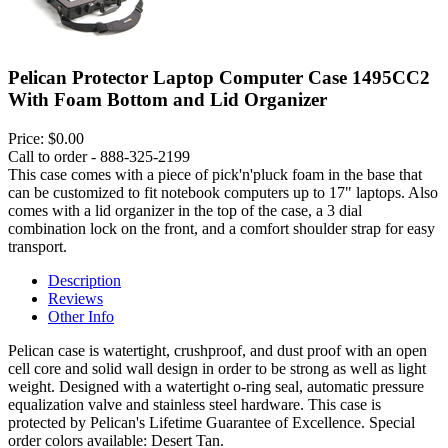
Pelican Protector Laptop Computer Case 1495CC2
With Foam Bottom and Lid Organizer
Price:
$0.00
Call to order - 888-325-2199
This case comes with a piece of pick'n'pluck foam in the base that
can be customized to fit notebook computers up to 17" laptops. Also
comes with a lid organizer in the top of the case, a 3 dial
combination lock on the front, and a comfort shoulder strap for easy
transport.
Description
Reviews
Other Info
Pelican case is watertight, crushproof, and dust proof with an open
cell core and solid wall design in order to be strong as well as light
weight. Designed with a watertight o-ring seal, automatic pressure
equalization valve and stainless steel hardware. This case is
protected by Pelican's Lifetime Guarantee of Excellence. Special
order colors available: Desert Tan.