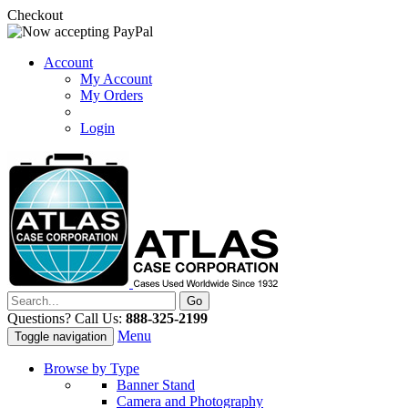
Checkout
Account
My Account
My Orders
Login
Questions? Call Us:
888-325-2199
Menu
Toggle navigation
Browse by Type
Banner Stand
Camera and Photography