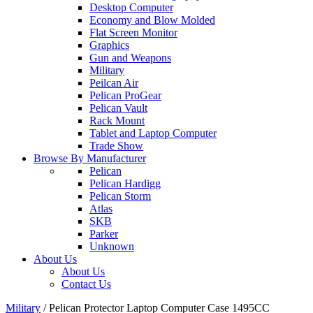
Desktop Computer
Economy and Blow Molded
Flat Screen Monitor
Graphics
Gun and Weapons
Military
Peilcan Air
Pelican ProGear
Pelican Vault
Rack Mount
Tablet and Laptop Computer
Trade Show
Browse By Manufacturer
Pelican
Pelican Hardigg
Pelican Storm
Atlas
SKB
Parker
Unknown
About Us
About Us
Contact Us
Military
/
Pelican Protector Laptop Computer Case 1495CC