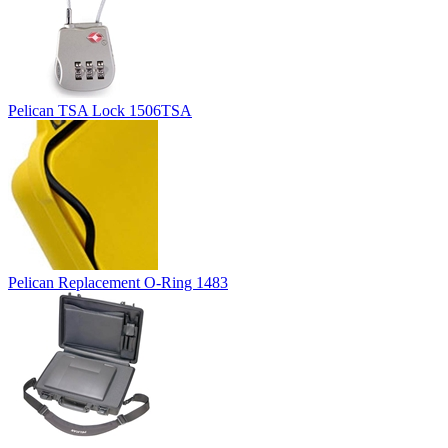
Pelican TSA Lock 1506TSA
Pelican Replacement O-Ring 1483