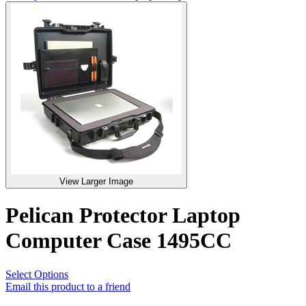
View Larger Image
Pelican Protector Laptop
Computer Case 1495CC
Select Options
Email this product to a friend