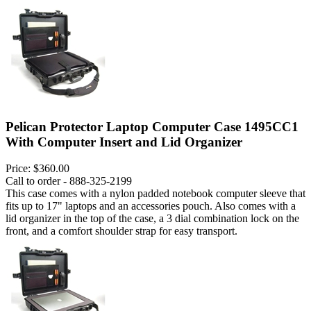
Pelican Protector Laptop Computer Case 1495CC1
With Computer Insert and Lid Organizer
Price:
$360.00
Call to order - 888-325-2199
This case comes with a nylon padded notebook computer sleeve that
fits up to 17" laptops and an accessories pouch. Also comes with a
lid organizer in the top of the case, a 3 dial combination lock on the
front, and a comfort shoulder strap for easy transport.