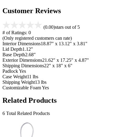
Customer Reviews
(0.00)
stars out of 5
# of Ratings:
0
(Only registered customers can rate)
Interior Dimensions
18.87" x 13.12" x 3.81"
Lid Depth
1.12"
Base Depth
2.68"
Exterior Dimensions
21.62" x 17.25" x 4.87"
Shipping Dimensions
22" x 18" x 6"
Padlock
Yes
Case Weight
11 lbs
Shipping Weight
13 lbs
Customizable Foam
Yes
Related Products
6 Total Related Products