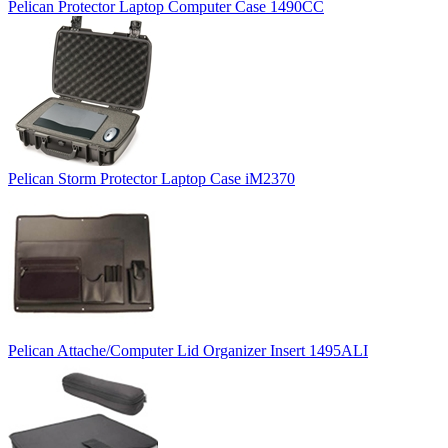
Pelican Protector Laptop Computer Case 1490CC
Pelican Storm Protector Laptop Case iM2370
Pelican Attache/Computer Lid Organizer Insert 1495ALI