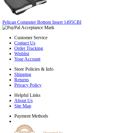
Pelican Computer Bottom Insert 1495CBI
Customer Service
Contact Us
Order Tracking
Wishlist
Your Account
Store Policies & Info
Shipping
Returns
Privacy Policy
Helpful Links
About Us
Site Map
Payment Methods