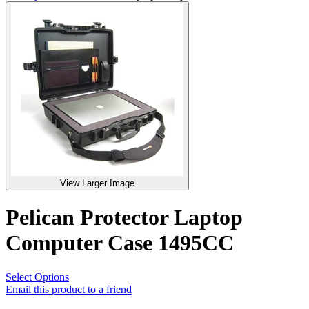
View Larger Image
Pelican Protector Laptop
Computer Case 1495CC
Select Options
Email this product to a friend