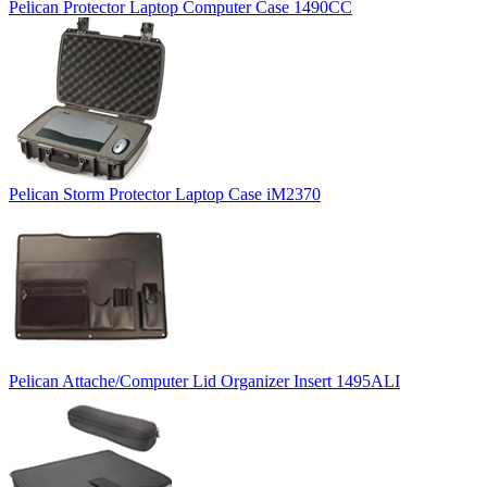
Pelican Protector Laptop Computer Case 1490CC
Pelican Storm Protector Laptop Case iM2370
Pelican Attache/Computer Lid Organizer Insert 1495ALI