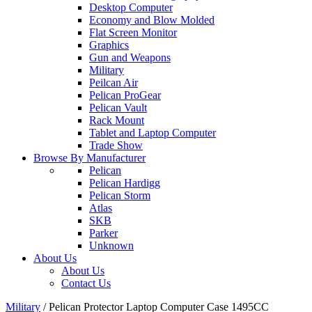
Desktop Computer
Economy and Blow Molded
Flat Screen Monitor
Graphics
Gun and Weapons
Military
Peilcan Air
Pelican ProGear
Pelican Vault
Rack Mount
Tablet and Laptop Computer
Trade Show
Browse By Manufacturer
Pelican
Pelican Hardigg
Pelican Storm
Atlas
SKB
Parker
Unknown
About Us
About Us
Contact Us
Military
/
Pelican Protector Laptop Computer Case 1495CC