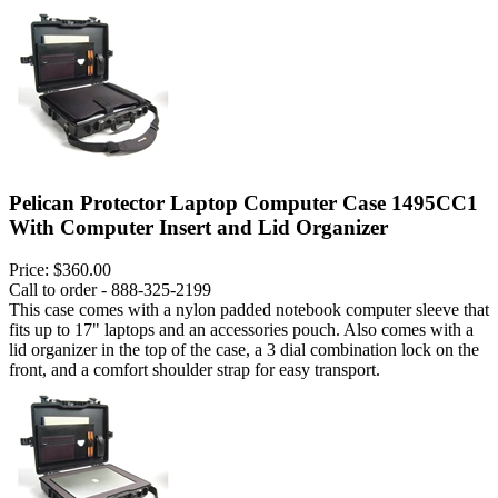
Pelican Protector Laptop Computer Case 1495CC1
With Computer Insert and Lid Organizer
Price:
$360.00
Call to order - 888-325-2199
This case comes with a nylon padded notebook computer sleeve that
fits up to 17" laptops and an accessories pouch. Also comes with a
lid organizer in the top of the case, a 3 dial combination lock on the
front, and a comfort shoulder strap for easy transport.