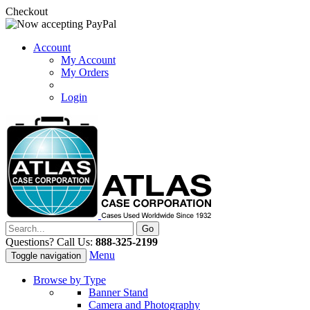
Checkout
Account
My Account
My Orders
Login
Questions? Call Us:
888-325-2199
Menu
Toggle navigation
Browse by Type
Banner Stand
Camera and Photography