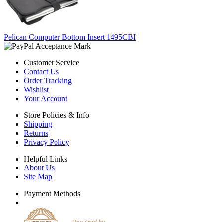
Pelican Computer Bottom Insert 1495CBI
Customer Service
Contact Us
Order Tracking
Wishlist
Your Account
Store Policies & Info
Shipping
Returns
Privacy Policy
Helpful Links
About Us
Site Map
Payment Methods