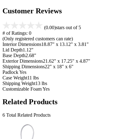
Customer Reviews
(0.00)
stars out of 5
# of Ratings:
0
(Only registered customers can rate)
Interior Dimensions
18.87" x 13.12" x 3.81"
Lid Depth
1.12"
Base Depth
2.68"
Exterior Dimensions
21.62" x 17.25" x 4.87"
Shipping Dimensions
22" x 18" x 6"
Padlock
Yes
Case Weight
11 lbs
Shipping Weight
13 lbs
Customizable Foam
Yes
Related Products
6 Total Related Products