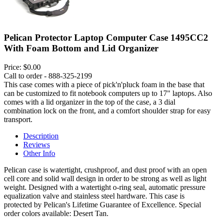
Pelican Protector Laptop Computer Case 1495CC2
With Foam Bottom and Lid Organizer
Price:
$0.00
Call to order - 888-325-2199
This case comes with a piece of pick'n'pluck foam in the base that
can be customized to fit notebook computers up to 17" laptops. Also
comes with a lid organizer in the top of the case, a 3 dial
combination lock on the front, and a comfort shoulder strap for easy
transport.
Description
Reviews
Other Info
Pelican case is watertight, crushproof, and dust proof with an open
cell core and solid wall design in order to be strong as well as light
weight. Designed with a watertight o-ring seal, automatic pressure
equalization valve and stainless steel hardware. This case is
protected by Pelican's Lifetime Guarantee of Excellence. Special
order colors available: Desert Tan.