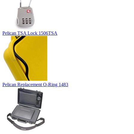
Pelican TSA Lock 1506TSA
Pelican Replacement O-Ring 1483