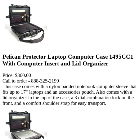
Pelican Protector Laptop Computer Case 1495CC1
With Computer Insert and Lid Organizer
Price:
$360.00
Call to order - 888-325-2199
This case comes with a nylon padded notebook computer sleeve that
fits up to 17" laptops and an accessories pouch. Also comes with a
lid organizer in the top of the case, a 3 dial combination lock on the
front, and a comfort shoulder strap for easy transport.