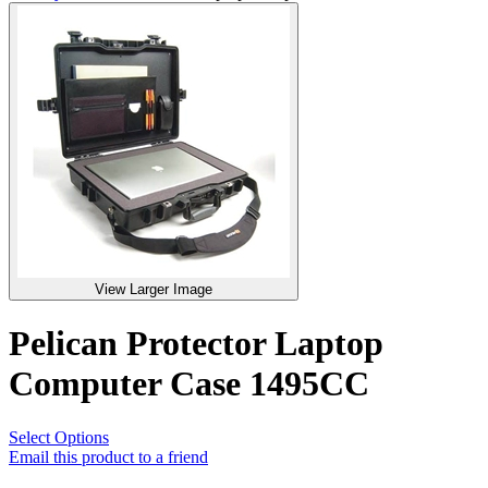
View Larger Image
Pelican Protector Laptop
Computer Case 1495CC
Select Options
Email this product to a friend