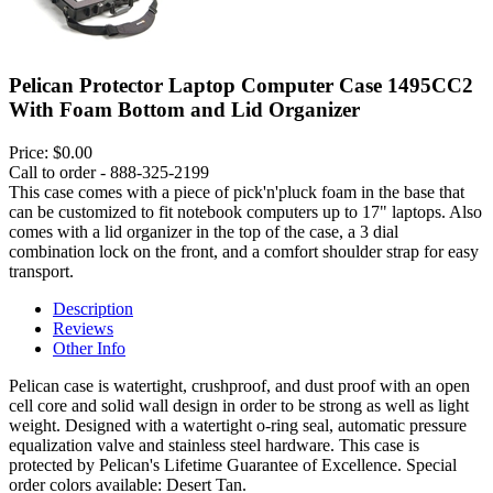
Pelican Protector Laptop Computer Case 1495CC2
With Foam Bottom and Lid Organizer
Price:
$0.00
Call to order - 888-325-2199
This case comes with a piece of pick'n'pluck foam in the base that
can be customized to fit notebook computers up to 17" laptops. Also
comes with a lid organizer in the top of the case, a 3 dial
combination lock on the front, and a comfort shoulder strap for easy
transport.
Description
Reviews
Other Info
Pelican case is watertight, crushproof, and dust proof with an open
cell core and solid wall design in order to be strong as well as light
weight. Designed with a watertight o-ring seal, automatic pressure
equalization valve and stainless steel hardware. This case is
protected by Pelican's Lifetime Guarantee of Excellence. Special
order colors available: Desert Tan.