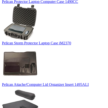
Pelican Protector Laptop Computer Case 1490CC
Pelican Storm Protector Laptop Case iM2370
Pelican Attache/Computer Lid Organizer Insert 1495ALI