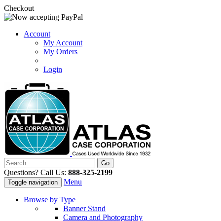
Checkout
Account
My Account
My Orders
Login
Questions? Call Us:
888-325-2199
Menu
Toggle navigation
Browse by Type
Banner Stand
Camera and Photography