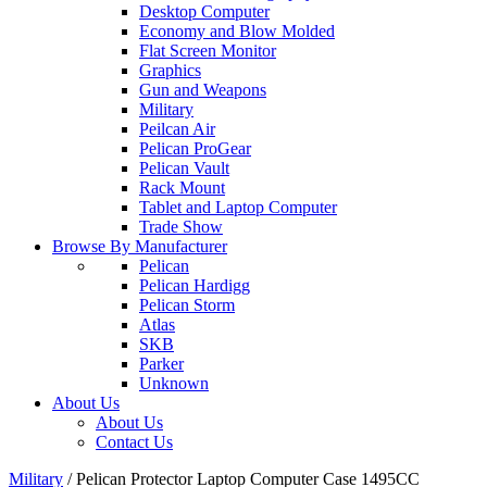
Desktop Computer
Economy and Blow Molded
Flat Screen Monitor
Graphics
Gun and Weapons
Military
Peilcan Air
Pelican ProGear
Pelican Vault
Rack Mount
Tablet and Laptop Computer
Trade Show
Browse By Manufacturer
Pelican
Pelican Hardigg
Pelican Storm
Atlas
SKB
Parker
Unknown
About Us
About Us
Contact Us
Military
/
Pelican Protector Laptop Computer Case 1495CC