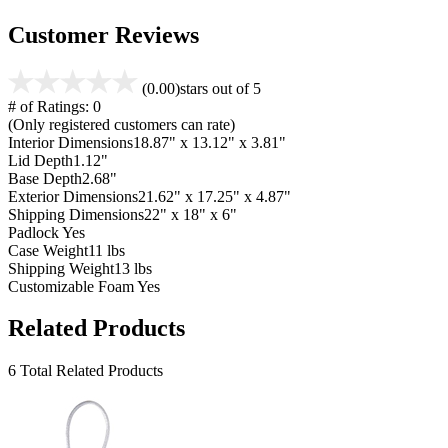
Customer Reviews
(0.00)
stars out of 5
# of Ratings:
0
(Only registered customers can rate)
Interior Dimensions
18.87" x 13.12" x 3.81"
Lid Depth
1.12"
Base Depth
2.68"
Exterior Dimensions
21.62" x 17.25" x 4.87"
Shipping Dimensions
22" x 18" x 6"
Padlock
Yes
Case Weight
11 lbs
Shipping Weight
13 lbs
Customizable Foam
Yes
Related Products
6 Total Related Products