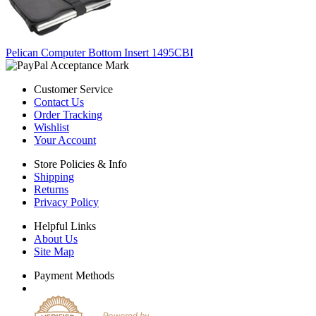
Pelican Computer Bottom Insert 1495CBI
Customer Service
Contact Us
Order Tracking
Wishlist
Your Account
Store Policies & Info
Shipping
Returns
Privacy Policy
Helpful Links
About Us
Site Map
Payment Methods