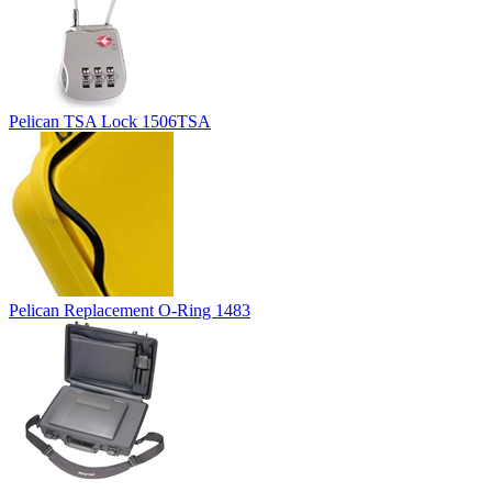
Pelican TSA Lock 1506TSA
Pelican Replacement O-Ring 1483