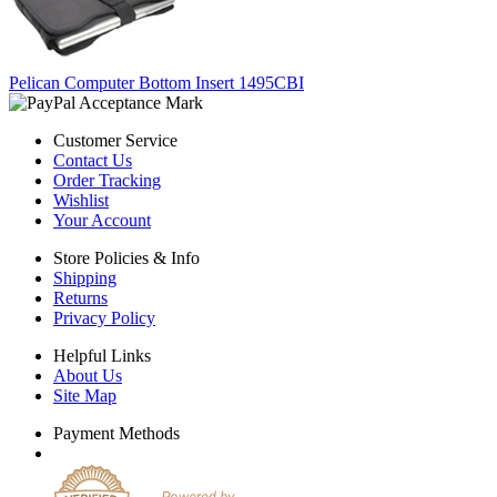
Pelican Computer Bottom Insert 1495CBI
Customer Service
Contact Us
Order Tracking
Wishlist
Your Account
Store Policies & Info
Shipping
Returns
Privacy Policy
Helpful Links
About Us
Site Map
Payment Methods