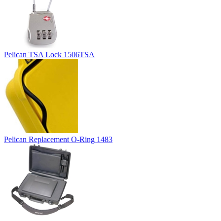
Pelican TSA Lock 1506TSA
Pelican Replacement O-Ring 1483