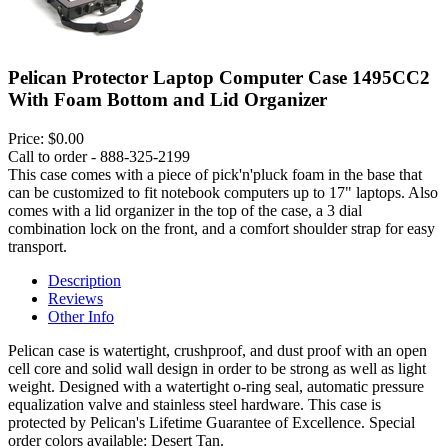
Pelican Protector Laptop Computer Case 1495CC2
With Foam Bottom and Lid Organizer
Price:
$0.00
Call to order - 888-325-2199
This case comes with a piece of pick'n'pluck foam in the base that
can be customized to fit notebook computers up to 17" laptops. Also
comes with a lid organizer in the top of the case, a 3 dial
combination lock on the front, and a comfort shoulder strap for easy
transport.
Description
Reviews
Other Info
Pelican case is watertight, crushproof, and dust proof with an open
cell core and solid wall design in order to be strong as well as light
weight. Designed with a watertight o-ring seal, automatic pressure
equalization valve and stainless steel hardware. This case is
protected by Pelican's Lifetime Guarantee of Excellence. Special
order colors available: Desert Tan.