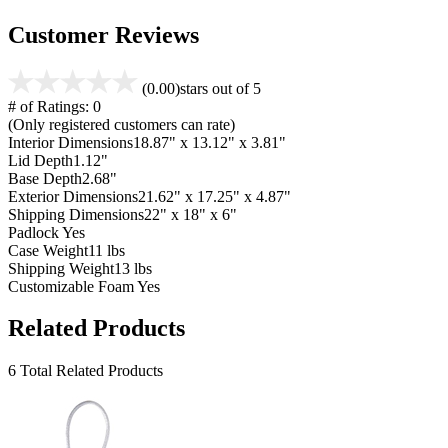
Customer Reviews
(0.00)
stars out of 5
# of Ratings:
0
(Only registered customers can rate)
Interior Dimensions
18.87" x 13.12" x 3.81"
Lid Depth
1.12"
Base Depth
2.68"
Exterior Dimensions
21.62" x 17.25" x 4.87"
Shipping Dimensions
22" x 18" x 6"
Padlock
Yes
Case Weight
11 lbs
Shipping Weight
13 lbs
Customizable Foam
Yes
Related Products
6 Total Related Products