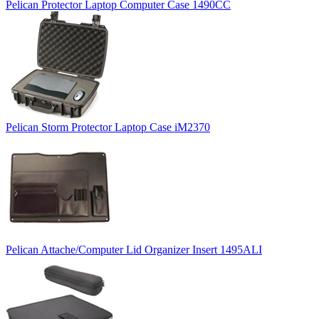
Pelican Protector Laptop Computer Case 1490CC
Pelican Storm Protector Laptop Case iM2370
Pelican Attache/Computer Lid Organizer Insert 1495ALI