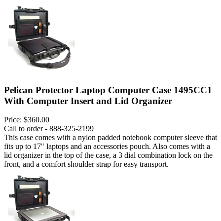
Pelican Protector Laptop Computer Case 1495CC1
With Computer Insert and Lid Organizer
Price:
$360.00
Call to order - 888-325-2199
This case comes with a nylon padded notebook computer sleeve that
fits up to 17" laptops and an accessories pouch. Also comes with a
lid organizer in the top of the case, a 3 dial combination lock on the
front, and a comfort shoulder strap for easy transport.