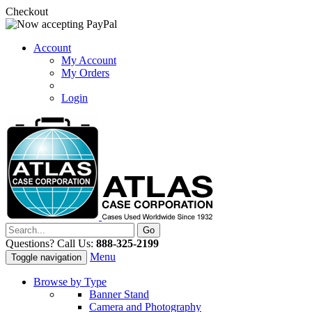
Checkout
Account
My Account
My Orders
Login
Questions? Call Us:
888-325-2199
Menu
Toggle navigation
Browse by Type
Banner Stand
Camera and Photography