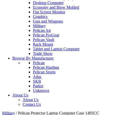
Desktop Computer
Economy and Blow Molded
Flat Screen Monitor
Graphics
Gun and Weapons
Military
Peilcan Air
Pelican ProGear
Pelican Vault
Rack Mount
Tablet and Laptop Computer
Trade Show
Browse By Manufacturer
Pelican
Pelican Hardigg
Pelican Storm
Atlas
SKB
Parker
Unknown
About Us
About Us
Contact Us
Military
/
Pelican Protector Laptop Computer Case 1495CC