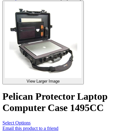
View Larger Image
Pelican Protector Laptop
Computer Case 1495CC
Select Options
Email this product to a friend