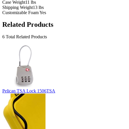
Case Weight
11 lbs
Shipping Weight
13 lbs
Customizable Foam
Yes
Related Products
6 Total Related Products
Pelican TSA Lock 1506TSA