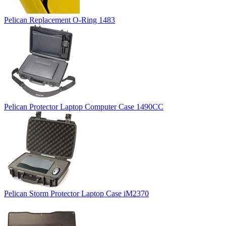
Pelican Replacement O-Ring 1483
Pelican Protector Laptop Computer Case 1490CC
Pelican Storm Protector Laptop Case iM2370