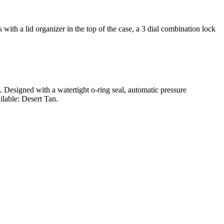
ith a lid organizer in the top of the case, a 3 dial combination lock
t. Designed with a watertight o-ring seal, automatic pressure
ilable: Desert Tan.