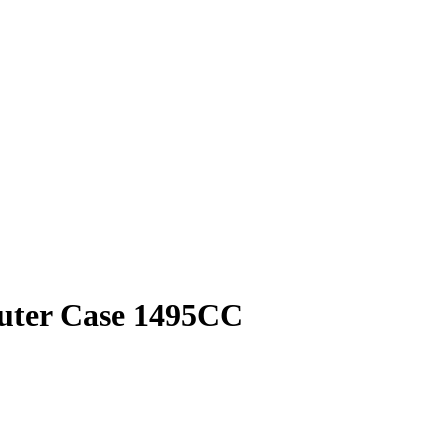
puter Case 1495CC