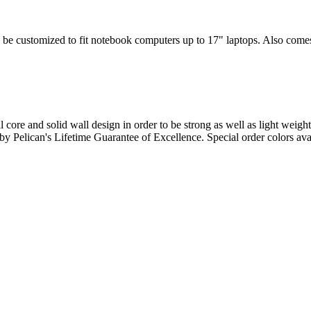
 be customized to fit notebook computers up to 17" laptops. Also comes w
l core and solid wall design in order to be strong as well as light weigh
d by Pelican's Lifetime Guarantee of Excellence. Special order colors ava