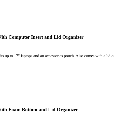
ith Computer Insert and Lid Organizer
 up to 17" laptops and an accessories pouch. Also comes with a lid orga
With Foam Bottom and Lid Organizer