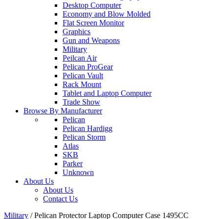
Desktop Computer
Economy and Blow Molded
Flat Screen Monitor
Graphics
Gun and Weapons
Military
Peilcan Air
Pelican ProGear
Pelican Vault
Rack Mount
Tablet and Laptop Computer
Trade Show
Browse By Manufacturer
Pelican
Pelican Hardigg
Pelican Storm
Atlas
SKB
Parker
Unknown
About Us
About Us
Contact Us
Military
/
Pelican Protector Laptop Computer Case 1495CC