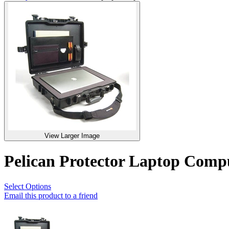
View Larger Image
Pelican Protector Laptop Com
Select Options
Email this product to a friend