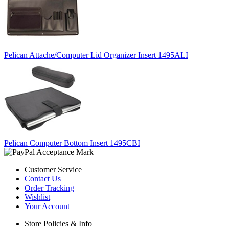
Pelican Attache/Computer Lid Organizer Insert 1495ALI
Pelican Computer Bottom Insert 1495CBI
Customer Service
Contact Us
Order Tracking
Wishlist
Your Account
Store Policies & Info