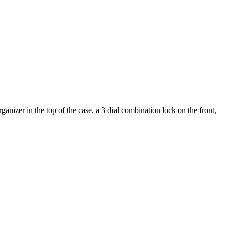
nizer in the top of the case, a 3 dial combination lock on the front,