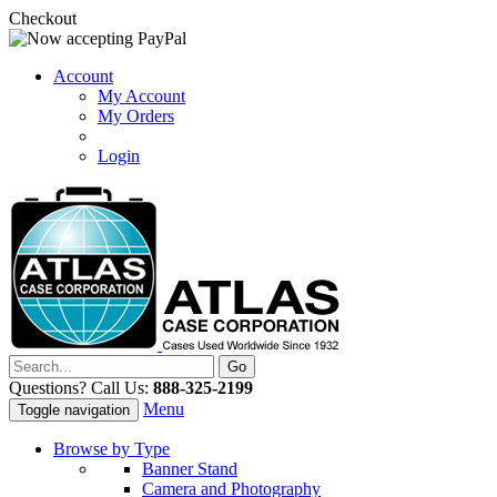
Checkout
Account
My Account
My Orders
Login
Questions? Call Us:
888-325-2199
Menu
Toggle navigation
Browse by Type
Banner Stand
Camera and Photography