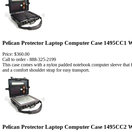
Pelican Protector Laptop Computer Case 1495CC1 W
Price:
$360.00
Call to order - 888-325-2199
This case comes with a nylon padded notebook computer sleeve that fits
and a comfort shoulder strap for easy transport.
Pelican Protector Laptop Computer Case 1495CC2 