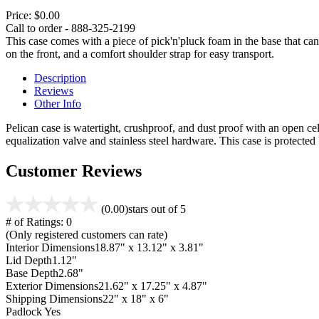
Price:
$0.00
Call to order - 888-325-2199
This case comes with a piece of pick'n'pluck foam in the base that can
on the front, and a comfort shoulder strap for easy transport.
Description
Reviews
Other Info
Pelican case is watertight, crushproof, and dust proof with an open cel
equalization valve and stainless steel hardware. This case is protecte
Customer Reviews
(0.00)
stars out of 5
# of Ratings:
0
(Only registered customers can rate)
Interior Dimensions
18.87" x 13.12" x 3.81"
Lid Depth
1.12"
Base Depth
2.68"
Exterior Dimensions
21.62" x 17.25" x 4.87"
Shipping Dimensions
22" x 18" x 6"
Padlock
Yes