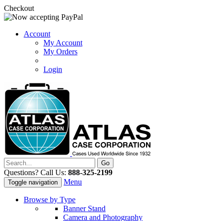
Checkout
Account
My Account
My Orders
Login
Questions? Call Us:
888-325-2199
Menu
Toggle navigation
Browse by Type
Banner Stand
Camera and Photography