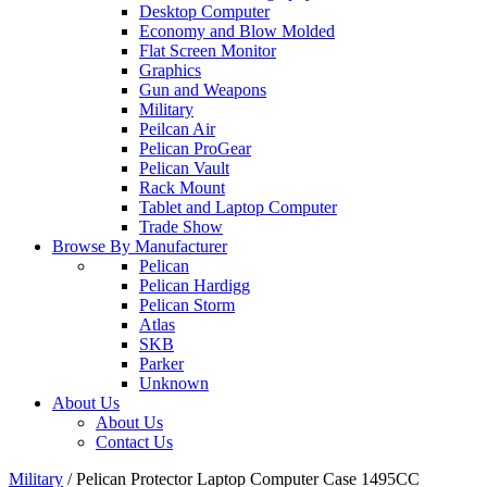
Desktop Computer
Economy and Blow Molded
Flat Screen Monitor
Graphics
Gun and Weapons
Military
Peilcan Air
Pelican ProGear
Pelican Vault
Rack Mount
Tablet and Laptop Computer
Trade Show
Browse By Manufacturer
Pelican
Pelican Hardigg
Pelican Storm
Atlas
SKB
Parker
Unknown
About Us
About Us
Contact Us
Military
/
Pelican Protector Laptop Computer Case 1495CC