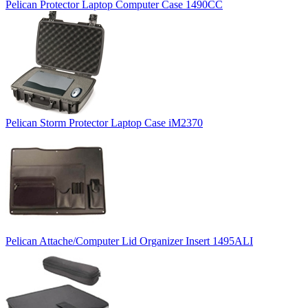
Pelican Protector Laptop Computer Case 1490CC
Pelican Storm Protector Laptop Case iM2370
Pelican Attache/Computer Lid Organizer Insert 1495ALI