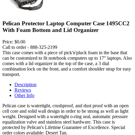
Pelican Protector Laptop Computer Case 1495CC2
With Foam Bottom and Lid Organizer
Price:
$0.00
Call to order - 888-325-2199
This case comes with a piece of pick'n'pluck foam in the base that
can be customized to fit notebook computers up to 17" laptops. Also
comes with a lid organizer in the top of the case, a 3 dial
combination lock on the front, and a comfort shoulder strap for easy
transport.
Description
Reviews
Other Info
Pelican case is watertight, crushproof, and dust proof with an open
cell core and solid wall design in order to be strong as well as light
weight. Designed with a watertight o-ring seal, automatic pressure
equalization valve and stainless steel hardware. This case is
protected by Pelican's Lifetime Guarantee of Excellence. Special
order colors available: Desert Tan.