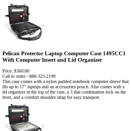
Pelican Protector Laptop Computer Case 1495CC1
With Computer Insert and Lid Organizer
Price:
$360.00
Call to order - 888-325-2199
This case comes with a nylon padded notebook computer sleeve that
fits up to 17" laptops and an accessories pouch. Also comes with a
lid organizer in the top of the case, a 3 dial combination lock on the
front, and a comfort shoulder strap for easy transport.