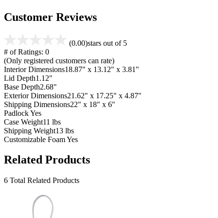
Customer Reviews
(0.00)
stars out of 5
# of Ratings:
0
(Only registered customers can rate)
Interior Dimensions
18.87" x 13.12" x 3.81"
Lid Depth
1.12"
Base Depth
2.68"
Exterior Dimensions
21.62" x 17.25" x 4.87"
Shipping Dimensions
22" x 18" x 6"
Padlock
Yes
Case Weight
11 lbs
Shipping Weight
13 lbs
Customizable Foam
Yes
Related Products
6 Total Related Products