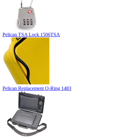
Pelican TSA Lock 1506TSA
Pelican Replacement O-Ring 1483