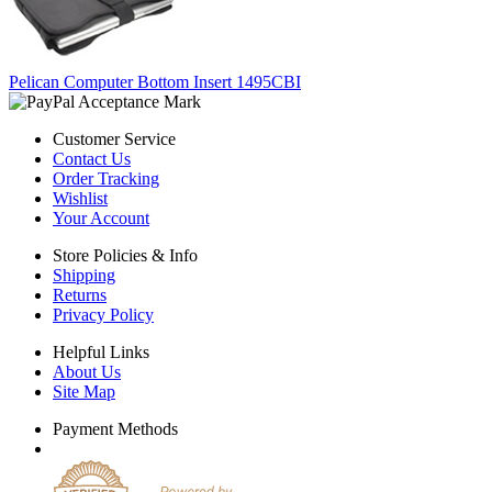
Pelican Computer Bottom Insert 1495CBI
Customer Service
Contact Us
Order Tracking
Wishlist
Your Account
Store Policies & Info
Shipping
Returns
Privacy Policy
Helpful Links
About Us
Site Map
Payment Methods