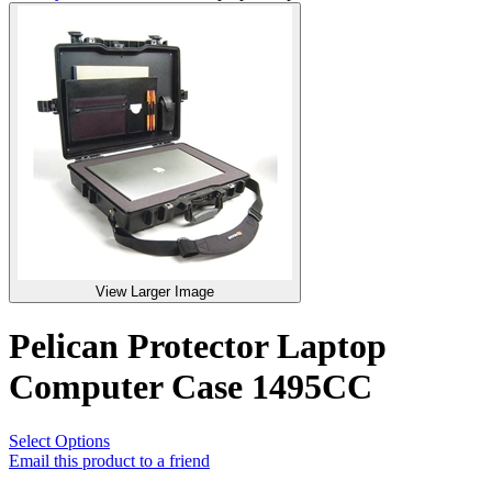
View Larger Image
Pelican Protector Laptop
Computer Case 1495CC
Select Options
Email this product to a friend