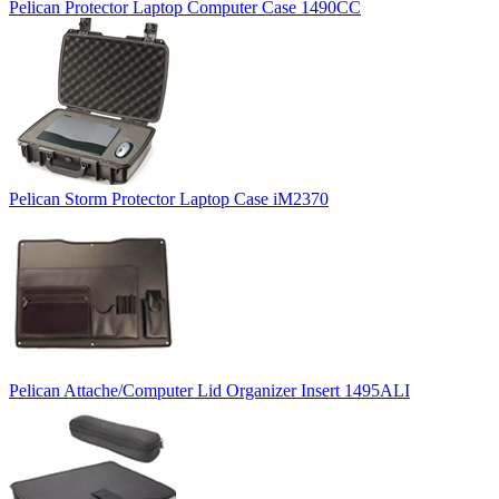
Pelican Protector Laptop Computer Case 1490CC
Pelican Storm Protector Laptop Case iM2370
Pelican Attache/Computer Lid Organizer Insert 1495ALI