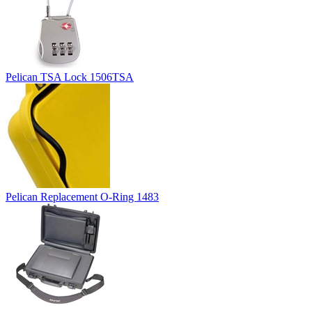
Pelican TSA Lock 1506TSA
Pelican Replacement O-Ring 1483