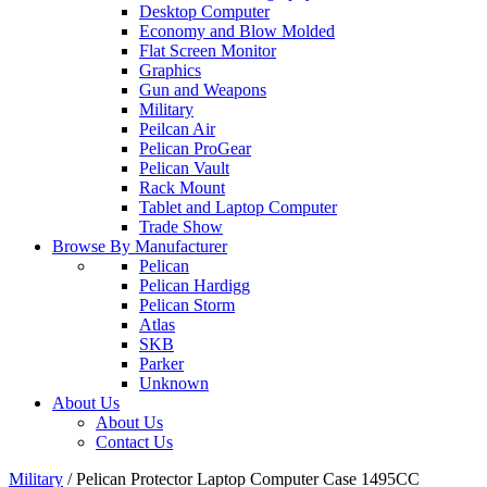
Desktop Computer
Economy and Blow Molded
Flat Screen Monitor
Graphics
Gun and Weapons
Military
Peilcan Air
Pelican ProGear
Pelican Vault
Rack Mount
Tablet and Laptop Computer
Trade Show
Browse By Manufacturer
Pelican
Pelican Hardigg
Pelican Storm
Atlas
SKB
Parker
Unknown
About Us
About Us
Contact Us
Military
/
Pelican Protector Laptop Computer Case 1495CC