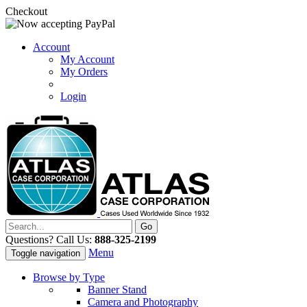
Checkout
Account
My Account
My Orders
Login
Questions? Call Us:
888-325-2199
Menu
Toggle navigation
Browse by Type
Banner Stand
Camera and Photography