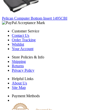
Pelican Computer Bottom Insert 1495CBI
Customer Service
Contact Us
Order Tracking
Wishlist
Your Account
Store Policies & Info
Shipping
Returns
Privacy Policy
Helpful Links
About Us
Site Map
Payment Methods