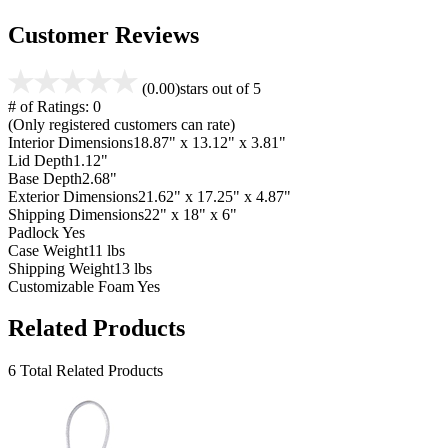
Customer Reviews
(0.00)
stars out of 5
# of Ratings:
0
(Only registered customers can rate)
Interior Dimensions
18.87" x 13.12" x 3.81"
Lid Depth
1.12"
Base Depth
2.68"
Exterior Dimensions
21.62" x 17.25" x 4.87"
Shipping Dimensions
22" x 18" x 6"
Padlock
Yes
Case Weight
11 lbs
Shipping Weight
13 lbs
Customizable Foam
Yes
Related Products
6 Total Related Products