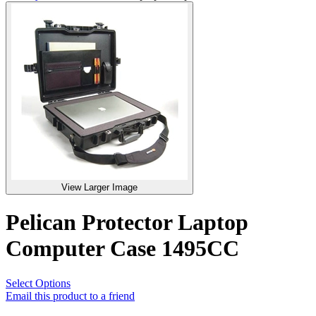
View Larger Image
Pelican Protector Laptop
Computer Case 1495CC
Select Options
Email this product to a friend