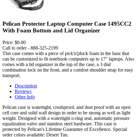
Pelican Protector Laptop Computer Case 1495CC2
With Foam Bottom and Lid Organizer
Price:
$0.00
Call to order - 888-325-2199
This case comes with a piece of pick'n'pluck foam in the base that
can be customized to fit notebook computers up to 17" laptops. Also
comes with a lid organizer in the top of the case, a 3 dial
combination lock on the front, and a comfort shoulder strap for easy
transport.
Description
Reviews
Other Info
Pelican case is watertight, crushproof, and dust proof with an open
cell core and solid wall design in order to be strong as well as light
weight. Designed with a watertight o-ring seal, automatic pressure
equalization valve and stainless steel hardware. This case is
protected by Pelican's Lifetime Guarantee of Excellence. Special
order colors available: Desert Tan.