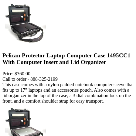
Pelican Protector Laptop Computer Case 1495CC1
With Computer Insert and Lid Organizer
Price:
$360.00
Call to order - 888-325-2199
This case comes with a nylon padded notebook computer sleeve that
fits up to 17" laptops and an accessories pouch. Also comes with a
lid organizer in the top of the case, a 3 dial combination lock on the
front, and a comfort shoulder strap for easy transport.