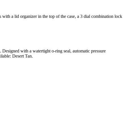
ith a lid organizer in the top of the case, a 3 dial combination lock
t. Designed with a watertight o-ring seal, automatic pressure
ilable: Desert Tan.