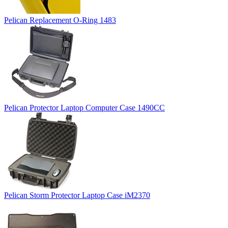
Pelican Replacement O-Ring 1483
Pelican Protector Laptop Computer Case 1490CC
Pelican Storm Protector Laptop Case iM2370