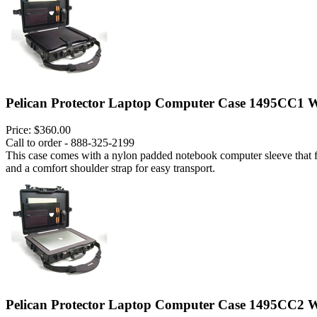
Pelican Protector Laptop Computer Case 1495CC1 W
Price:
$360.00
Call to order - 888-325-2199
This case comes with a nylon padded notebook computer sleeve that fits
and a comfort shoulder strap for easy transport.
Pelican Protector Laptop Computer Case 1495CC2 