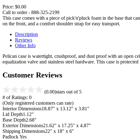
Price:
$0.00
Call to order - 888-325-2199
This case comes with a piece of pick'n'pluck foam in the base that can
on the front, and a comfort shoulder strap for easy transport.
Description
Reviews
Other Info
Pelican case is watertight, crushproof, and dust proof with an open cel
equalization valve and stainless steel hardware. This case is protecte
Customer Reviews
(0.00)
stars out of 5
# of Ratings:
0
(Only registered customers can rate)
Interior Dimensions
18.87" x 13.12" x 3.81"
Lid Depth
1.12"
Base Depth
2.68"
Exterior Dimensions
21.62" x 17.25" x 4.87"
Shipping Dimensions
22" x 18" x 6"
Padlock
Yes