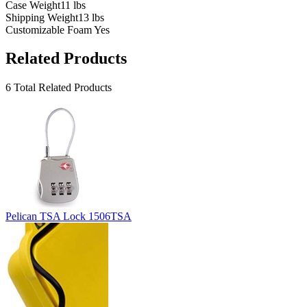
Case Weight
11 lbs
Shipping Weight
13 lbs
Customizable Foam
Yes
Related Products
6 Total Related Products
Pelican TSA Lock 1506TSA