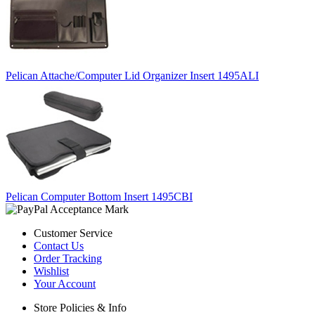
Pelican Attache/Computer Lid Organizer Insert 1495ALI
Pelican Computer Bottom Insert 1495CBI
Customer Service
Contact Us
Order Tracking
Wishlist
Your Account
Store Policies & Info