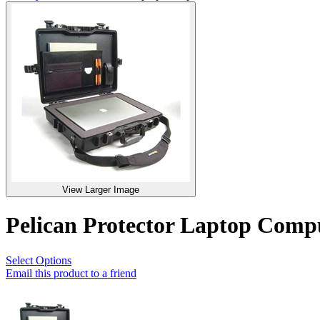
View Larger Image
Pelican Protector Laptop Com
Select Options
Email this product to a friend