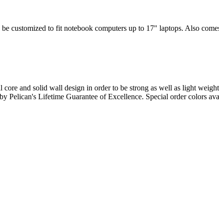
 be customized to fit notebook computers up to 17" laptops. Also comes w
l core and solid wall design in order to be strong as well as light weigh
d by Pelican's Lifetime Guarantee of Excellence. Special order colors ava