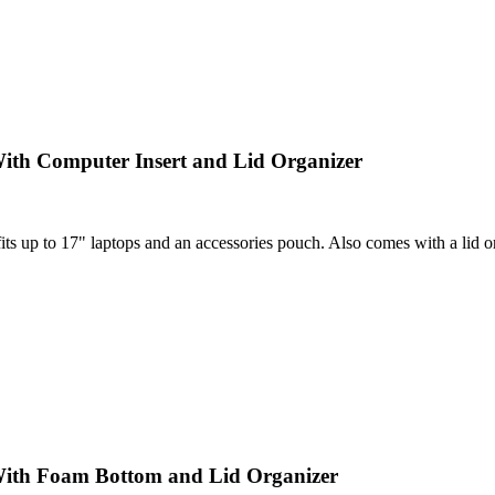
ith Computer Insert and Lid Organizer
 up to 17" laptops and an accessories pouch. Also comes with a lid orga
With Foam Bottom and Lid Organizer