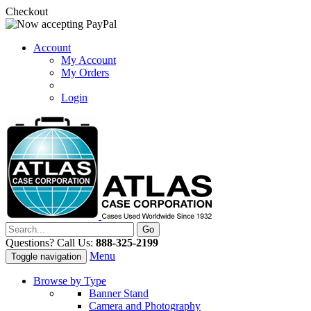
Checkout
Account
My Account
My Orders
Login
Questions? Call Us:
888-325-2199
Menu
Toggle navigation
Browse by Type
Banner Stand
Camera and Photography