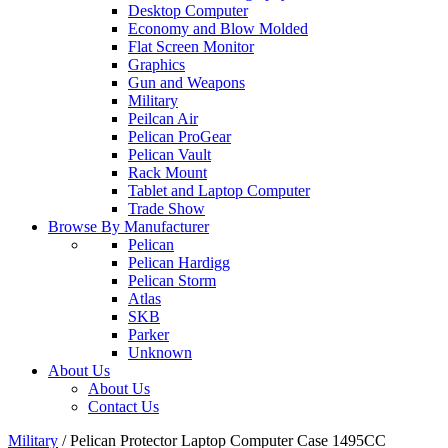
Desktop Computer
Economy and Blow Molded
Flat Screen Monitor
Graphics
Gun and Weapons
Military
Peilcan Air
Pelican ProGear
Pelican Vault
Rack Mount
Tablet and Laptop Computer
Trade Show
Browse By Manufacturer
Pelican
Pelican Hardigg
Pelican Storm
Atlas
SKB
Parker
Unknown
About Us
About Us
Contact Us
Military
/
Pelican Protector Laptop Computer Case 1495CC