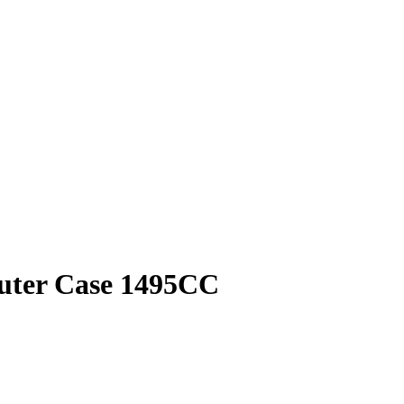
puter Case 1495CC