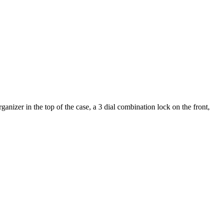
nizer in the top of the case, a 3 dial combination lock on the front,