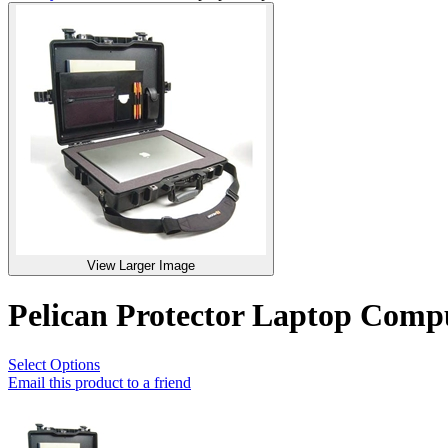
View Larger Image
Pelican Protector Laptop Com
Select Options
Email this product to a friend