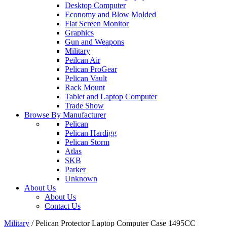
Desktop Computer
Economy and Blow Molded
Flat Screen Monitor
Graphics
Gun and Weapons
Military
Peilcan Air
Pelican ProGear
Pelican Vault
Rack Mount
Tablet and Laptop Computer
Trade Show
Browse By Manufacturer
Pelican
Pelican Hardigg
Pelican Storm
Atlas
SKB
Parker
Unknown
About Us
About Us
Contact Us
Military
/
Pelican Protector Laptop Computer Case 1495CC