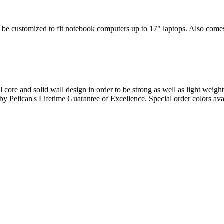
 be customized to fit notebook computers up to 17" laptops. Also comes w
l core and solid wall design in order to be strong as well as light weigh
d by Pelican's Lifetime Guarantee of Excellence. Special order colors ava