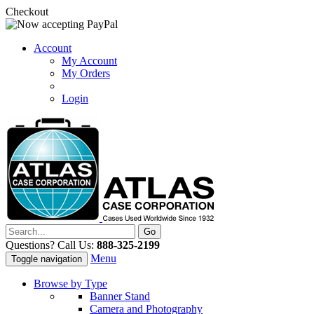
Checkout
Account
My Account
My Orders
Login
Questions? Call Us:
888-325-2199
Menu
Toggle navigation
Browse by Type
Banner Stand
Camera and Photography