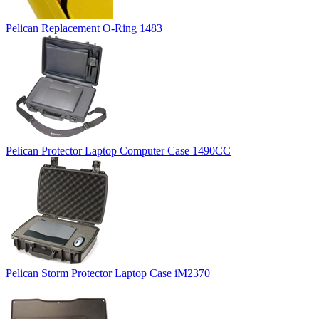
Pelican Replacement O-Ring 1483
Pelican Protector Laptop Computer Case 1490CC
Pelican Storm Protector Laptop Case iM2370