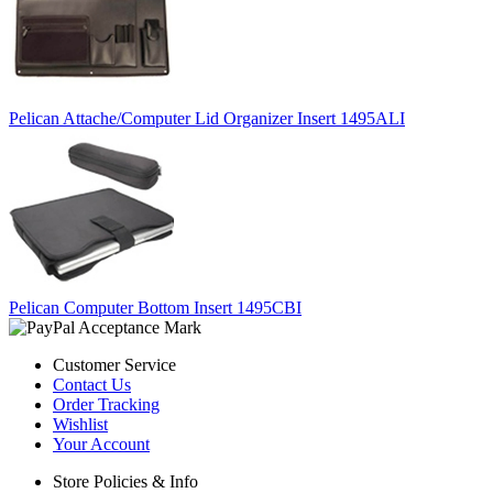
Pelican Attache/Computer Lid Organizer Insert 1495ALI
Pelican Computer Bottom Insert 1495CBI
Customer Service
Contact Us
Order Tracking
Wishlist
Your Account
Store Policies & Info