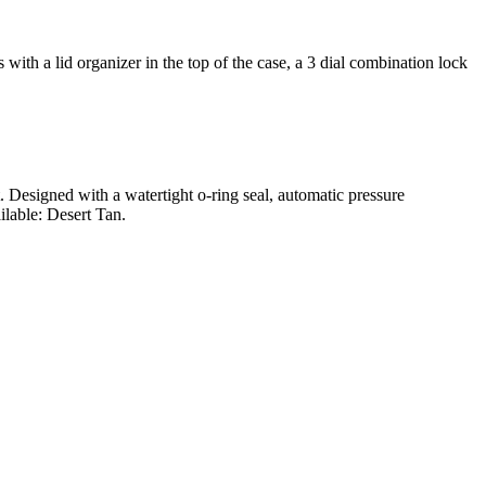
ith a lid organizer in the top of the case, a 3 dial combination lock
t. Designed with a watertight o-ring seal, automatic pressure
ilable: Desert Tan.