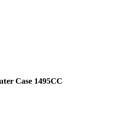
puter Case 1495CC