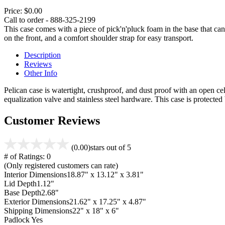
Price:
$0.00
Call to order - 888-325-2199
This case comes with a piece of pick'n'pluck foam in the base that can
on the front, and a comfort shoulder strap for easy transport.
Description
Reviews
Other Info
Pelican case is watertight, crushproof, and dust proof with an open cel
equalization valve and stainless steel hardware. This case is protecte
Customer Reviews
(0.00)
stars out of 5
# of Ratings:
0
(Only registered customers can rate)
Interior Dimensions
18.87" x 13.12" x 3.81"
Lid Depth
1.12"
Base Depth
2.68"
Exterior Dimensions
21.62" x 17.25" x 4.87"
Shipping Dimensions
22" x 18" x 6"
Padlock
Yes