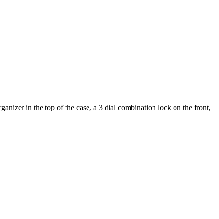
nizer in the top of the case, a 3 dial combination lock on the front,