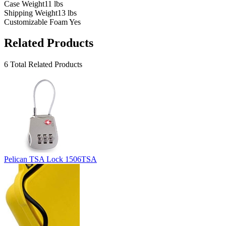
Case Weight
11 lbs
Shipping Weight
13 lbs
Customizable Foam
Yes
Related Products
6 Total Related Products
Pelican TSA Lock 1506TSA