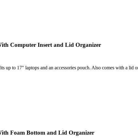
ith Computer Insert and Lid Organizer
 up to 17" laptops and an accessories pouch. Also comes with a lid orga
With Foam Bottom and Lid Organizer