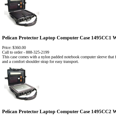
Pelican Protector Laptop Computer Case 1495CC1 W
Price:
$360.00
Call to order - 888-325-2199
This case comes with a nylon padded notebook computer sleeve that fits
and a comfort shoulder strap for easy transport.
Pelican Protector Laptop Computer Case 1495CC2 